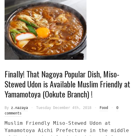
Finally! That Nagoya Popular Dish, Miso-
Stewed Udon is Available Muslim Friendly at
Yamamotoya (Ookute Branch) !
By
z.nazaya
Tuesday December 4th, 2018
Food
0
comments
Muslim Friendly Miso-Stewed Udon at
Yamamotoya Aichi Prefecture in the middle