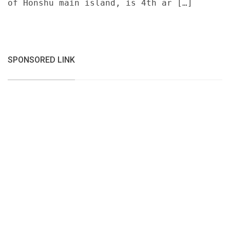
of Honshu main island, is 4th ar […]
SPONSORED LINK