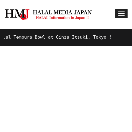
l Tempura Bowl at Ginza Itsuki, Tokyo !
9 YEARS