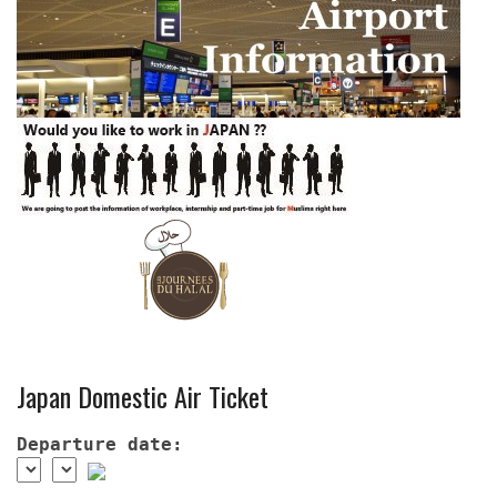
Japan Domestic Air Ticket
Departure date: