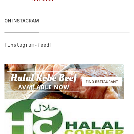
ON INSTAGRAM
[instagram-feed]