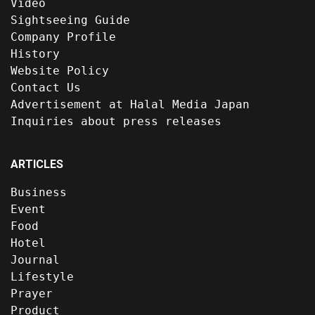
Video
Sightseeing Guide
Company Profile
History
Website Policy
Contact Us
Advertisement at Halal Media Japan
Inquiries about press releases
ARTICLES
Business
Event
Food
Hotel
Journal
Lifestyle
Prayer
Product