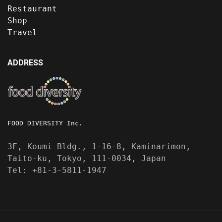
Restaurant
Shop
Travel
ADDRESS
FOOD DIVERSITY Inc.
3F, Koumi Bldg., 1-16-8, Kaminarimon,
Taito-ku, Tokyo, 111-0034, Japan
Tel: +81-3-5811-1947