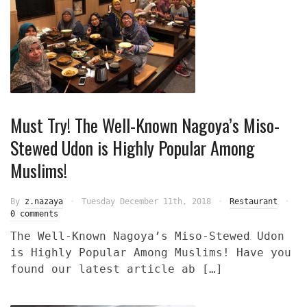
Must Try! The Well-Known Nagoya’s Miso-
Stewed Udon is Highly Popular Among
Muslims!
By
z.nazaya
Tuesday December 11th, 2018
Restaurant
0 comments
The Well-Known Nagoya’s Miso-Stewed Udon
is Highly Popular Among Muslims! Have you
found our latest article ab […]