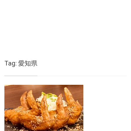
Tag:
愛知県