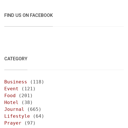
FIND US ON FACEBOOK
CATEGORY
Business
(118)
Event
(121)
Food
(201)
Hotel
(38)
Journal
(665)
Lifestyle
(64)
Prayer
(97)