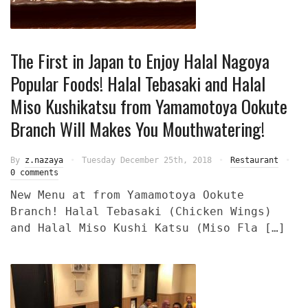
The First in Japan to Enjoy Halal Nagoya
Popular Foods! Halal Tebasaki and Halal
Miso Kushikatsu from Yamamotoya Ookute
Branch Will Makes You Mouthwatering!
By
z.nazaya
Tuesday December 25th, 2018
Restaurant
0 comments
New Menu at from Yamamotoya Ookute
Branch! Halal Tebasaki (Chicken Wings)
and Halal Miso Kushi Katsu (Miso Fla […]