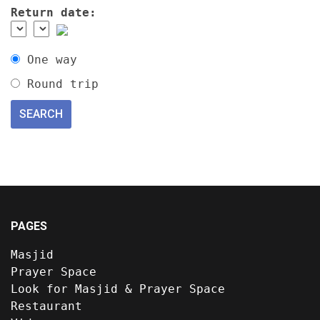
Return date:
One way
Round trip
PAGES
Masjid
Prayer Space
Look for Masjid & Prayer Space
Restaurant