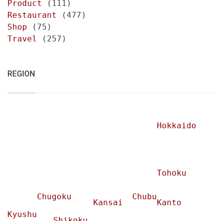
Product
(111)
Restaurant
(477)
Shop
(75)
Travel
(257)
REGION
Hokkaido
Tohoku
Chugoku
Chubu
Kansai
Kanto
Kyushu
Shikoku