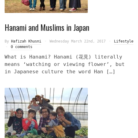
Hanami and Muslims in Japan
By
Hafizah Khusni
Wednesday March 22nd, 2017
Lifestyle
0 comments
What is Hanami? Hanami (花見) literally
means ‘watching or viewing flower’, but
in Japanese culture the word Han […]