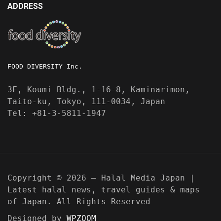
ADDRESS
FOOD DIVERSITY Inc.
3F, Koumi Bldg., 1-16-8, Kaminarimon,
Taito-ku, Tokyo, 111-0034, Japan
Tel: +81-3-5811-1947
Copyright © 2026 — Halal Media Japan |
Latest halal news, travel guides & maps
of Japan. All Rights Reserved
Designed by
WPZOOM