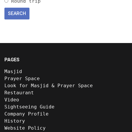
Round trip
PAGES
Masjid
Prayer Space
Look for Masjid & Prayer Space
Restaurant
Video
Sightseeing Guide
Company Profile
History
Website Policy