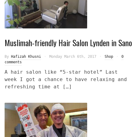
Muslimah-friendly Hair Salon Lynden in Sano
By
Hafizah Khusni
Monday March 6th, 2017
Shop
0
comments
A hair salon like “5-star hotel” Last
week I got a chance to have relaxing and
refreshing time at […]