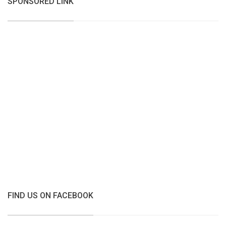
SPONSORED LINK
FIND US ON FACEBOOK