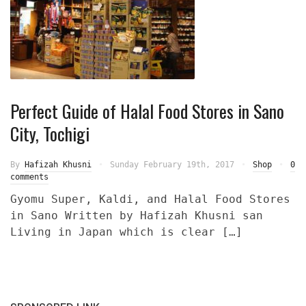
Perfect Guide of Halal Food Stores in Sano
City, Tochigi
By
Hafizah Khusni
Sunday February 19th, 2017
Shop
0
comments
Gyomu Super, Kaldi, and Halal Food Stores
in Sano Written by Hafizah Khusni san
Living in Japan which is clear […]