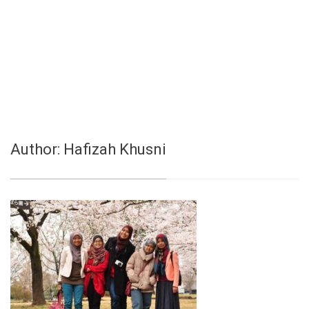
Author:
Hafizah Khusni