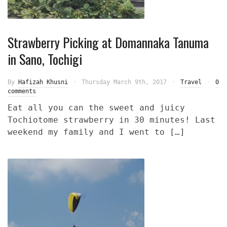
Strawberry Picking at Domannaka Tanuma
in Sano, Tochigi
By
Hafizah Khusni
Thursday March 9th, 2017
Travel
0
comments
Eat all you can the sweet and juicy
Tochiotome strawberry in 30 minutes! Last
weekend my family and I went to […]