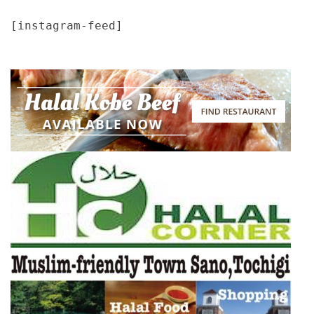
[instagram-feed]