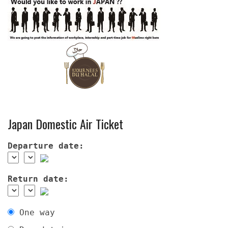
Japan Domestic Air Ticket
Departure date:
Return date:
One way