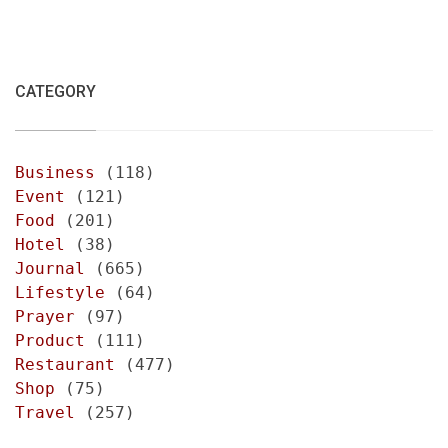
CATEGORY
Business
(118)
Event
(121)
Food
(201)
Hotel
(38)
Journal
(665)
Lifestyle
(64)
Prayer
(97)
Product
(111)
Restaurant
(477)
Shop
(75)
Travel
(257)