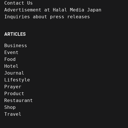
Contact Us
Advertisement at Halal Media Japan
Inquiries about press releases
ARTICLES
Business
Event
Food
Hotel
Journal
Lifestyle
Prayer
Product
Restaurant
Shop
Travel