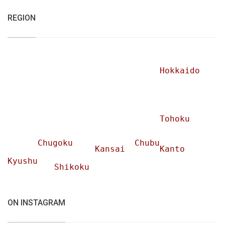
REGION
Hokkaido
Tohoku
Chugoku
Chubu
Kansai
Kanto
Kyushu
Shikoku
ON INSTAGRAM