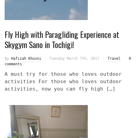
Fly High with Paragliding Experience at
Skygym Sano in Tochigi!
By
Hafizah Khusni
Tuesday March 7th, 2017
Travel
0
comments
A must try for those who loves outdoor
activities For those who loves outdoor
activities, now you can fly high […]