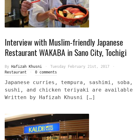
Interview with Muslim-friendly Japanese
Restaurant WAKABA in Sano City, Tochigi
By
Hafizah Khusni
Tuesday February 21st, 2017
Restaurant
0 comments
Japanese curries, tempura, sashimi, soba,
sushi, and chicken teriyaki are available
Written by Hafizah Khusni […]