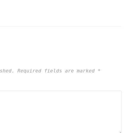
shed.
Required fields are marked
*