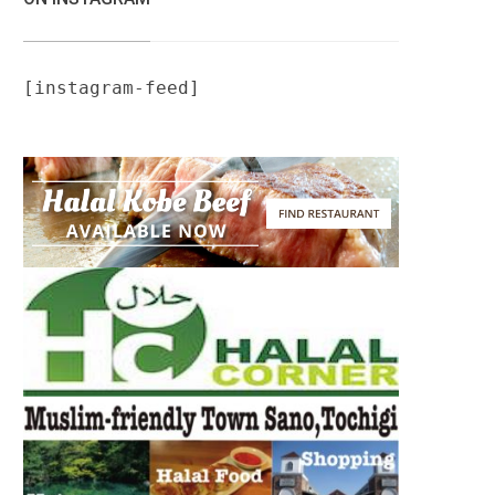
[instagram-feed]