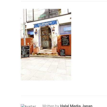
Written by
Halal Media Japan