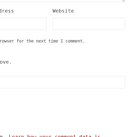
dress
Website
rowser for the next time I comment.
ove.
am.
Learn how your comment data is