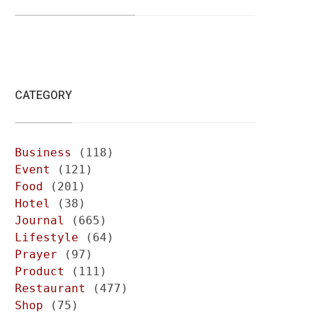
CATEGORY
Business
(118)
Event
(121)
Food
(201)
Hotel
(38)
Journal
(665)
Lifestyle
(64)
Prayer
(97)
Product
(111)
Restaurant
(477)
Shop
(75)