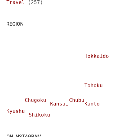
Travel
(257)
REGION
Hokkaido
Tohoku
Chugoku
Chubu
Kansai
Kanto
Kyushu
Shikoku
ON INSTAGRAM