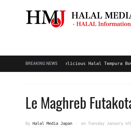
Masjid & Prayer Space
Sightseei
Tasty and Delicious Halal Tempura Bowl at
BREAKING NEWS
Le Maghreb Futako
By
Halal Media Japan
on
Tuesday January 6t