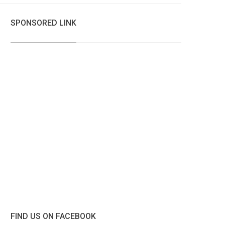
SPONSORED LINK
FIND US ON FACEBOOK