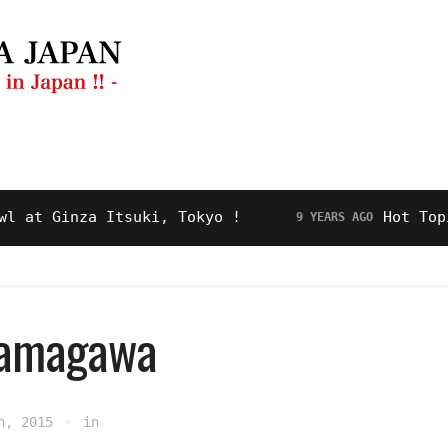
ng Guide
Restaurant
Video
About Us
 Ginza Itsuki, Tokyo !
Hot Topic! “
9 YEARS AGO
tamagawa
h, 2015
in