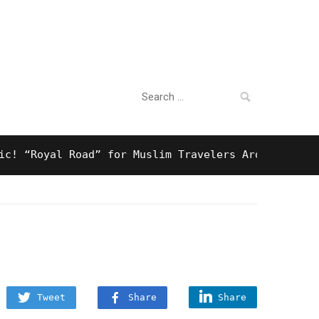
Search
For Business
for:
Royal Road” for Muslim Travelers Around Tokyo And 
Tweet
Share
Share