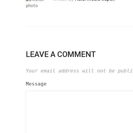
LEAVE A COMMENT
Your email address will not be publi
Message