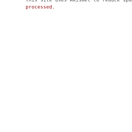
processed.