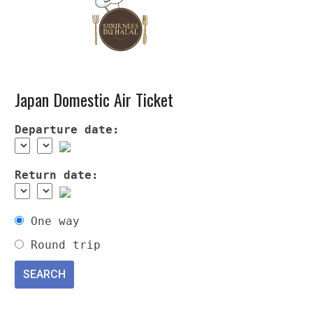
Japan Domestic Air Ticket
Departure date:
Return date:
One way
Round trip