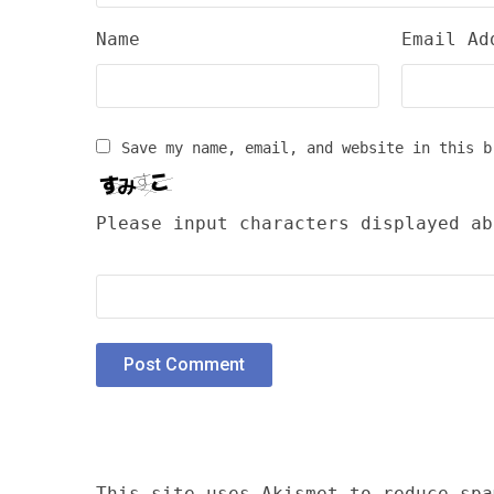
Name
Email Ad
Save my name, email, and website in this b
Please input characters displayed ab
This site uses Akismet to reduce sp