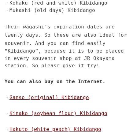
・Kohaku (red and white) Kibidango
・Mukashi (old days) Kibidango
Their wagashi’s expiration dates are
twenty days. So these are also ideal for
souvenir.
And you can find easily
“Kibidango”, because it is to be placed
in every souvenir shop at JR Okayama
station. So please give it try!
You can also buy on the Internet.
・
Ganso (original) Kibidango
・
Kinako (soybean flour) Kibidango
・
Hakuto (white peach) Kibidango