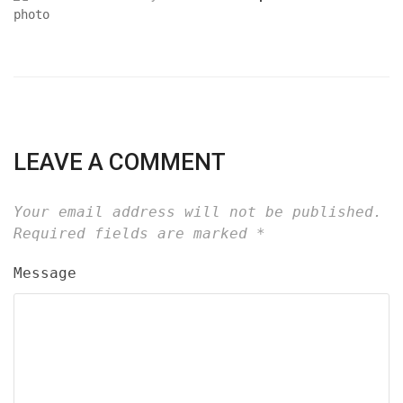
LEAVE A COMMENT
Your email address will not be published.
Required fields are marked
*
Message