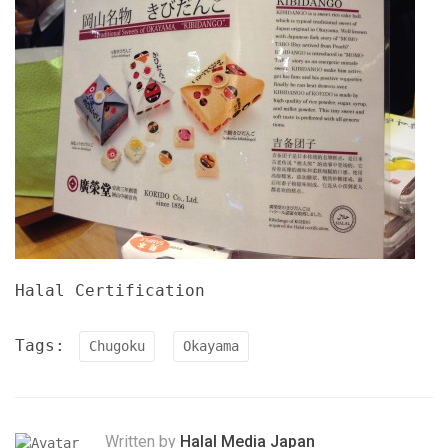
Halal Certification
Tags:
Chugoku
Okayama
Written by
Halal Media Japan