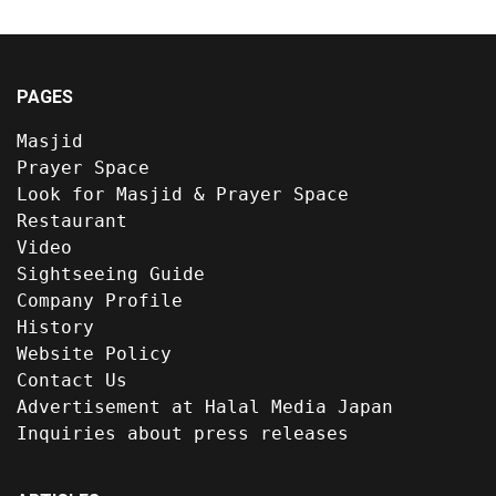
PAGES
Masjid
Prayer Space
Look for Masjid & Prayer Space
Restaurant
Video
Sightseeing Guide
Company Profile
History
Website Policy
Contact Us
Advertisement at Halal Media Japan
Inquiries about press releases