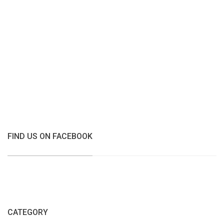
FIND US ON FACEBOOK
CATEGORY