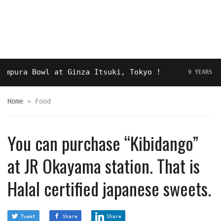
a Bowl at Ginza Itsuki, Tokyo !
Hot
9 YEARS AGO
Home
»
Food
You can purchase “Kibidango”
at JR Okayama station. That is
Halal certified japanese sweets.
Tweet
Share
Share