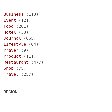
Business
(118)
Event
(121)
Food
(201)
Hotel
(38)
Journal
(665)
Lifestyle
(64)
Prayer
(97)
Product
(111)
Restaurant
(477)
Shop
(75)
Travel
(257)
REGION