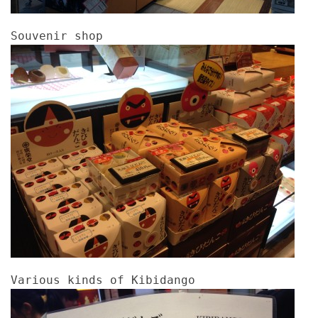
Souvenir shop
Various kinds of Kibidango