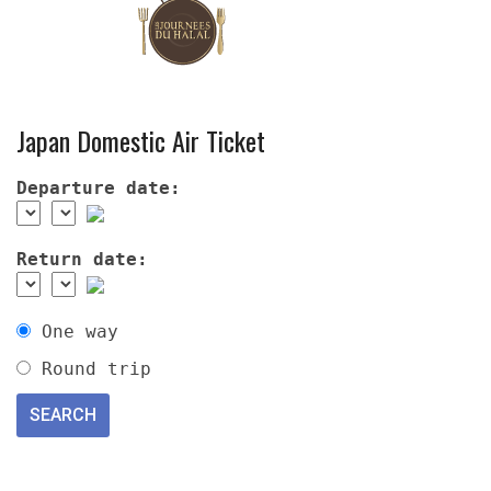
Japan Domestic Air Ticket
Departure date:
Return date:
One way
Round trip