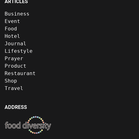
ARTICLES
Business
Event
Food
Hotel
Journal
Lifestyle
Prayer
Product
Restaurant
Shop
Travel
ADDRESS