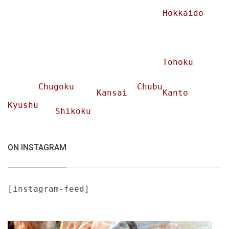
Hokkaido
Tohoku
Chugoku
Chubu
Kansai
Kanto
Kyushu
Shikoku
ON INSTAGRAM
[instagram-feed]