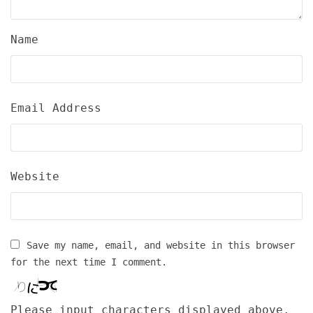
Name
Email Address
Website
Save my name, email, and website in this browser
for the next time I comment.
Please input characters displayed above.