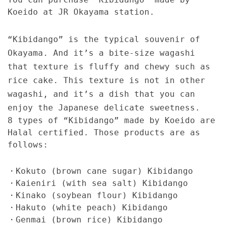
Koeido at JR Okayama station.
“Kibidango” is the typical souvenir of
Okayama. And it’s a bite-size wagashi
that texture is fluffy and chewy such as
rice cake. This texture is not in other
wagashi, and it’s a dish that you can
enjoy the Japanese delicate sweetness.
8 types of “Kibidango” made by Koeido are
Halal certified. Those products are as
follows:
・Kokuto (brown cane sugar) Kibidango
・Kaieniri (with sea salt) Kibidango
・Kinako (soybean flour) Kibidango
・Hakuto (white peach) Kibidango
・Genmai (brown rice) Kibidango