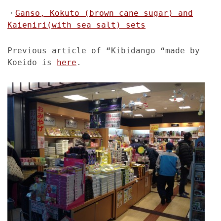
・
Ganso, Kokuto (brown cane sugar) and
Kaieniri(with sea salt) sets
Previous article of “Kibidango “made by
Koeido is
here
.