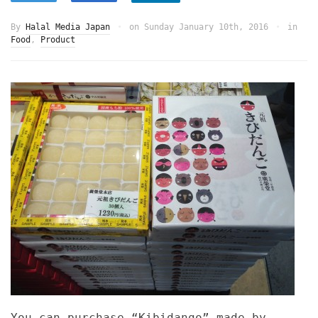
By
Halal Media Japan
on
Sunday January 10th, 2016
in
Food
,
Product
You can purchase “Kibidango” made by