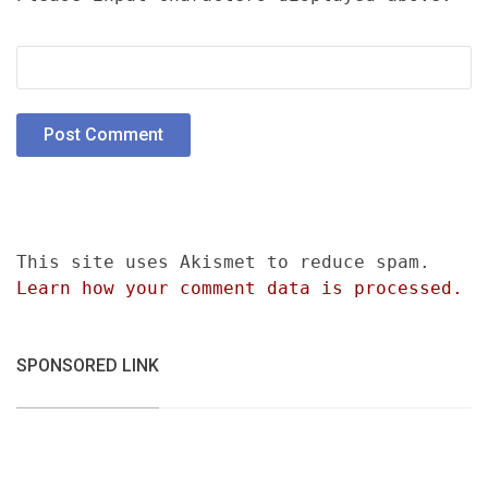
This site uses Akismet to reduce spam.
Learn how your comment data is processed.
SPONSORED LINK