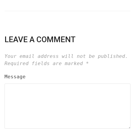
LEAVE A COMMENT
Your email address will not be published.
Required fields are marked
*
Message