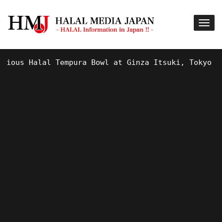
us Halal Tempura Bowl at Ginza Itsuki, Tokyo !