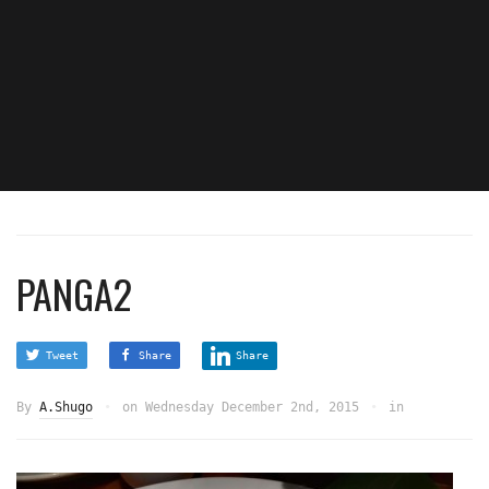
PANGA2
Tweet
Share
Share
By
A.Shugo
on
Wednesday December 2nd, 2015
in