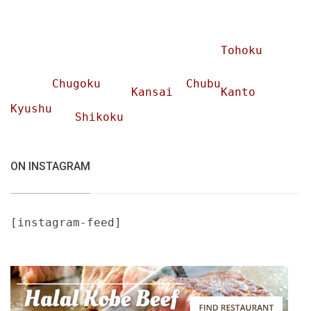
Tohoku
Chugoku
Chubu
Kansai
Kanto
Kyushu
Shikoku
ON INSTAGRAM
[instagram-feed]