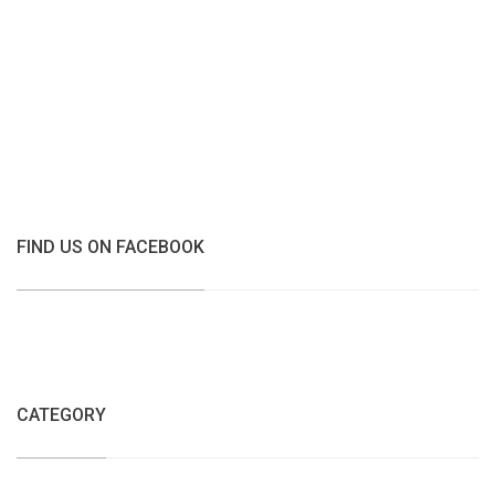
FIND US ON FACEBOOK
CATEGORY