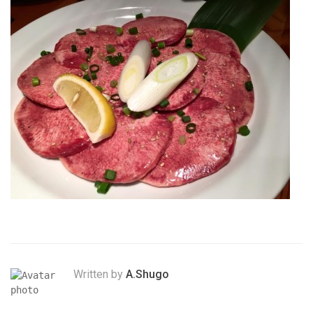
Written by
A.Shugo