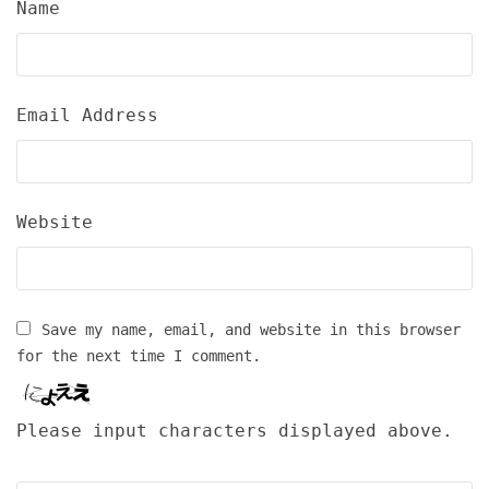
Name
Email Address
Website
Save my name, email, and website in this browser
for the next time I comment.
Please input characters displayed above.