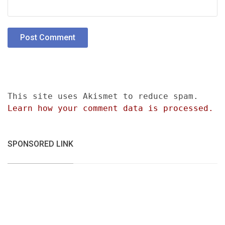
This site uses Akismet to reduce spam.
Learn how your comment data is processed.
SPONSORED LINK