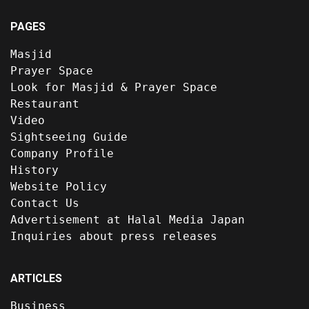
PAGES
Masjid
Prayer Space
Look for Masjid & Prayer Space
Restaurant
Video
Sightseeing Guide
Company Profile
History
Website Policy
Contact Us
Advertisement at Halal Media Japan
Inquiries about press releases
ARTICLES
Business