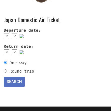
Japan Domestic Air Ticket
Departure date:
Return date:
One way
Round trip