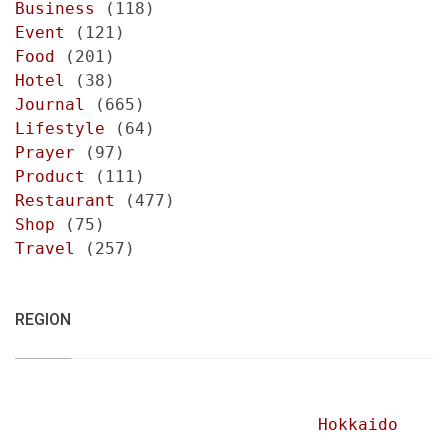
Business
(118)
Event
(121)
Food
(201)
Hotel
(38)
Journal
(665)
Lifestyle
(64)
Prayer
(97)
Product
(111)
Restaurant
(477)
Shop
(75)
Travel
(257)
REGION
Hokkaido