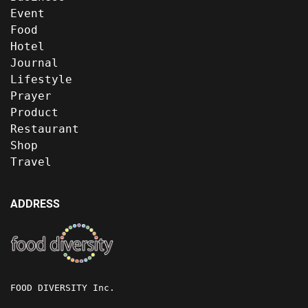
Event
Food
Hotel
Journal
Lifestyle
Prayer
Product
Restaurant
Shop
Travel
ADDRESS
FOOD DIVERSITY Inc.