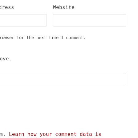
dress
Website
rowser for the next time I comment.
ove.
am.
Learn how your comment data is