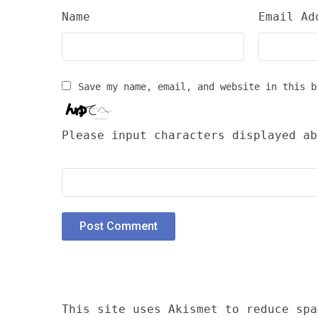
Name
Email Ad
Save my name, email, and website in this b
Please input characters displayed ab
This site uses Akismet to reduce sp