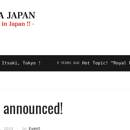
ng Guide
Restaurant
Video
About Us
ki, Tokyo !
Hot Topic! “Royal Road”
9 YEARS AGO
rs announced!
, 2014
in
Event