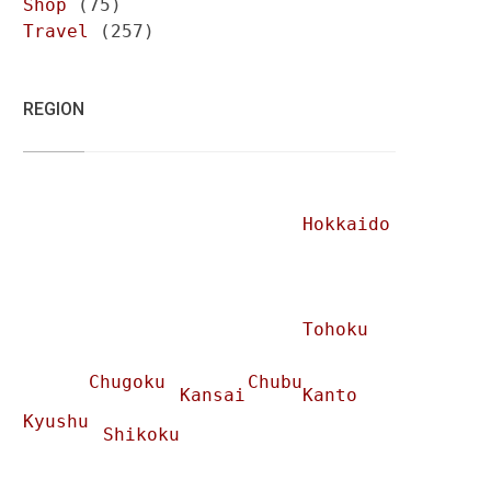
Shop
(75)
Travel
(257)
REGION
Hokkaido
Tohoku
Chugoku
Chubu
Kansai
Kanto
Kyushu
Shikoku