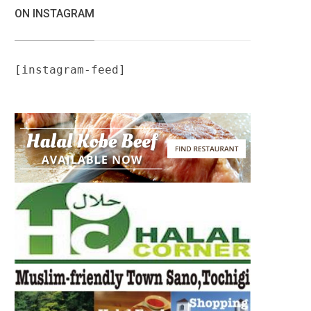
ON INSTAGRAM
[instagram-feed]