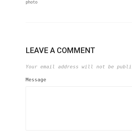
LEAVE A COMMENT
Your email address will not be publi
Message