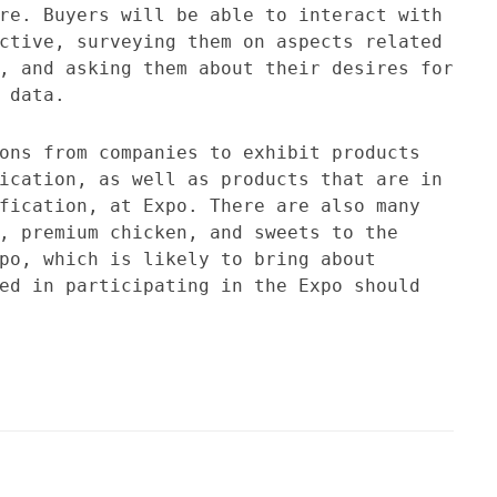
re. Buyers will be able to interact with
ctive, surveying them on aspects related
, and asking them about their desires for
 data.
ons from companies to exhibit products
ication, as well as products that are in
fication, at Expo. There are also many
, premium chicken, and sweets to the
po, which is likely to bring about
ed in participating in the Expo should