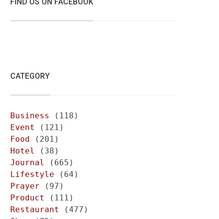
FIND US ON FACEBOOK
CATEGORY
Business
(118)
Event
(121)
Food
(201)
Hotel
(38)
Journal
(665)
Lifestyle
(64)
Prayer
(97)
Product
(111)
Restaurant
(477)