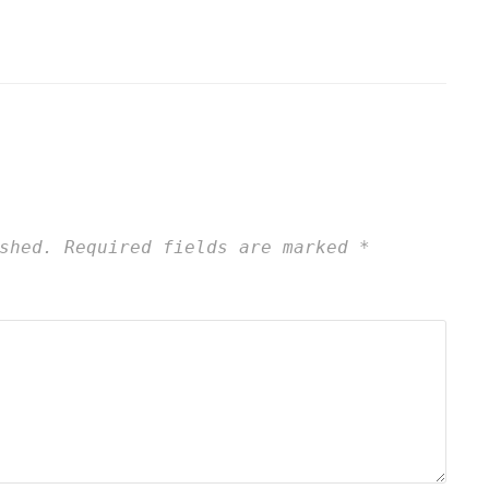
shed.
Required fields are marked
*