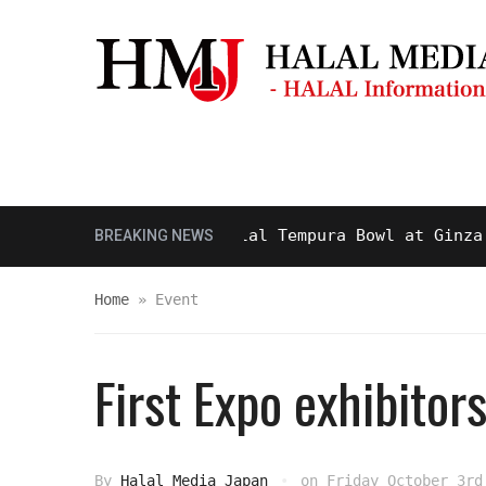
Masjid & Prayer Space
Sightseei
sty and Delicious Halal Tempura Bowl at Ginza Itsu
BREAKING NEWS
Home
»
Event
First Expo exhibito
By
Halal Media Japan
on
Friday October 3rd