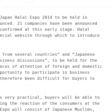
Japan Halal Expo 2014 to be held in
unced. 21 companies have been announced
confirmed at this early stage. Halal
ecial website through which to introduce
 from several countries” and “Japanese
siness discussions”, to be held for the
ocus of attention of foreign and domestic
portunity to participate in business
therefore been difficult for buyers to
s very practical, buyers will be able to
ing the reaction of the consumers at the
Expo will consist of Japanese Muslims,