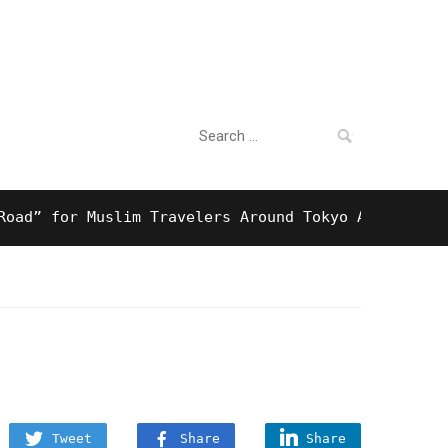
Search
For Business
for:
 for Muslim Travelers Around Tokyo And Surprising 
Tweet
Share
Share