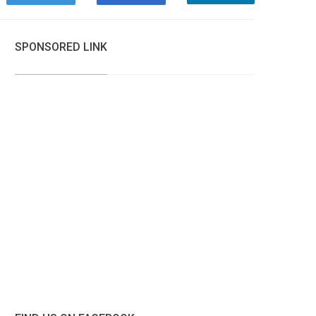
SPONSORED LINK