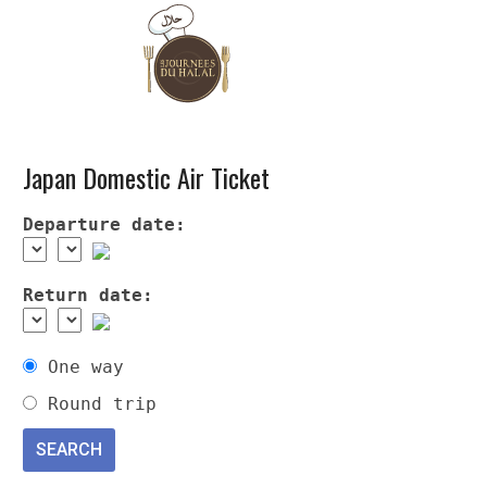
Japan Domestic Air Ticket
Departure date:
Return date:
One way
Round trip