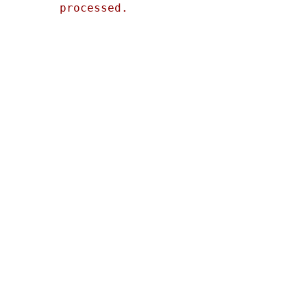
processed.