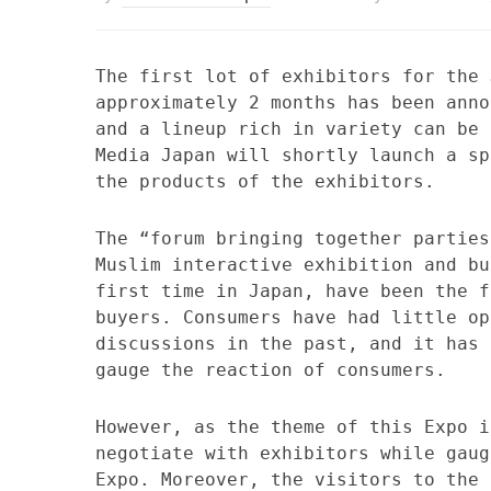
The first lot of exhibitors for the 
approximately 2 months has been anno
and a lineup rich in variety can be 
Media Japan will shortly launch a sp
the products of the exhibitors.
The “forum bringing together parties
Muslim interactive exhibition and bu
first time in Japan, have been the f
buyers. Consumers have had little op
discussions in the past, and it has 
gauge the reaction of consumers.
However, as the theme of this Expo i
negotiate with exhibitors while gaug
Expo. Moreover, the visitors to the 