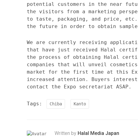
potential customers in the near futu
the visitors from a marketing perspe
to taste, packaging, and price, etc.
the future in order to obtain sample
We are currently receiving applicati
that have just received Halal certif
the process of obtaining Halal certi
companies that will unveil cosmetics
market for the first time at this Ex
increased attention. Buyers interest
contact the Expo secretariat ASAP.
Tags:
Chiba
Kanto
Written by
Halal Media Japan