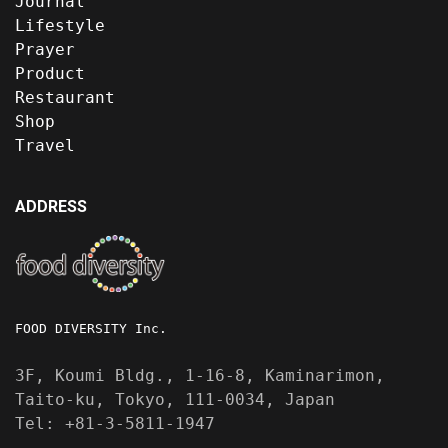
Journal
Lifestyle
Prayer
Product
Restaurant
Shop
Travel
ADDRESS
FOOD DIVERSITY Inc.
3F, Koumi Bldg., 1-16-8, Kaminarimon,
Taito-ku, Tokyo, 111-0034, Japan
Tel: +81-3-5811-1947