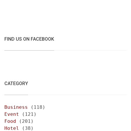
FIND US ON FACEBOOK
CATEGORY
Business
(118)
Event
(121)
Food
(201)
Hotel
(38)