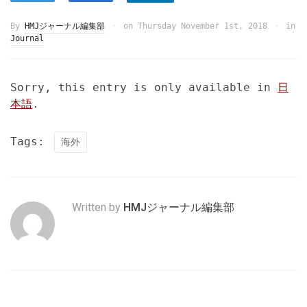
By
HMJジャーナル編集部
on
Thursday November 1st, 2018
in
Journal
Sorry, this entry is only available in
日
本語
.
Tags:
海外
Written by
HMJジャーナル編集部