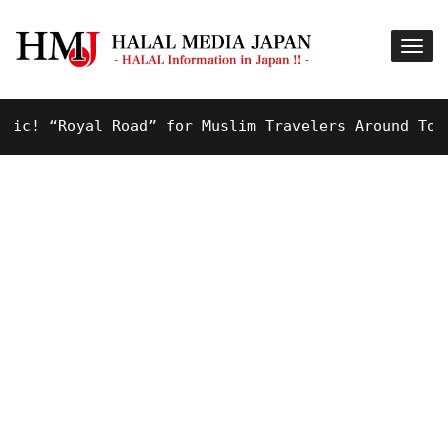
! “Royal Road” for Muslim Travelers Around Tokyo A