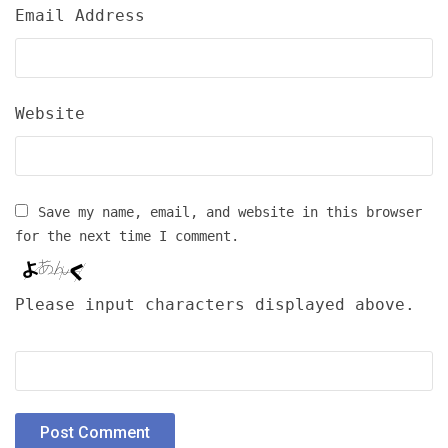
Email Address
Website
Save my name, email, and website in this browser
for the next time I comment.
Please input characters displayed above.