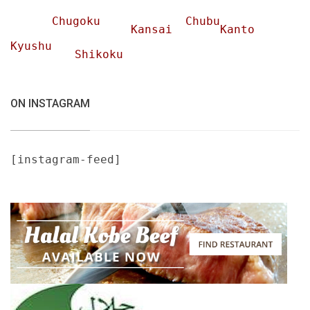
Chugoku
Chubu
Kansai
Kanto
Kyushu
Shikoku
ON INSTAGRAM
[instagram-feed]