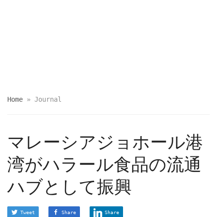
Home
»
Journal
マレーシアジョホール港
湾がハラール食品の流通
ハブとして振興
Tweet
Share
Share