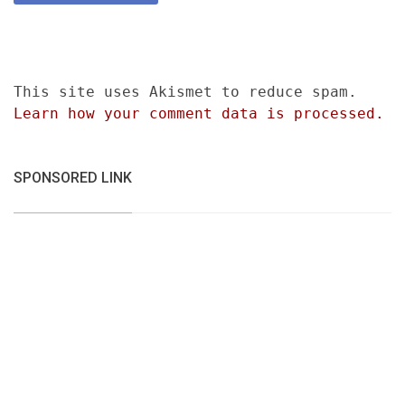
This site uses Akismet to reduce spam.
Learn how your comment data is processed.
SPONSORED LINK