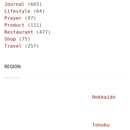
Journal
(665)
Lifestyle
(64)
Prayer
(97)
Product
(111)
Restaurant
(477)
Shop
(75)
Travel
(257)
REGION
Hokkaido
Tohoku