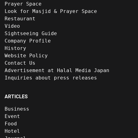
Prayer Space
Look for Masjid & Prayer Space
Restaurant
Video
Sightseeing Guide
Company Profile
History
Website Policy
Contact Us
Advertisement at Halal Media Japan
Inquiries about press releases
ARTICLES
Business
Event
Food
Hotel