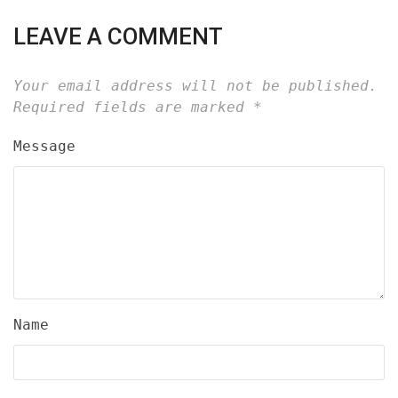
LEAVE A COMMENT
Your email address will not be published.
Required fields are marked
*
Message
Name