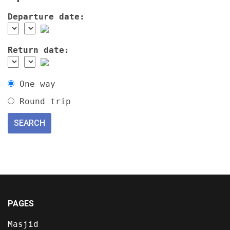
Departure date:
Return date:
One way
Round trip
PAGES
Masjid