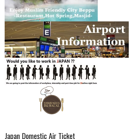
Japan Domestic Air Ticket