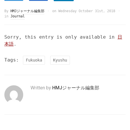
By
HMJジャーナル編集部
on
Wednesday October 31st, 2018
in
Journal
Sorry, this entry is only available in
日
本語
.
Tags:
Fukuoka
Kyushu
Written by
HMJジャーナル編集部