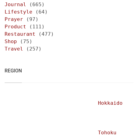
Journal
(665)
Lifestyle
(64)
Prayer
(97)
Product
(111)
Restaurant
(477)
Shop
(75)
Travel
(257)
REGION
Hokkaido
Tohoku