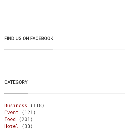
FIND US ON FACEBOOK
CATEGORY
Business
(118)
Event
(121)
Food
(201)
Hotel
(38)