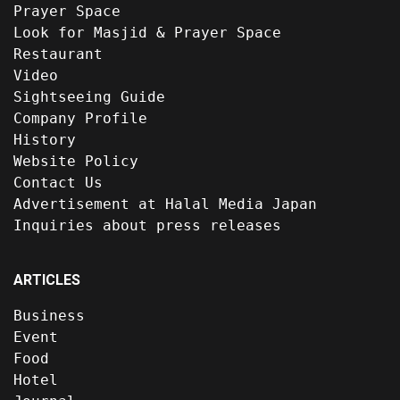
Prayer Space
Look for Masjid & Prayer Space
Restaurant
Video
Sightseeing Guide
Company Profile
History
Website Policy
Contact Us
Advertisement at Halal Media Japan
Inquiries about press releases
ARTICLES
Business
Event
Food
Hotel