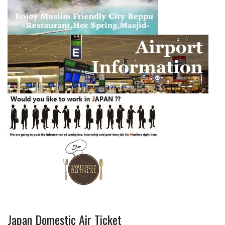
Japan Domestic Air Ticket