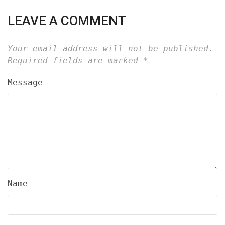
LEAVE A COMMENT
Your email address will not be published.
Required fields are marked
*
Message
Name