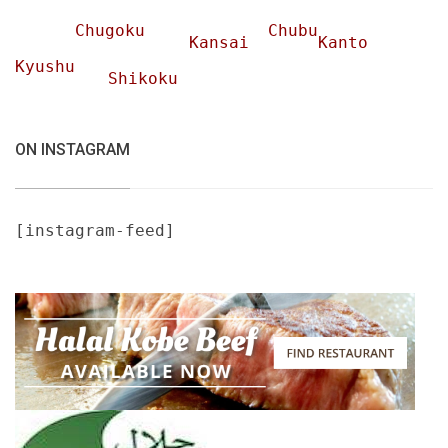
Chugoku
Chubu
Kansai
Kanto
Kyushu
Shikoku
ON INSTAGRAM
[instagram-feed]