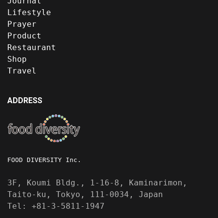
Journal
Lifestyle
Prayer
Product
Restaurant
Shop
Travel
ADDRESS
FOOD DIVERSITY Inc.
3F, Koumi Bldg., 1-16-8, Kaminarimon,
Taito-ku, Tokyo, 111-0034, Japan
Tel: +81-3-5811-1947