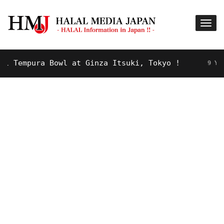
Tempura Bowl at Ginza Itsuki, Tokyo !
9 YEARS A