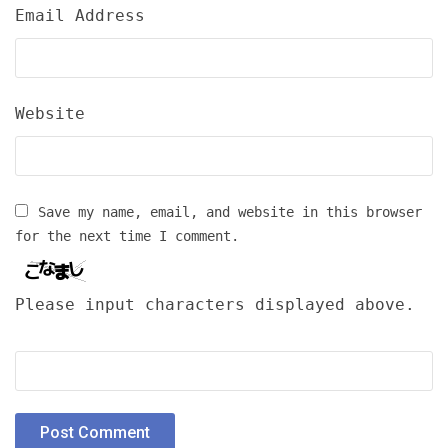
Email Address
Website
Save my name, email, and website in this browser
for the next time I comment.
Please input characters displayed above.