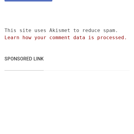
This site uses Akismet to reduce spam.
Learn how your comment data is processed.
SPONSORED LINK