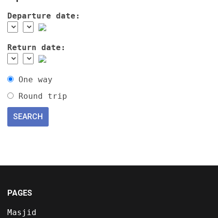
Departure date:
Return date:
One way
Round trip
PAGES
Masjid