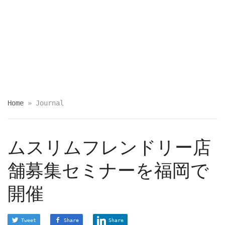
Home
»
Journal
ムスリムフレンドリー店
舗募集セミナーを福岡で
開催
Tweet
Share
Share