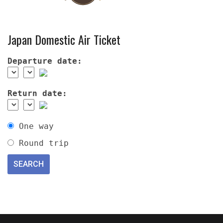
Japan Domestic Air Ticket
Departure date:
Return date:
One way
Round trip