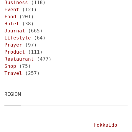
Business
(118)
Event
(121)
Food
(201)
Hotel
(38)
Journal
(665)
Lifestyle
(64)
Prayer
(97)
Product
(111)
Restaurant
(477)
Shop
(75)
Travel
(257)
REGION
Hokkaido