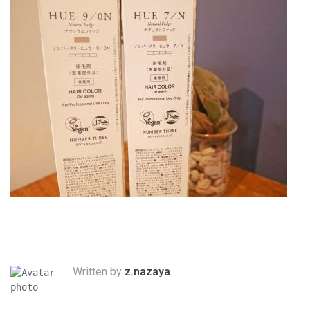
Written by
z.nazaya