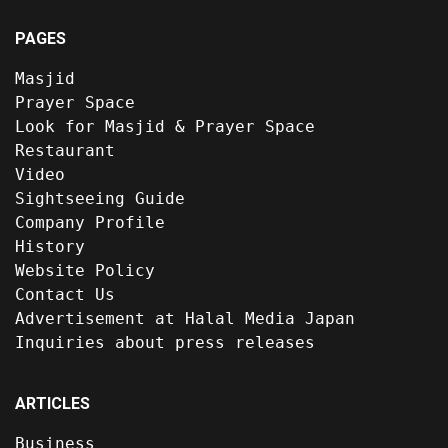
PAGES
Masjid
Prayer Space
Look for Masjid & Prayer Space
Restaurant
Video
Sightseeing Guide
Company Profile
History
Website Policy
Contact Us
Advertisement at Halal Media Japan
Inquiries about press releases
ARTICLES
Business