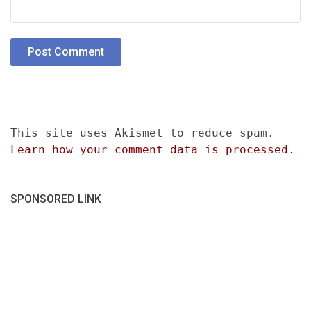
This site uses Akismet to reduce spam.
Learn how your comment data is processed.
SPONSORED LINK