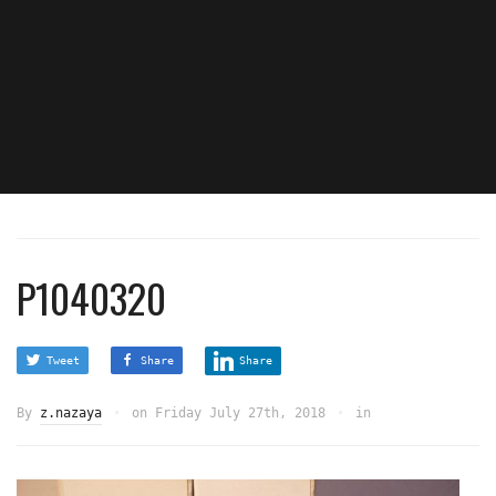
P1040320
Tweet
Share
Share
By
z.nazaya
on
Friday July 27th, 2018
in