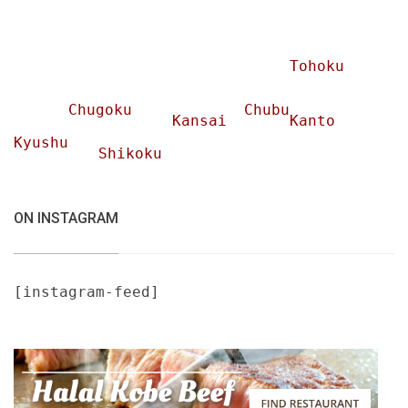
Tohoku
Chugoku
Chubu
Kansai
Kanto
Kyushu
Shikoku
ON INSTAGRAM
[instagram-feed]