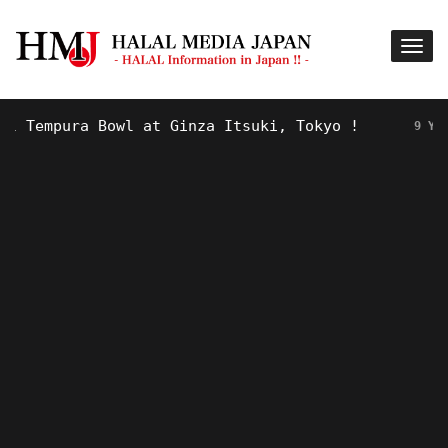
Tempura Bowl at Ginza Itsuki, Tokyo !
9 YEARS A