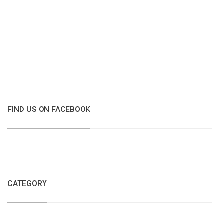
FIND US ON FACEBOOK
CATEGORY