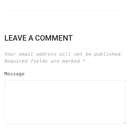
LEAVE A COMMENT
Your email address will not be published.
Required fields are marked
*
Message