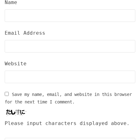
Name
Email Address
Website
Save my name, email, and website in this browser
for the next time I comment.
Please input characters displayed above.