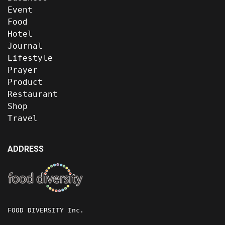
Event
Food
Hotel
Journal
Lifestyle
Prayer
Product
Restaurant
Shop
Travel
ADDRESS
FOOD DIVERSITY Inc.