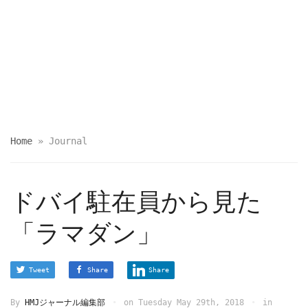
Home
»
Journal
ドバイ駐在員から見た
「ラマダン」
Tweet
Share
Share
By
HMJジャーナル編集部
on
Tuesday May 29th, 2018
in