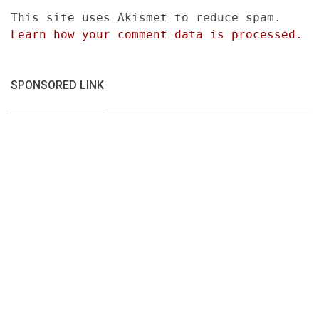
This site uses Akismet to reduce spam.
Learn how your comment data is processed.
SPONSORED LINK