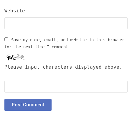
Website
Save my name, email, and website in this browser
for the next time I comment.
Please input characters displayed above.