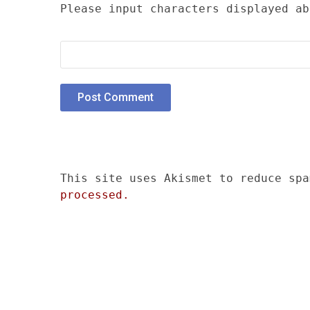
Please input characters displayed ab
This site uses Akismet to reduce sp
processed.