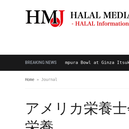
Masjid & Prayer Space
Sightseei
d Delicious Halal Tempura Bowl at Ginza Itsuki, To
BREAKING NEWS
Home
»
Journal
アメリカ栄養士会
栄養