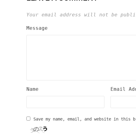
Your email address will not be publi
Message
Name
Email Ad
Save my name, email, and website in this b