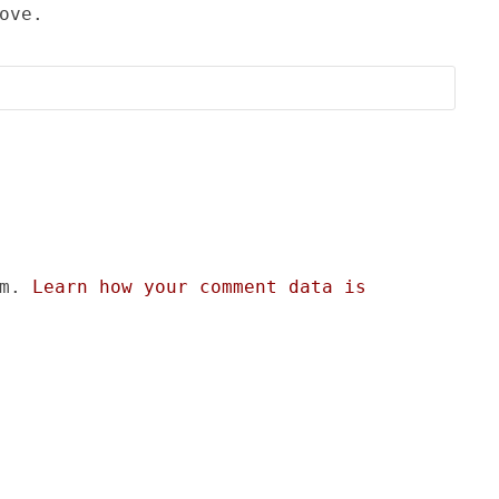
ove.
am.
Learn how your comment data is