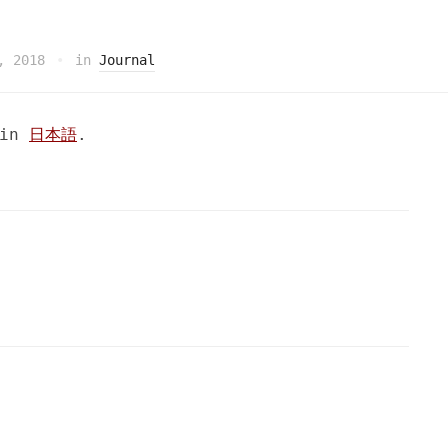
, 2018
in
Journal
 in
日本語
.