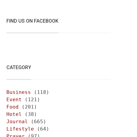
FIND US ON FACEBOOK
CATEGORY
Business
(118)
Event
(121)
Food
(201)
Hotel
(38)
Journal
(665)
Lifestyle
(64)
Prayer
(97)