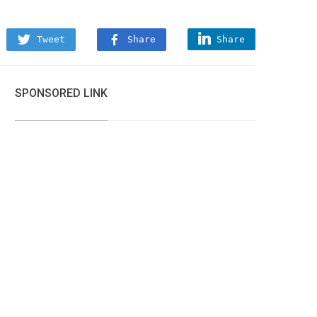
Tweet
Share
Share
SPONSORED LINK