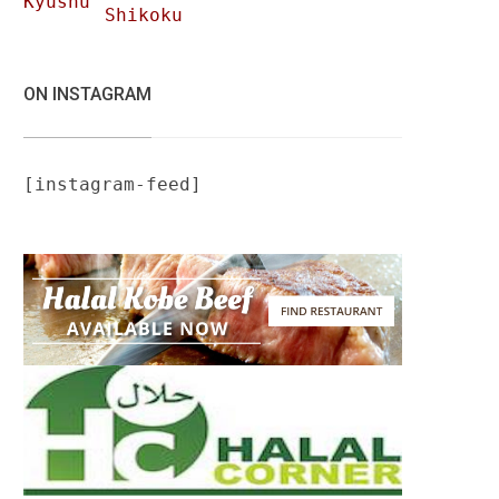
Kyushu
Shikoku
ON INSTAGRAM
[instagram-feed]