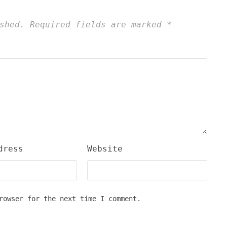
shed.
Required fields are marked
*
dress
Website
rowser for the next time I comment.