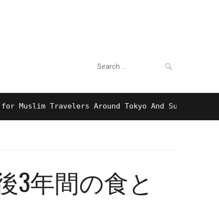
Search
For Business
for:
uslim Travelers Around Tokyo And Surprising Halal
後3年間の食と