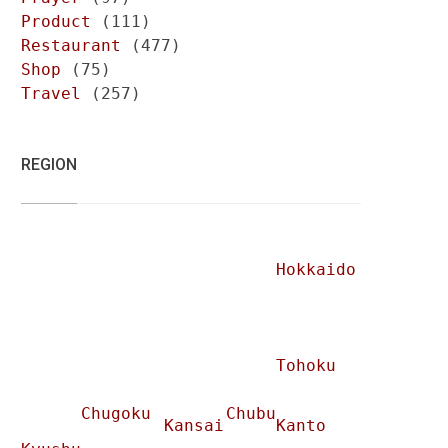
Product
(111)
Restaurant
(477)
Shop
(75)
Travel
(257)
REGION
Hokkaido
Tohoku
Chugoku
Chubu
Kansai
Kanto