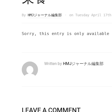
By
HMJジャーナル編集部
on
Tuesday April 17th
Sorry, this entry is only available
Written by
HMJジャーナル編集部
LEAVE A COMMENT