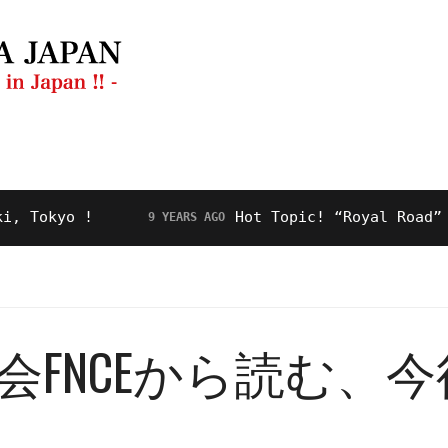
ng Guide
Restaurant
Video
About Us
kyo !
Hot Topic! “Royal Road” for M
9 YEARS AGO
FNCEから読む、今