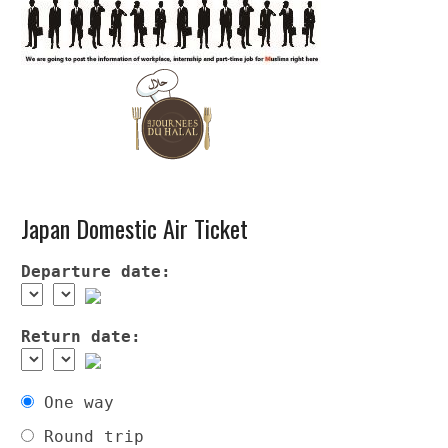
Japan Domestic Air Ticket
Departure date:
Return date:
One way
Round trip