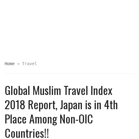
Home
»
Travel
Global Muslim Travel Index
2018 Report, Japan is in 4th
Place Among Non-OIC
Countries!!