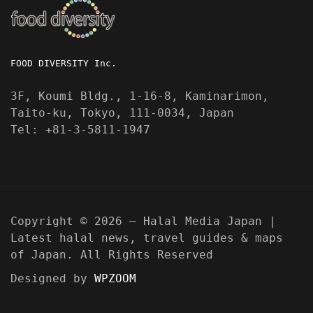
FOOD DIVERSITY Inc.
3F, Koumi Bldg., 1-16-8, Kaminarimon,
Taito-ku, Tokyo, 111-0034, Japan
Tel: +81-3-5811-1947
Copyright © 2026 — Halal Media Japan |
Latest halal news, travel guides & maps
of Japan. All Rights Reserved
Designed by
WPZOOM