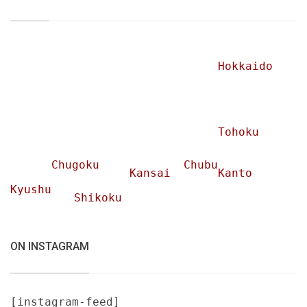
Hokkaido
Tohoku
Chugoku
Chubu
Kansai
Kanto
Kyushu
Shikoku
ON INSTAGRAM
[instagram-feed]