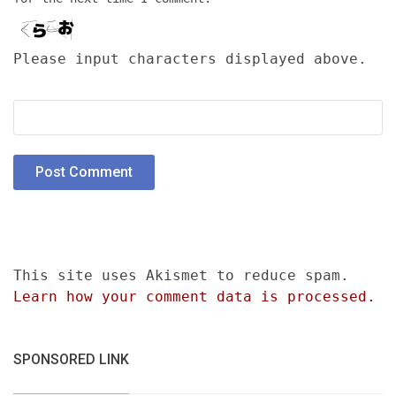
Please input characters displayed above.
This site uses Akismet to reduce spam.
Learn how your comment data is processed.
SPONSORED LINK