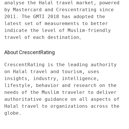
analyse the Halal travel market, powered
by Mastercard and Crescentrating since
2011. The GMTI 2018 has adopted the
latest set of measurements to better
indicate the level of Muslim-friendly
travel of each destination。
About CrescentRating
CrescentRating is the leading authority
on Halal travel and tourism, uses
insights, industry, intelligence,
lifestyle, behavior and research on the
needs of the Muslim traveler to deliver
authoritative guidance on all aspects of
Halal travel to organizations across the
globe.