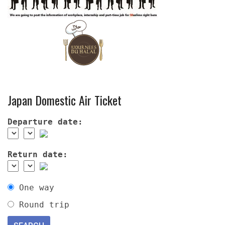
Japan Domestic Air Ticket
Departure date:
Return date:
One way
Round trip