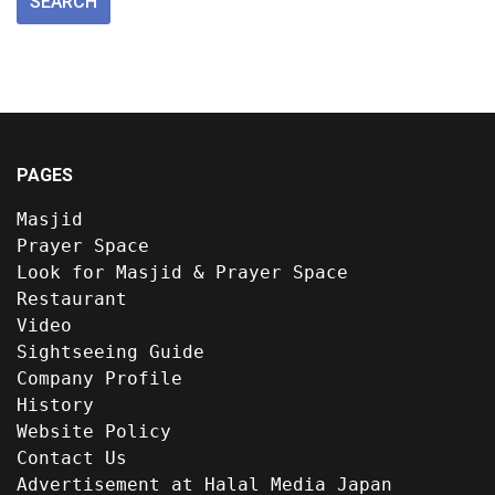
PAGES
Masjid
Prayer Space
Look for Masjid & Prayer Space
Restaurant
Video
Sightseeing Guide
Company Profile
History
Website Policy
Contact Us
Advertisement at Halal Media Japan