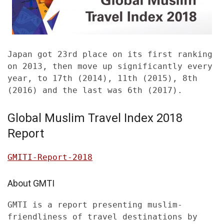
Japan got 23rd place on its first ranking
on 2013, then move up significantly every
year, to 17th (2014), 11th (2015), 8th
(2016) and the last was 6th (2017).
Global Muslim Travel Index 2018
Report
GMITI-Report-2018
About GMTI
GMTI is a report presenting muslim-
friendliness of travel destinations by