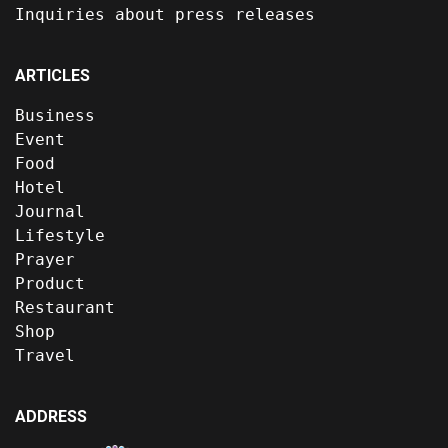
Inquiries about press releases
ARTICLES
Business
Event
Food
Hotel
Journal
Lifestyle
Prayer
Product
Restaurant
Shop
Travel
ADDRESS