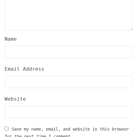
Name
Email Address
Website
Save my name, email, and website in this browser
for the next time I comment.