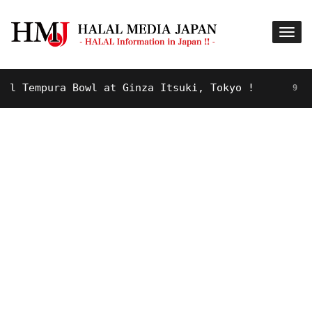
Tempura Bowl at Ginza Itsuki, Tokyo !
9 YEARS A