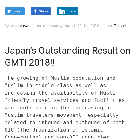
Tweet
Share
Share
By
z.nazaya
on
Wednesday April 11th, 2018
in
Travel
Japan’s Outstanding Result on
GMTI 2018!!
The growing of Muslim population and
Muslim in middle class as well as
increasing the availability of Muslim-
friendly travel services and facilities
are contribute in the increasing of
Muslim travelers movement, especially
related to inbound and outbound of both
OIC (the Organization of Islamic
Cooperation) and non-OIC countries.