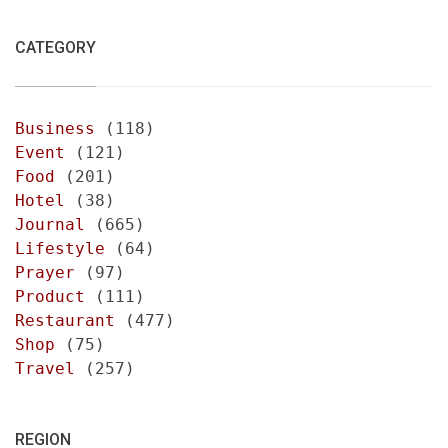
CATEGORY
Business
(118)
Event
(121)
Food
(201)
Hotel
(38)
Journal
(665)
Lifestyle
(64)
Prayer
(97)
Product
(111)
Restaurant
(477)
Shop
(75)
Travel
(257)
REGION