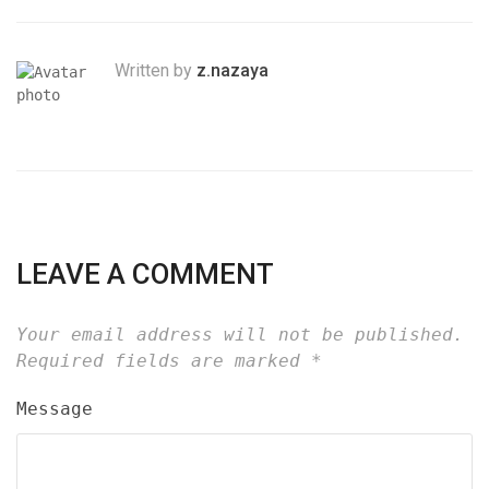
Written by
z.nazaya
LEAVE A COMMENT
Your email address will not be published.
Required fields are marked
*
Message