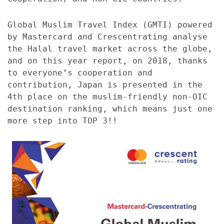
Global Muslim Travel Index (GMTI) powered
by Mastercard and Crescentrating analyse
the Halal travel market across the globe,
and on this year report, on 2018, thanks
to everyone’s cooperation and
contribution, Japan is presented in the
4th place on the muslim-friendly non-OIC
destination ranking, which means just one
more step into TOP 3!!