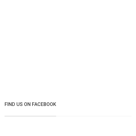
FIND US ON FACEBOOK