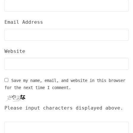
Email Address
Website
Save my name, email, and website in this browser
for the next time I comment.
Please input characters displayed above.