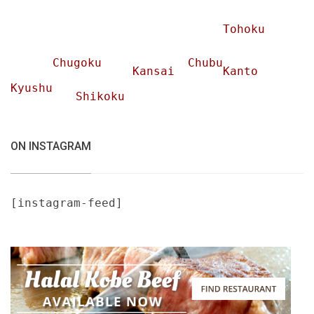
Tohoku
Chugoku
Chubu
Kansai
Kanto
Kyushu
Shikoku
ON INSTAGRAM
[instagram-feed]