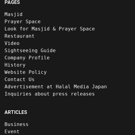
PAGES
Masjid
Prayer Space
Look for Masjid & Prayer Space
Restaurant
Video
Sightseeing Guide
Company Profile
History
Website Policy
Contact Us
Advertisement at Halal Media Japan
Inquiries about press releases
ARTICLES
Business
Event