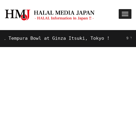
Tempura Bowl at Ginza Itsuki, Tokyo !
9 YEARS 