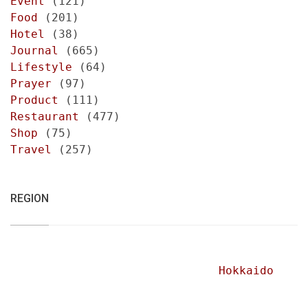
Event
(121)
Food
(201)
Hotel
(38)
Journal
(665)
Lifestyle
(64)
Prayer
(97)
Product
(111)
Restaurant
(477)
Shop
(75)
Travel
(257)
REGION
Hokkaido