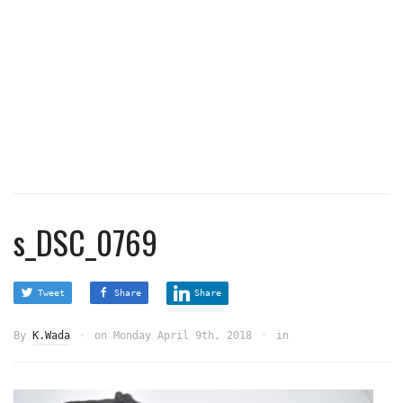
s_DSC_0769
Tweet
Share
Share
By
K.Wada
on
Monday April 9th, 2018
in