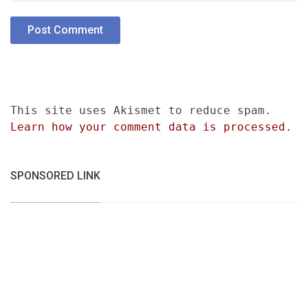
This site uses Akismet to reduce spam.
Learn how your comment data is processed.
SPONSORED LINK