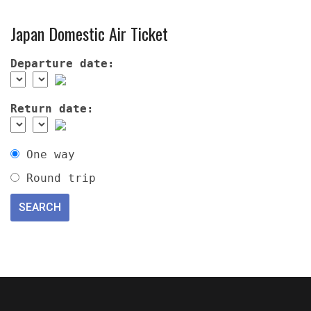
Japan Domestic Air Ticket
Departure date:
Return date:
One way
Round trip