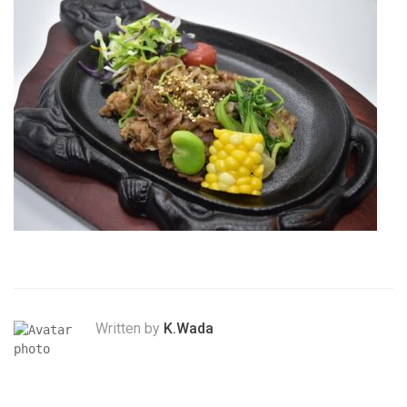
Written by
K.Wada