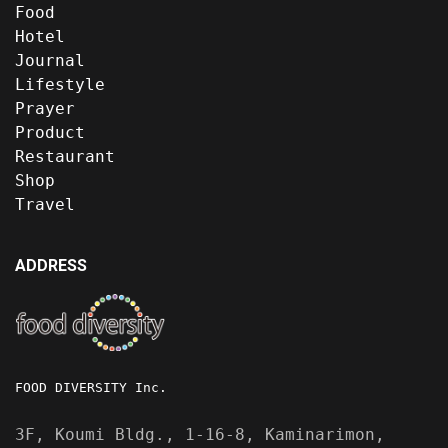
Food
Hotel
Journal
Lifestyle
Prayer
Product
Restaurant
Shop
Travel
ADDRESS
FOOD DIVERSITY Inc.
3F, Koumi Bldg., 1-16-8, Kaminarimon,