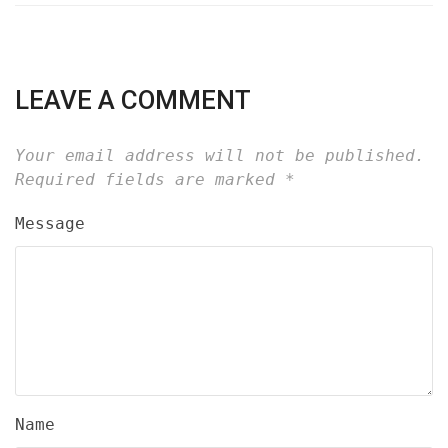
LEAVE A COMMENT
Your email address will not be published.
Required fields are marked
*
Message
Name