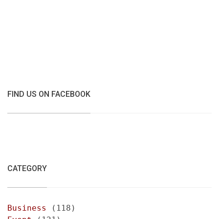
FIND US ON FACEBOOK
CATEGORY
Business
(118)