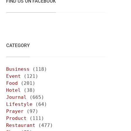
FIND US ON FACEBOOK
CATEGORY
Business
(118)
Event
(121)
Food
(201)
Hotel
(38)
Journal
(665)
Lifestyle
(64)
Prayer
(97)
Product
(111)
Restaurant
(477)