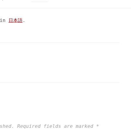
 in
日本語
.
shed.
Required fields are marked
*