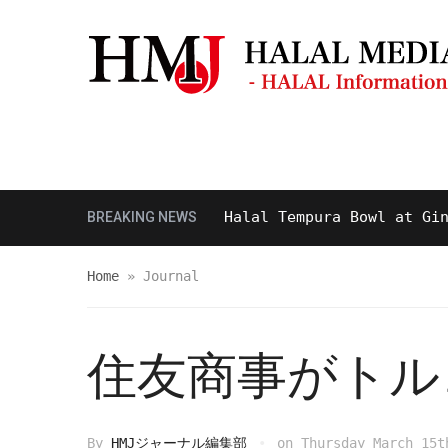
Masjid & Prayer Space
Sightseei
Tasty and Delicious Halal Tempura Bowl at Ginza It
BREAKING NEWS
Home
»
Journal
住友商事がトル
By
HMJジャーナル編集部
on
Thursday March 15t