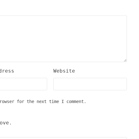
dress
Website
rowser for the next time I comment.
ove.