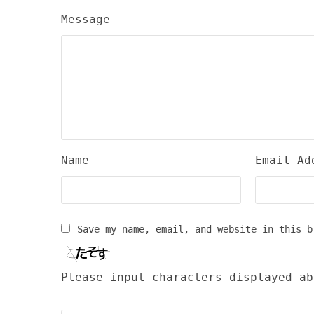
Message
Name
Email Ad
Save my name, email, and website in this b
Please input characters displayed ab