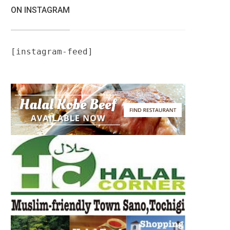
ON INSTAGRAM
[instagram-feed]