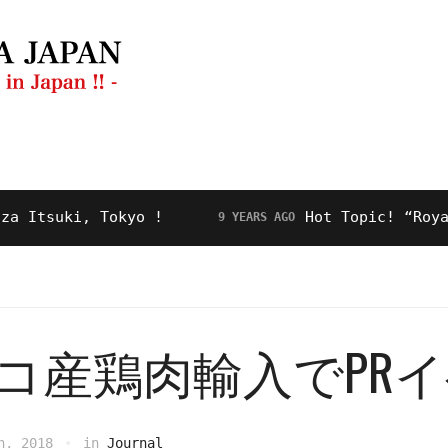
ng Guide
Restaurant
Video
About Us
suki, Tokyo !
Hot Topic! “Royal Roa
9 YEARS AGO
コ産鶏肉輸入でPR
h, 2018
in
Journal