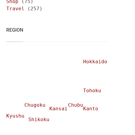
Shop
(75)
Travel
(257)
REGION
Hokkaido
Tohoku
Chugoku
Chubu
Kansai
Kanto
Kyushu
Shikoku