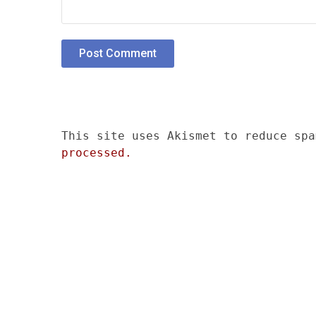
This site uses Akismet to reduce sp
processed.