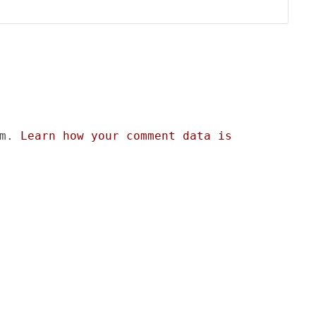
am.
Learn how your comment data is