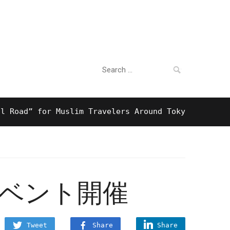
Search
For Business
for:
d” for Muslim Travelers Around Tokyo And Surprisi
イベント開催
Tweet
Share
Share