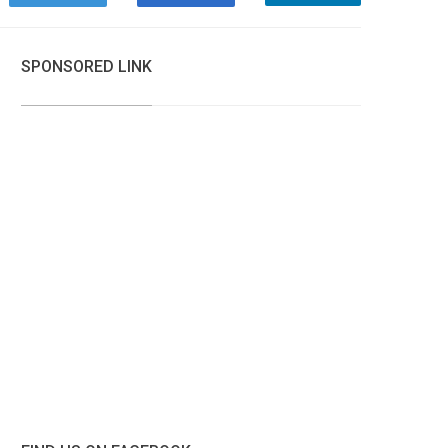
SPONSORED LINK