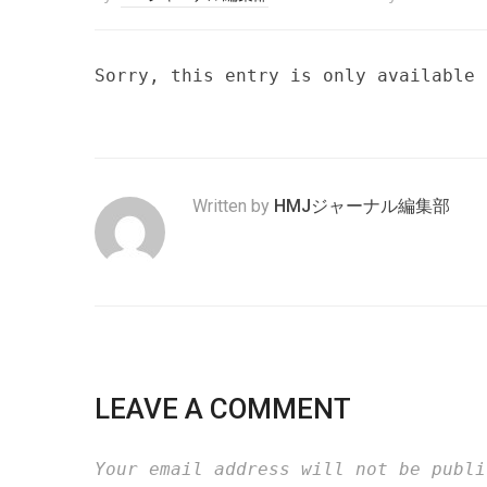
Sorry, this entry is only available
Written by
HMJジャーナル編集部
LEAVE A COMMENT
Your email address will not be publi