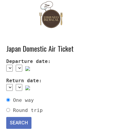
Japan Domestic Air Ticket
Departure date:
Return date:
One way
Round trip