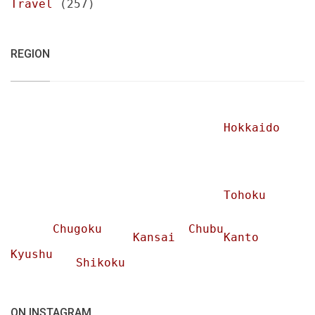
Travel
(257)
REGION
Hokkaido
Tohoku
Chugoku
Chubu
Kansai
Kanto
Kyushu
Shikoku
ON INSTAGRAM