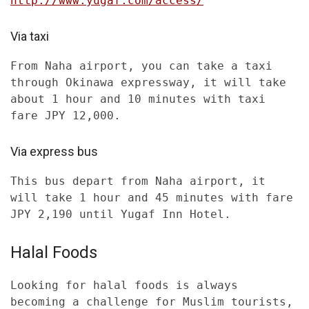
http://www.yugaf.com/access/
Via taxi
From Naha airport, you can take a taxi
through Okinawa expressway, it will take
about 1 hour and 10 minutes with taxi
fare JPY 12,000.
Via express bus
This bus depart from Naha airport, it
will take 1 hour and 45 minutes with fare
JPY 2,190 until Yugaf Inn Hotel.
Halal Foods
Looking for halal foods is always
becoming a challenge for Muslim tourists,