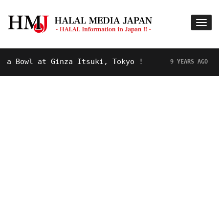
at Ginza Itsuki, Tokyo !
Hot Topic!
9 YEARS AGO