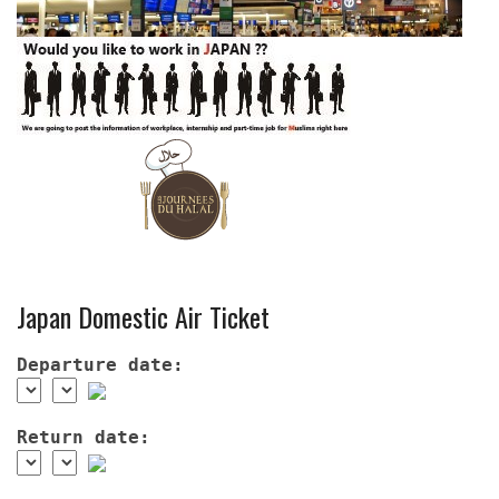
Japan Domestic Air Ticket
Departure date:
Return date: