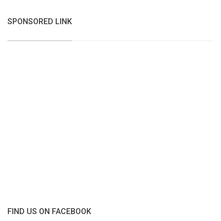
SPONSORED LINK
FIND US ON FACEBOOK