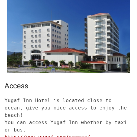
Access
Yugaf Inn Hotel is located close to
ocean, give you nice access to enjoy the
beach!
You can access Yugaf Inn whether by taxi
or bus.