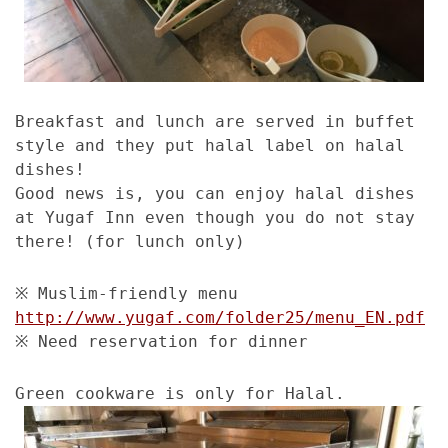
Breakfast and lunch are served in buffet
style and they put halal label on halal
dishes!
Good news is, you can enjoy halal dishes
at Yugaf Inn even though you do not stay
there! (for lunch only)
※ Muslim-friendly menu
http://www.yugaf.com/folder25/menu_EN.pdf
※ Need reservation for dinner
Green cookware is only for Halal.