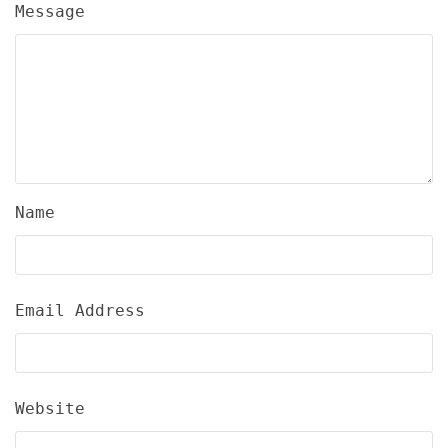
Message
Name
Email Address
Website