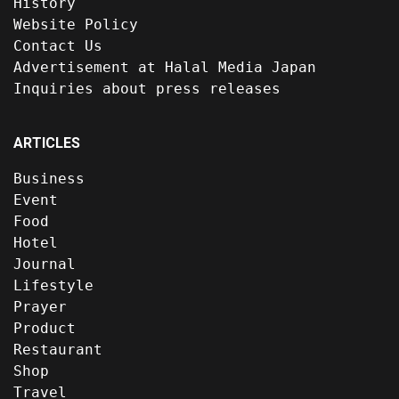
History
Website Policy
Contact Us
Advertisement at Halal Media Japan
Inquiries about press releases
ARTICLES
Business
Event
Food
Hotel
Journal
Lifestyle
Prayer
Product
Restaurant
Shop
Travel