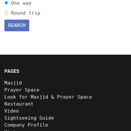
One way
Round trip
PAGES
Masjid
Prayer Space
Look for Masjid & Prayer Space
Restaurant
Video
Sightseeing Guide
Company Profile