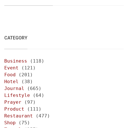
CATEGORY
Business
(118)
Event
(121)
Food
(201)
Hotel
(38)
Journal
(665)
Lifestyle
(64)
Prayer
(97)
Product
(111)
Restaurant
(477)
Shop
(75)