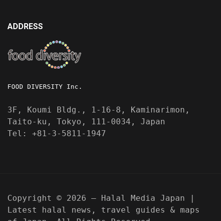
ADDRESS
FOOD DIVERSITY Inc.
3F, Koumi Bldg., 1-16-8, Kaminarimon,
Taito-ku, Tokyo, 111-0034, Japan
Tel: +81-3-5811-1947
Copyright © 2026 — Halal Media Japan |
Latest halal news, travel guides & maps