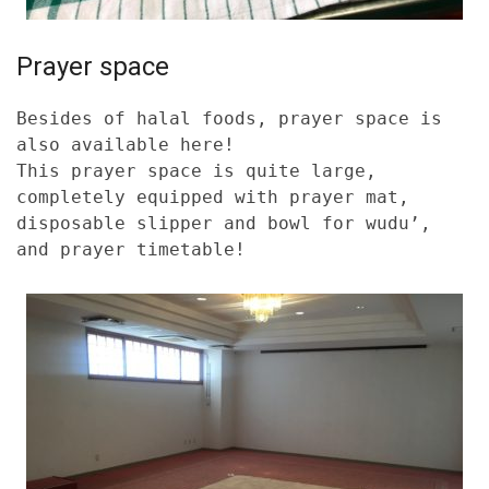
Prayer space
Besides of halal foods, prayer space is
also available here!
This prayer space is quite large,
completely equipped with prayer mat,
disposable slipper and bowl for wudu’,
and prayer timetable!