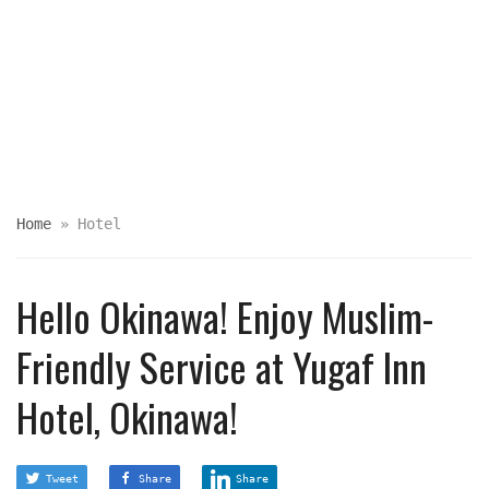
Home
»
Hotel
Hello Okinawa! Enjoy Muslim-
Friendly Service at Yugaf Inn
Hotel, Okinawa!
Tweet
Share
Share