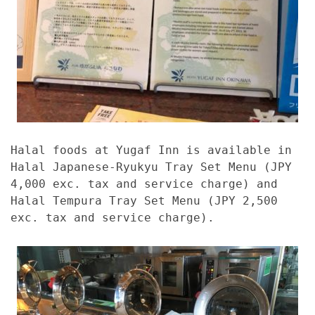
Halal foods at Yugaf Inn is available in
Halal Japanese-Ryukyu Tray Set Menu (JPY
4,000 exc. tax and service charge) and
Halal Tempura Tray Set Menu (JPY 2,500
exc. tax and service charge).