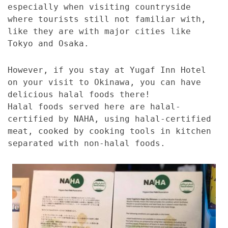
especially when visiting countryside
where tourists still not familiar with,
like they are with major cities like
Tokyo and Osaka.
However, if you stay at Yugaf Inn Hotel
on your visit to Okinawa, you can have
delicious halal foods there!
Halal foods served here are halal-
certified by NAHA, using halal-certified
meat, cooked by cooking tools in kitchen
separated with non-halal foods.