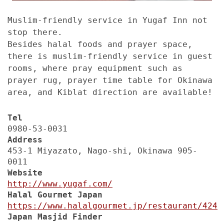
Muslim-friendly service in Yugaf Inn not
stop there.
Besides halal foods and prayer space,
there is muslim-friendly service in guest
rooms, where pray equipment such as
prayer rug, prayer time table for Okinawa
area, and Kiblat direction are available!
Tel
0980-53-0031
Address
453-1 Miyazato, Nago-shi, Okinawa 905-
0011
Website
http://www.yugaf.com/
Halal Gourmet Japan
https://www.halalgourmet.jp/restaurant/424
Japan Masjid Finder