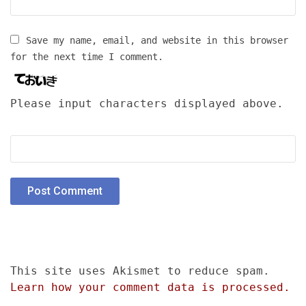
Save my name, email, and website in this browser
for the next time I comment.
Please input characters displayed above.
This site uses Akismet to reduce spam.
Learn how your comment data is processed.