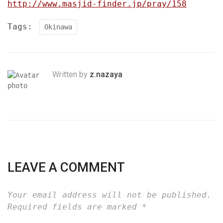
http://www.masjid-finder.jp/pray/158
Tags:
Okinawa
Written by
z.nazaya
LEAVE A COMMENT
Your email address will not be published.
Required fields are marked
*