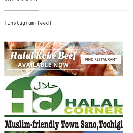
[instagram-feed]