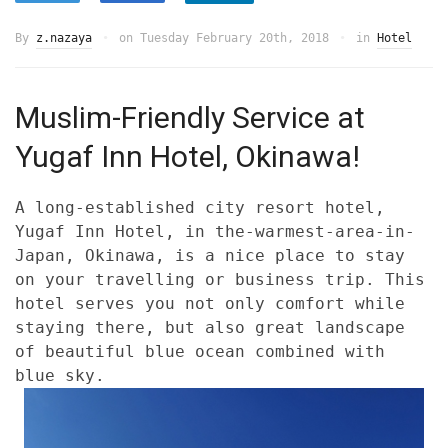
By
z.nazaya
on
Tuesday February 20th, 2018
in
Hotel
Muslim-Friendly Service at
Yugaf Inn Hotel, Okinawa!
A long-established city resort hotel,
Yugaf Inn Hotel, in the-warmest-area-in-
Japan, Okinawa, is a nice place to stay
on your travelling or business trip. This
hotel serves you not only comfort while
staying there, but also great landscape
of beautiful blue ocean combined with
blue sky.