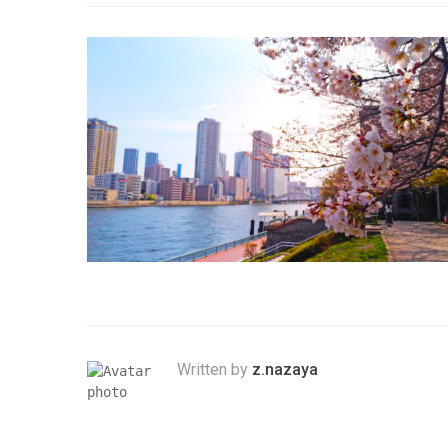
Written by
z.nazaya