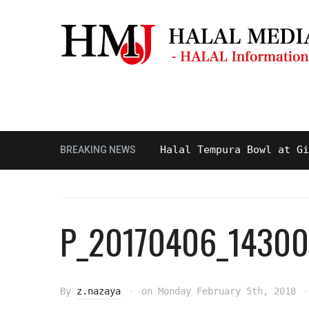
Masjid & Prayer Space
Sightseei
Tasty and Delicious Halal Tempura Bowl at Ginza I
BREAKING NEWS
P_20170406_14300
By
z.nazaya
on
Monday February 5th, 2018