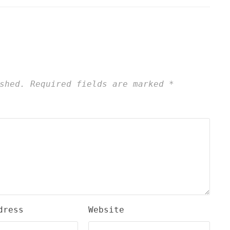
shed.
Required fields are marked
*
dress
Website