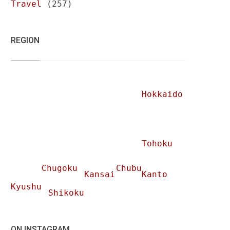
Travel
(257)
REGION
Hokkaido
Tohoku
Chugoku
Chubu
Kansai
Kanto
Kyushu
Shikoku
ON INSTAGRAM