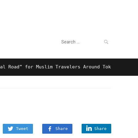
Search
For Business
for:
ad” for Muslim Travelers Around Tokyo And Surprisi
Tweet
Share
Share