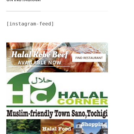
[instagram-feed]