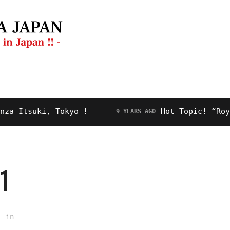
ng Guide
Restaurant
Video
About Us
tsuki, Tokyo !
Hot Topic! “Royal Ro
9 YEARS AGO
1
in