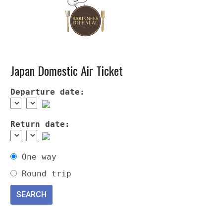
Japan Domestic Air Ticket
Departure date:
Return date:
One way
Round trip