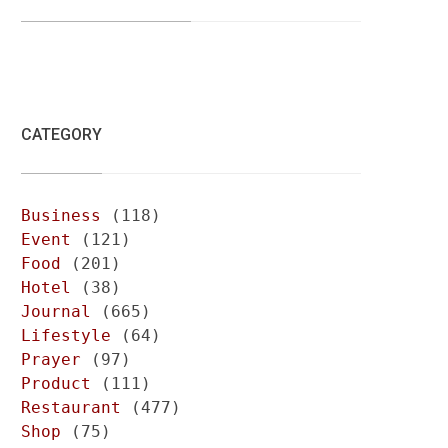
CATEGORY
Business
(118)
Event
(121)
Food
(201)
Hotel
(38)
Journal
(665)
Lifestyle
(64)
Prayer
(97)
Product
(111)
Restaurant
(477)
Shop
(75)