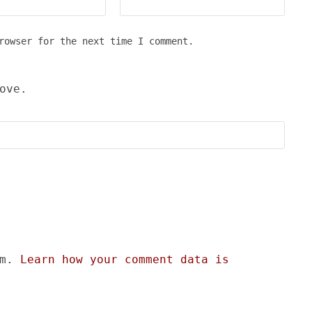
rowser for the next time I comment.
ove.
am.
Learn how your comment data is