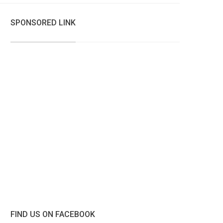
SPONSORED LINK
FIND US ON FACEBOOK