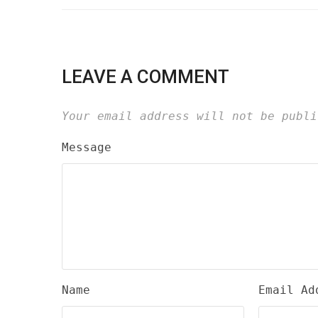
LEAVE A COMMENT
Your email address will not be publi
Message
Name
Email Ad