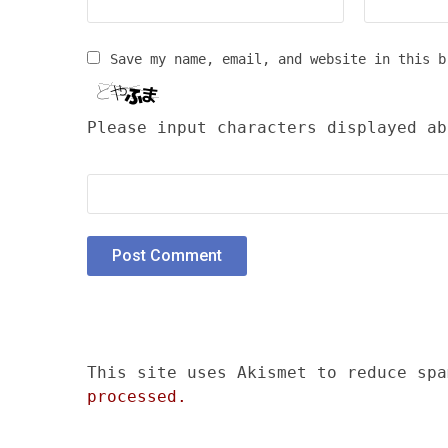
Save my name, email, and website in this b
Please input characters displayed ab
This site uses Akismet to reduce sp
processed.