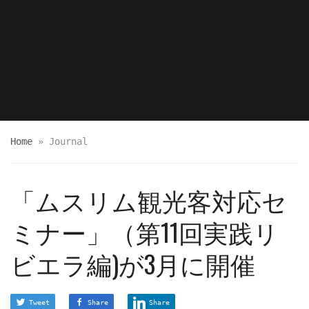
Home
»
Journal
「ムスリム観光客対応セ
ミナー」（第11回実践リ
ビエラ編)が3月に開催
Tweet
Share
Share