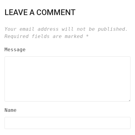
LEAVE A COMMENT
Your email address will not be published.
Required fields are marked
*
Message
Name