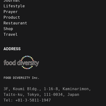
Journal
Lifestyle
Prayer
Product
Restaurant
Shop
Travel
ADDRESS
FOOD DIVERSITY Inc.
3F, Koumi Bldg., 1-16-8, Kaminarimon,
Taito-ku, Tokyo, 111-0034, Japan
Tel: +81-3-5811-1947