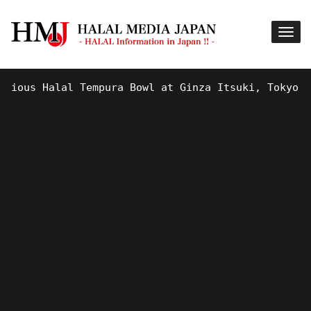
ous Halal Tempura Bowl at Ginza Itsuki, Tokyo !