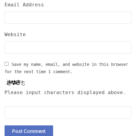
Email Address
Website
Save my name, email, and website in this browser
for the next time I comment.
Please input characters displayed above.