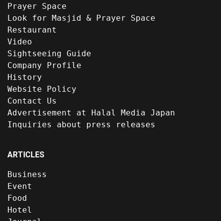
Prayer Space
Look for Masjid & Prayer Space
Restaurant
Video
Sightseeing Guide
Company Profile
History
Website Policy
Contact Us
Advertisement at Halal Media Japan
Inquiries about press releases
ARTICLES
Business
Event
Food
Hotel