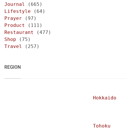
Journal
(665)
Lifestyle
(64)
Prayer
(97)
Product
(111)
Restaurant
(477)
Shop
(75)
Travel
(257)
REGION
Hokkaido
Tohoku