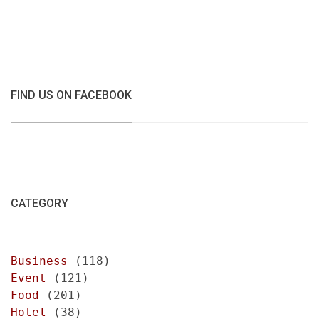
FIND US ON FACEBOOK
CATEGORY
Business
(118)
Event
(121)
Food
(201)
Hotel
(38)