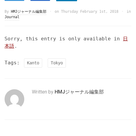
By
HMJジャーナル編集部
on
Thursday February 1st, 2018
in
Journal
Sorry, this entry is only available in
日
本語
.
Tags:
Kanto
Tokyo
Written by
HMJジャーナル編集部