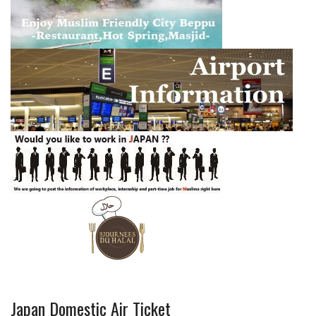
Japan Domestic Air Ticket