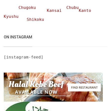
Chugoku
Chubu
Kansai
Kanto
Kyushu
Shikoku
ON INSTAGRAM
[instagram-feed]