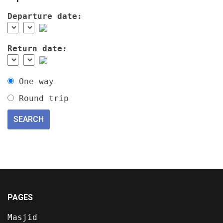
Departure date:
Return date:
One way
Round trip
PAGES
Masjid