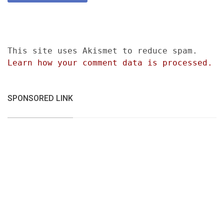
This site uses Akismet to reduce spam.
Learn how your comment data is processed.
SPONSORED LINK