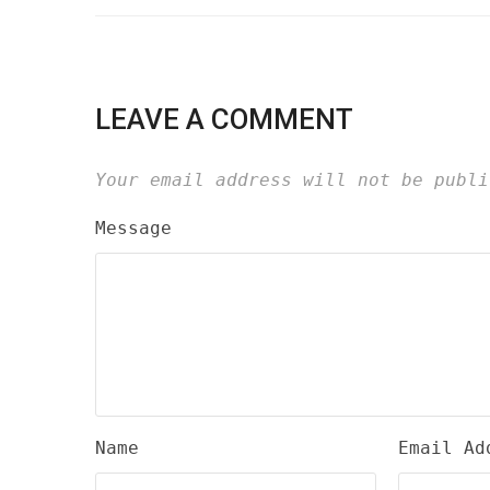
LEAVE A COMMENT
Your email address will not be publi
Message
Name
Email Ad