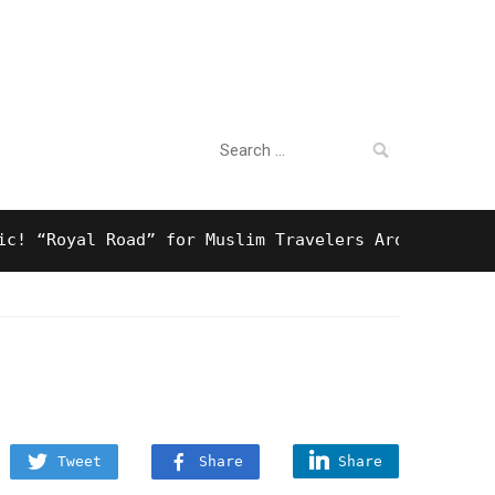
Search
For Business
for:
Royal Road” for Muslim Travelers Around Tokyo And 
Tweet
Share
Share