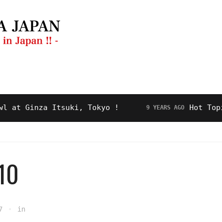
ng Guide
Restaurant
Video
About Us
 Ginza Itsuki, Tokyo !
Hot Topic! “
9 YEARS AGO
0
7
in