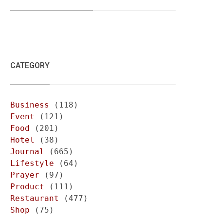
CATEGORY
Business
(118)
Event
(121)
Food
(201)
Hotel
(38)
Journal
(665)
Lifestyle
(64)
Prayer
(97)
Product
(111)
Restaurant
(477)
Shop
(75)