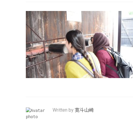
Written by
寛斗山崎