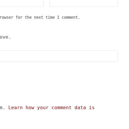
rowser for the next time I comment.
ove.
am.
Learn how your comment data is