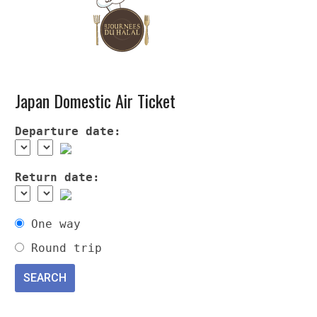
Japan Domestic Air Ticket
Departure date:
Return date:
One way
Round trip