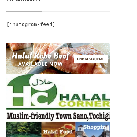
[instagram-feed]