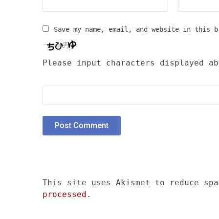
Save my name, email, and website in this b
Please input characters displayed ab
This site uses Akismet to reduce sp
processed.