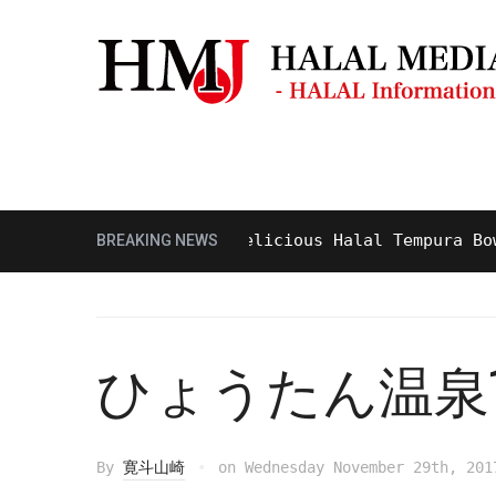
Masjid & Prayer Space
Sightseei
Tasty and Delicious Halal Tempura Bowl at
BREAKING NEWS
ひょうたん温泉1
By
寛斗山崎
on
Wednesday November 29th, 201