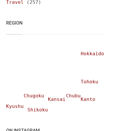
Travel
(257)
REGION
Hokkaido
Tohoku
Chugoku
Chubu
Kansai
Kanto
Kyushu
Shikoku
ON INSTAGRAM