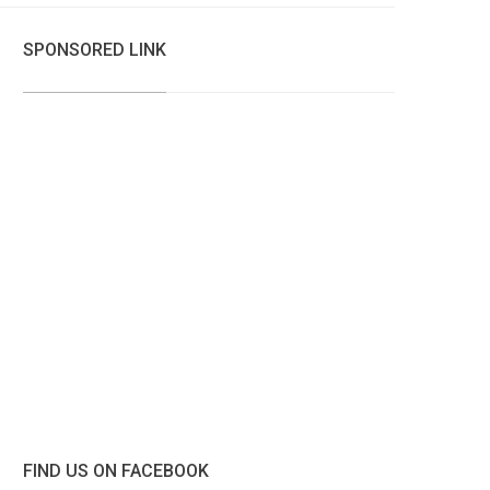
SPONSORED LINK
FIND US ON FACEBOOK