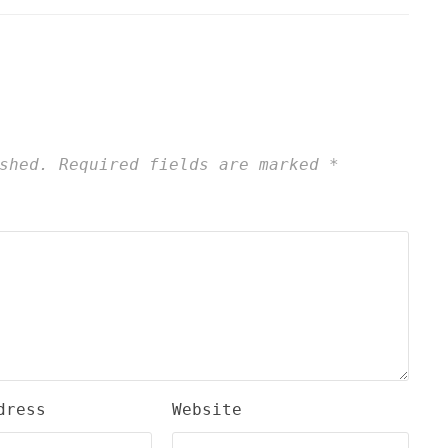
shed.
Required fields are marked
*
dress
Website