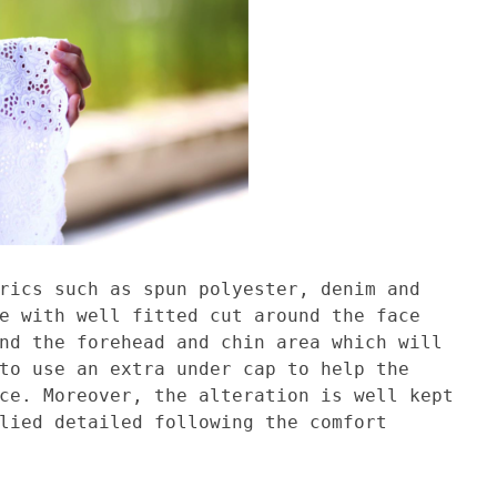
rics such as spun polyester, denim and
e with well fitted cut around the face
nd the forehead and chin area which will
to use an extra under cap to help the
ce. Moreover, the alteration is well kept
lied detailed following the comfort