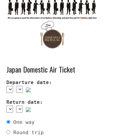
Japan Domestic Air Ticket
Departure date:
Return date:
One way
Round trip