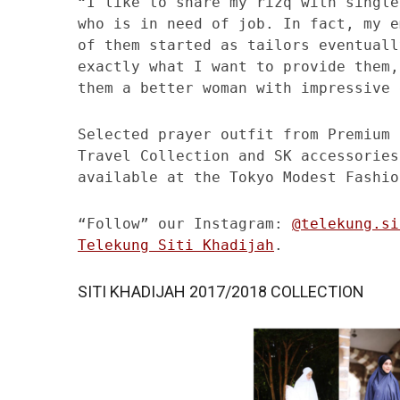
“I like to share my rizq with single
who is in need of job. In fact, my e
of them started as tailors eventuall
exactly what I want to provide them,
them a better woman with impressive 
Selected prayer outfit from Premium 
Travel Collection and SK accessories
available at the Tokyo Modest Fashio
“Follow” our Instagram:
@telekung.si
Telekung Siti Khadijah
.
SITI KHADIJAH 2017/2018 COLLECTION