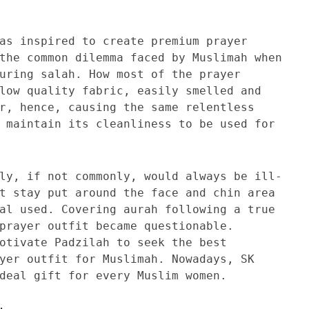
as inspired to create premium prayer
the common dilemma faced by Muslimah when
uring salah. How most of the prayer
low quality fabric, easily smelled and
r, hence, causing the same relentless
 maintain its cleanliness to be used for
ly, if not commonly, would always be ill-
t stay put around the face and chin area
al used. Covering aurah following a true
prayer outfit became questionable.
otivate Padzilah to seek the best
yer outfit for Muslimah. Nowadays, SK
deal gift for every Muslim women.