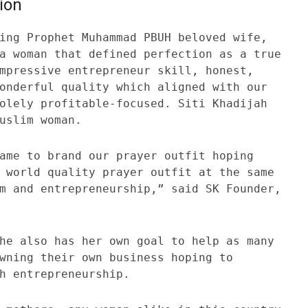
ion
ing Prophet Muhammad PBUH beloved wife,
a woman that defined perfection as a true
mpressive entrepreneur skill, honest,
onderful quality which aligned with our
olely profitable-focused. Siti Khadijah
uslim woman.
ame to brand our prayer outfit hoping
 world quality prayer outfit at the same
m and entrepreneurship,” said SK Founder,
he also has her own goal to help as many
wning their own business hoping to
h entrepreneurship.