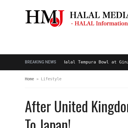
Masjid & Prayer Space
Sightseei
sty and Delicious Halal Tempura Bowl at Ginza Its
BREAKING NEWS
Home
»
Lifestyle
After United Kingdom
To Japan!