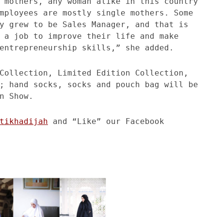
 mothers, any woman alike in this country
mployees are mostly single mothers. Some
y grew to be Sales Manager, and that is
 a job to improve their life and make
entrepreneurship skills,” she added.
Collection, Limited Edition Collection,
; hand socks, socks and pouch bag will be
n Show.
tikhadijah
and “Like” our Facebook