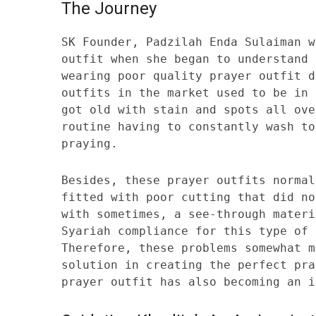
The Journey
SK Founder, Padzilah Enda Sulaiman w
outfit when she began to understand 
wearing poor quality prayer outfit d
outfits in the market used to be in 
got old with stain and spots all ove
routine having to constantly wash to
praying.
Besides, these prayer outfits normal
fitted with poor cutting that did no
with sometimes, a see-through materi
Syariah compliance for this type of 
Therefore, these problems somewhat m
solution in creating the perfect pra
prayer outfit has also becoming an i