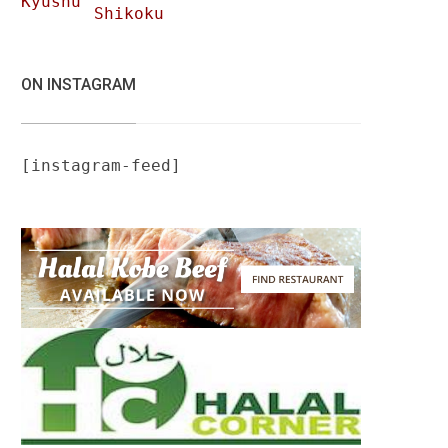
Kyushu
Shikoku
ON INSTAGRAM
[instagram-feed]