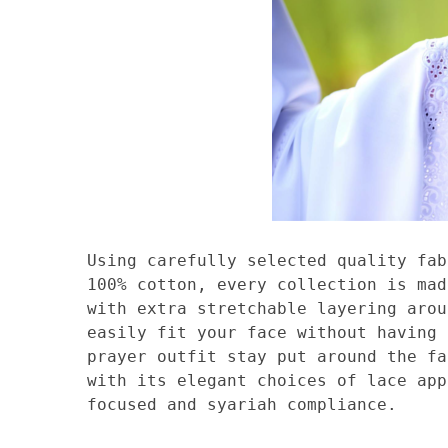
Using carefully selected quality fab
100% cotton, every collection is mad
with extra stretchable layering arou
easily fit your face without having 
prayer outfit stay put around the fa
with its elegant choices of lace app
focused and syariah compliance.