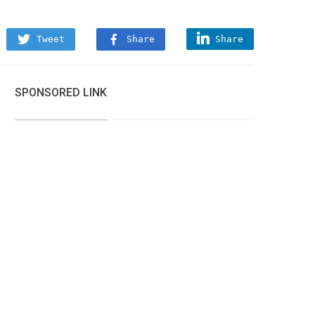
Tweet
Share
Share
SPONSORED LINK