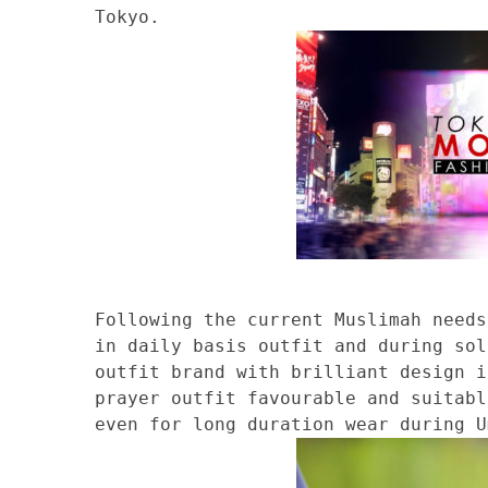
Tokyo.
Following the current Muslimah needs
in daily basis outfit and during sol
outfit brand with brilliant design i
prayer outfit favourable and suitabl
even for long duration wear during U