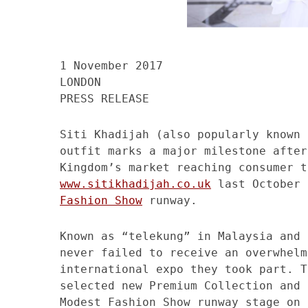
1 November 2017
LONDON
PRESS RELEASE
Siti Khadijah (also popularly known 
outfit marks a major milestone after
Kingdom’s market reaching consumer t
www.sitikhadijah.co.uk
last October 
Fashion Show
runway.
Known as “telekung” in Malaysia and 
never failed to receive an overwhelm
international expo they took part. T
selected new Premium Collection and 
Modest Fashion Show runway stage on 