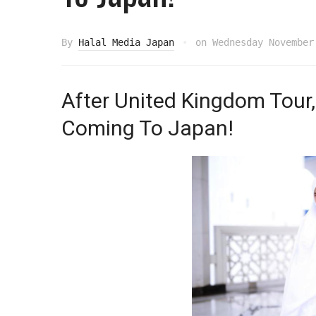
By
Halal Media Japan
on
Wednesday November
After United Kingdom Tour, 
Coming To Japan!