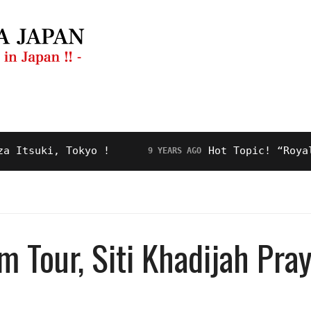
ng Guide
Restaurant
Video
About Us
uki, Tokyo !
Hot Topic! “Royal Road
9 YEARS AGO
 Tour, Siti Khadijah Pray