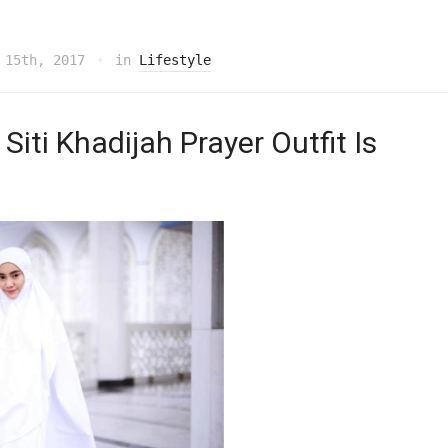
 15th, 2017
in
Lifestyle
Siti Khadijah Prayer Outfit Is