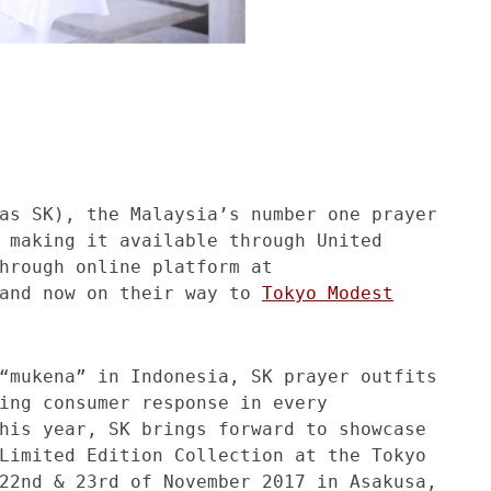
as SK), the Malaysia’s number one prayer
 making it available through United
hrough online platform at
and now on their way to
Tokyo Modest
“mukena” in Indonesia, SK prayer outfits
ing consumer response in every
his year, SK brings forward to showcase
Limited Edition Collection at the Tokyo
22nd & 23rd of November 2017 in Asakusa,