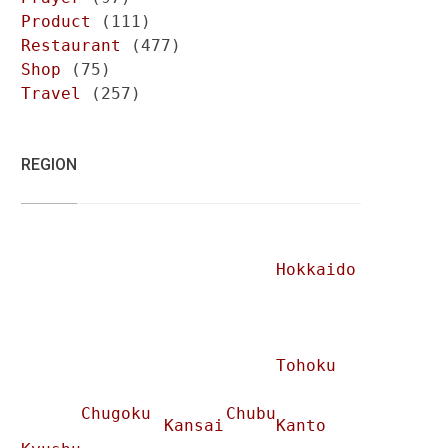
Product
(111)
Restaurant
(477)
Shop
(75)
Travel
(257)
REGION
Hokkaido
Tohoku
Chugoku
Chubu
Kansai
Kanto