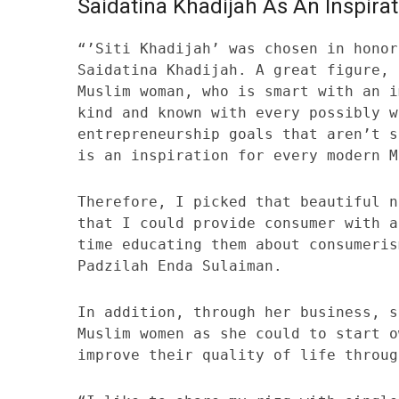
Saidatina Khadijah As An Inspirat
“’Siti Khadijah’ was chosen in honor
Saidatina Khadijah. A great figure, 
Muslim woman, who is smart with an i
kind and known with every possibly w
entrepreneurship goals that aren’t s
is an inspiration for every modern M
Therefore, I picked that beautiful n
that I could provide consumer with a
time educating them about consumeris
Padzilah Enda Sulaiman.
In addition, through her business, s
Muslim women as she could to start o
improve their quality of life throug