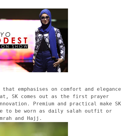
 that emphasises on comfort and elegance
at, SK comes out as the first prayer
nnovation. Premium and practical make SK
e to be worn as daily salah outfit or
mrah and Hajj.