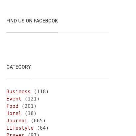
FIND US ON FACEBOOK
CATEGORY
Business
(118)
Event
(121)
Food
(201)
Hotel
(38)
Journal
(665)
Lifestyle
(64)
Prayer
(97)