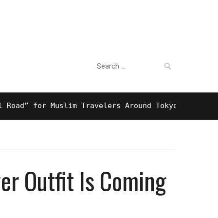
Search
For Business
for:
” for Muslim Travelers Around Tokyo And Surprising
er Outfit Is Coming