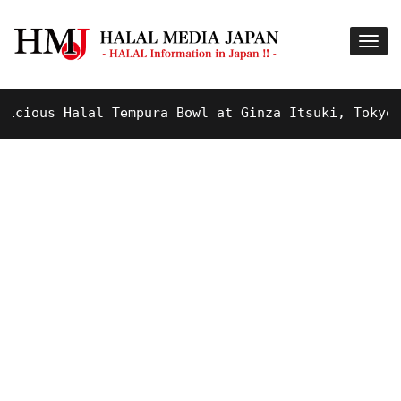
ous Halal Tempura Bowl at Ginza Itsuki, Tokyo !