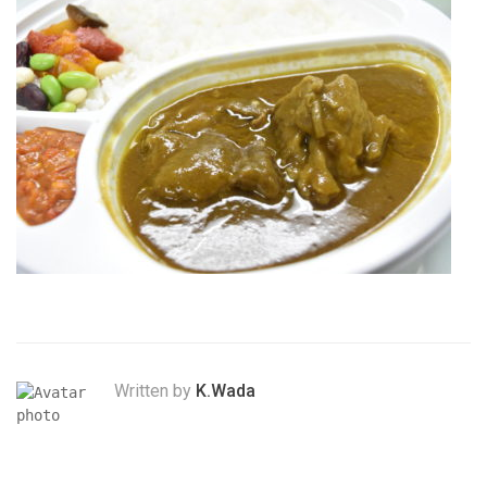
Written by
K.Wada