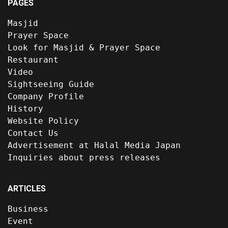
PAGES
Masjid
Prayer Space
Look for Masjid & Prayer Space
Restaurant
Video
Sightseeing Guide
Company Profile
History
Website Policy
Contact Us
Advertisement at Halal Media Japan
Inquiries about press releases
ARTICLES
Business
Event