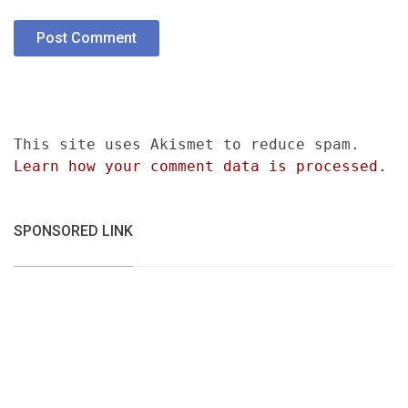
This site uses Akismet to reduce spam.
Learn how your comment data is processed.
SPONSORED LINK