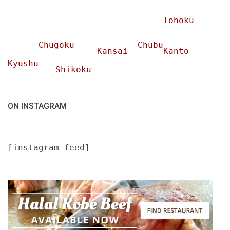
Tohoku
Chugoku
Chubu
Kansai
Kanto
Kyushu
Shikoku
ON INSTAGRAM
[instagram-feed]