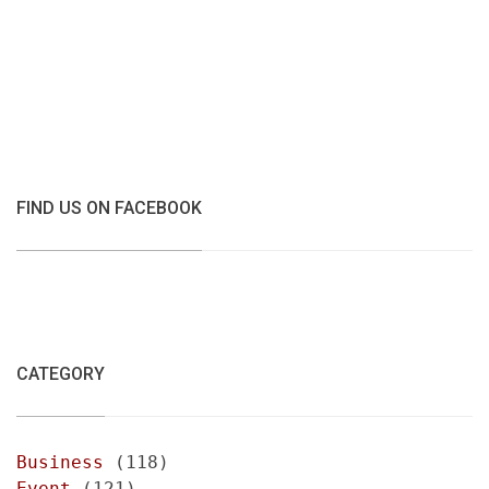
FIND US ON FACEBOOK
CATEGORY
Business
(118)
Event
(121)