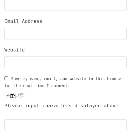
Email Address
Website
Save my name, email, and website in this browser
for the next time I comment.
Please input characters displayed above.