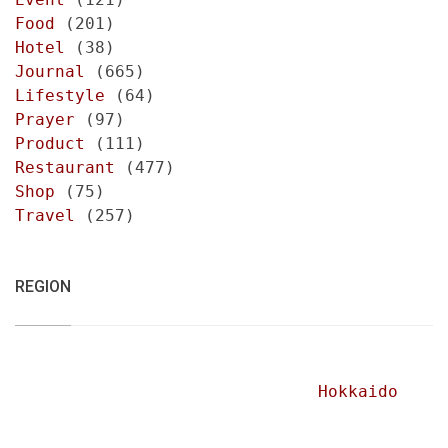
Food
(201)
Hotel
(38)
Journal
(665)
Lifestyle
(64)
Prayer
(97)
Product
(111)
Restaurant
(477)
Shop
(75)
Travel
(257)
REGION
Hokkaido