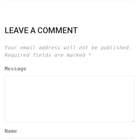
LEAVE A COMMENT
Your email address will not be published.
Required fields are marked
*
Message
Name