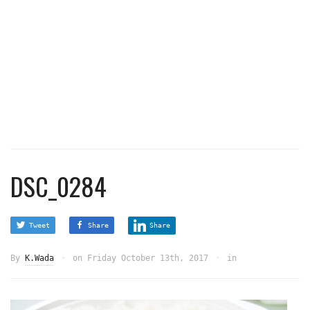
DSC_0284
Tweet
Share
Share
By
K.Wada
on
Friday October 13th, 2017
in