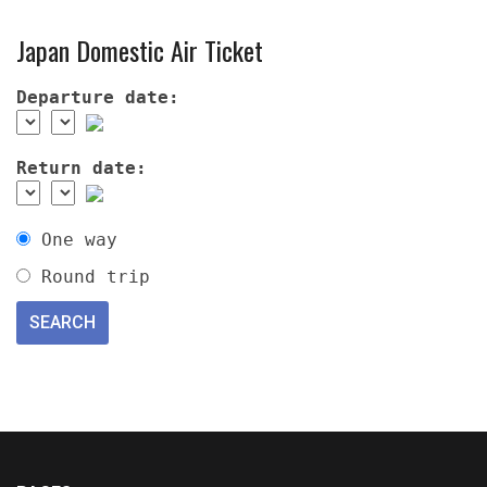
Japan Domestic Air Ticket
Departure date:
Return date:
One way
Round trip