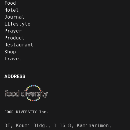
Food
Hotel
Journal
Lifestyle
Prayer
Product
Restaurant
Shop
Travel
ADDRESS
FOOD DIVERSITY Inc.
3F, Koumi Bldg., 1-16-8, Kaminarimon,