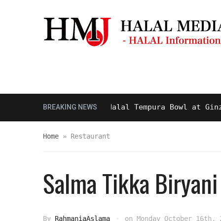
Masjid & Prayer Space
Sightseei
sty and Delicious Halal Tempura Bowl at Ginza Itsu
BREAKING NEWS
Home
»
Restaurant
Salma Tikka Biryani
By
RahmaniaAslama
on
Monday October 16th, 