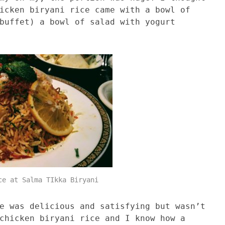
icken biryani rice came with a bowl of
buffet) a bowl of salad with yogurt
ce at Salma TIkka Biryani
e was delicious and satisfying but wasn’t
chicken biryani rice and I know how a