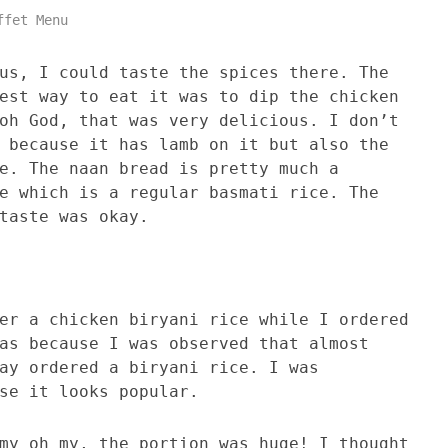
ffet Menu
us, I could taste the spices there. The
est way to eat it was to dip the chicken
oh God, that was very delicious. I don’t
 because it has lamb on it but also the
e. The naan bread is pretty much a
e which is a regular basmati rice. The
taste was okay.
er a chicken biryani rice while I ordered
as because I was observed that almost
ay ordered a biryani rice. I was
se it looks popular.
my oh my, the portion was huge! I thought