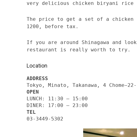
very delicious chicken biryani rice 
The price to get a set of a chicken 
1200, before tax.
If you are around Shinagawa and look
restaurant is really worth to try.
Location
ADDRESS
Tokyo, Minato, Takanawa, 4 Chome−22-
OPEN
LUNCH: 11:30 – 15:00
DINER: 17:00 – 23:00
TEL
03-3449-5302