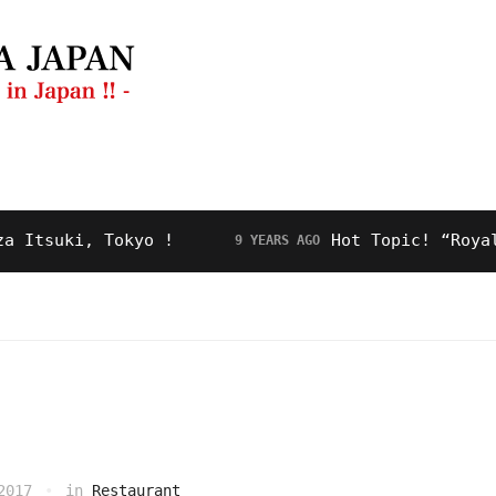
ng Guide
Restaurant
Video
About Us
ki, Tokyo !
Hot Topic! “Royal Road”
9 YEARS AGO
2017
in
Restaurant