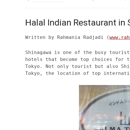
Halal Indian Restaurant i
Written by Rahmania Radjadi (
www.rah
Shinagawa is one of the busy tourist
hotels that become top choices for t
Tokyo. Not only tourist but also Shi
Tokyo, the location of top internati