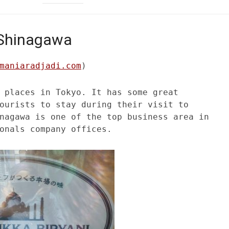
n Shinagawa
maniaradjadi.com
)
 places in Tokyo. It has some great
ourists to stay during their visit to
nagawa is one of the top business area in
onals company offices.