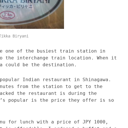
Tikka Biryani
e one of the busiest train station in
o the interchange train location. When it
a could be the destination.
popular Indian restaurant in Shinagawa.
nutes from the station to get to the
acked the restaurant is during the
’s popular is the price they offer is so
nu for lunch with a price of JPY 1000,