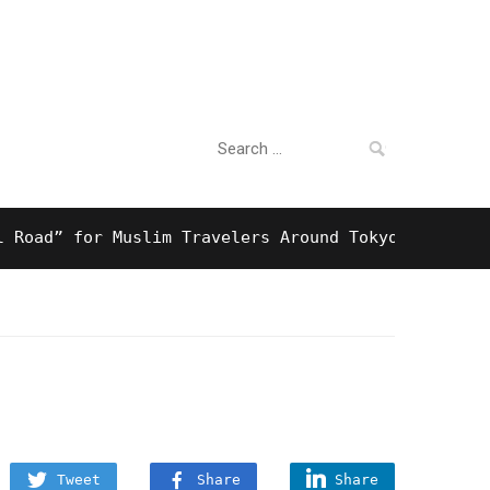
Search
For Business
for:
 for Muslim Travelers Around Tokyo And Surprising
Tweet
Share
Share