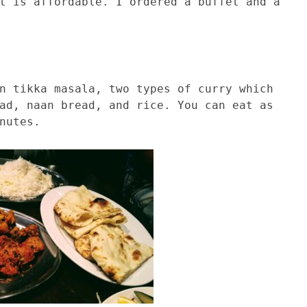
t is affordable. I ordered a buffet and a
n tikka masala, two types of curry which
ad, naan bread, and rice. You can eat as
nutes.