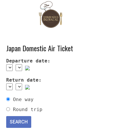
Japan Domestic Air Ticket
Departure date:
Return date:
One way
Round trip