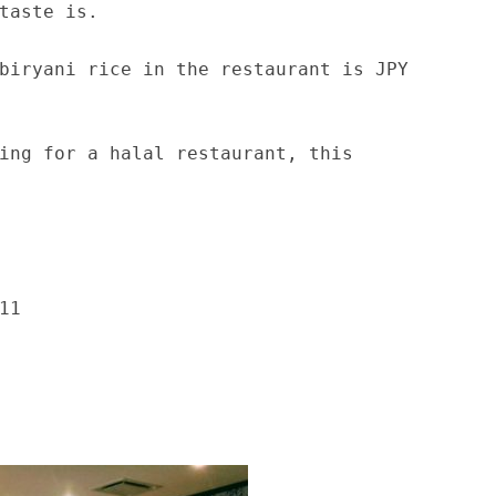
taste is.
biryani rice in the restaurant is JPY
ing for a halal restaurant, this
11