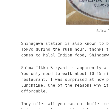
Salma 
Shinagawa station is also known to b
Tokyo during the rush hour, thanks t
comes to halal Indian food, Shinagaw
Salma Tikka Biryani is apparently a 
You only need to walk about 10-15 mi
restaurant. I was surprised at how p
lunchtime. One of the reasons why it
affordable.
They offer all you can eat buffet me