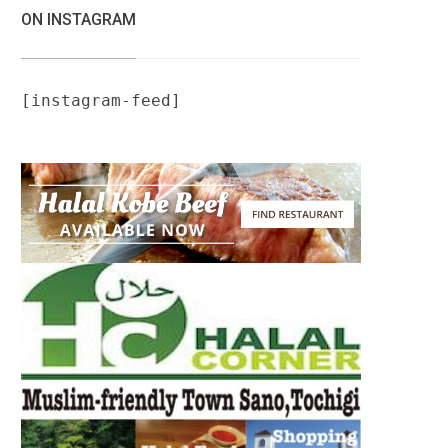
ON INSTAGRAM
[instagram-feed]