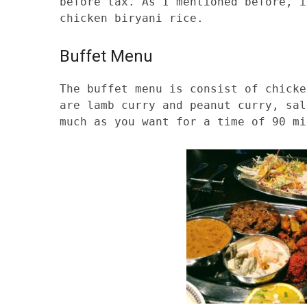
before tax. As I mentioned before, i
chicken biryani rice.
Buffet Menu
The buffet menu is consist of chicke
are lamb curry and peanut curry, sal
much as you want for a time of 90 mi