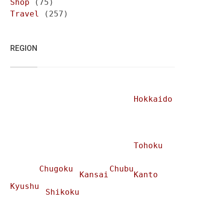
Shop
(75)
Travel
(257)
REGION
Hokkaido
Tohoku
Chugoku
Chubu
Kansai
Kanto
Kyushu
Shikoku