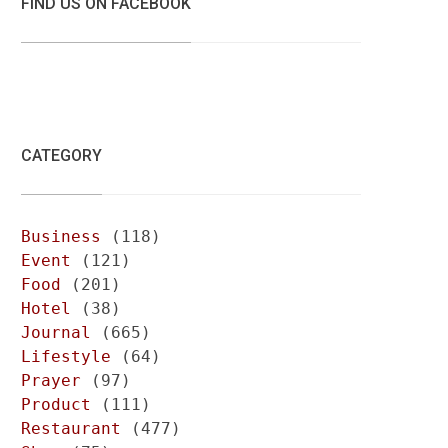
FIND US ON FACEBOOK
CATEGORY
Business
(118)
Event
(121)
Food
(201)
Hotel
(38)
Journal
(665)
Lifestyle
(64)
Prayer
(97)
Product
(111)
Restaurant
(477)