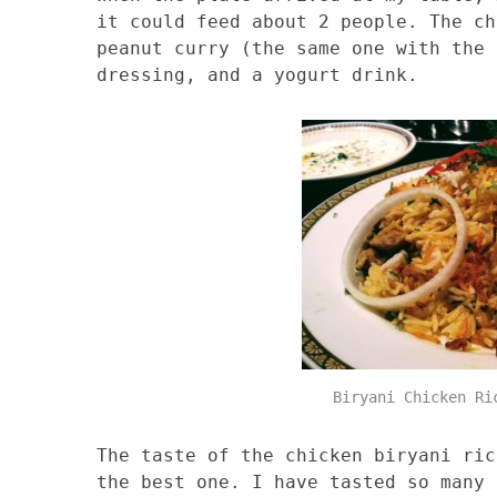
it could feed about 2 people. The ch
peanut curry (the same one with the 
dressing, and a yogurt drink.
Biryani Chicken Ri
The taste of the chicken biryani ric
the best one. I have tasted so many 