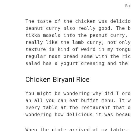
Bu
The taste of the chicken was delicio
peanut curry also really good. The b
tikka masala into the peanut curry, 
really like the lamb curry, not only
texture is kind of weird in my tongu
regular naan bread same with the ric
salad has a yogurt dressing and the 
Chicken Biryani Rice
You might be wondering why did I ord
an all you can eat buffet menu. It w
every table at the restaurant that d
wondering how delicious it was becau
When the plate arrived at my table, 