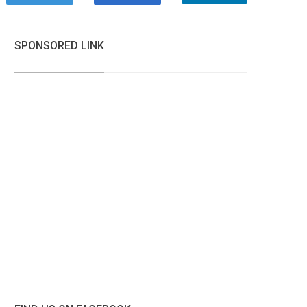
SPONSORED LINK