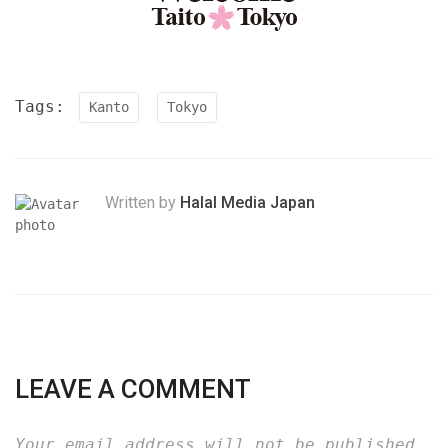
Tags:
Kanto
Tokyo
Written by
Halal Media Japan
LEAVE A COMMENT
Your email address will not be published.