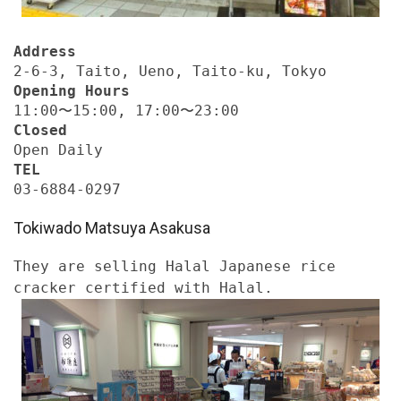
Address
2-6-3, Taito, Ueno, Taito-ku, Tokyo
Opening Hours
11:00〜15:00, 17:00〜23:00
Closed
Open Daily
TEL
03-6884-0297
Tokiwado Matsuya Asakusa
They are selling Halal Japanese rice
cracker certified with Halal.