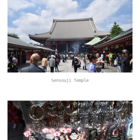
Sensouji Temple