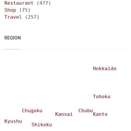
Restaurant
(477)
Shop
(75)
Travel
(257)
REGION
Hokkaido
Tohoku
Chugoku
Chubu
Kansai
Kanto
Kyushu
Shikoku