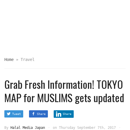
Home
»
Travel
Grab Fresh Information! TOKYO
MAP for MUSLIMS gets updated
Tweet
Share
Share
By
Halal Media Japan
on
Thursday September 7th, 2017