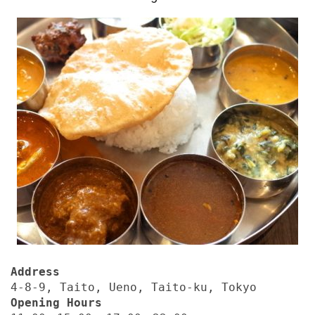
Address
4-8-9, Taito, Ueno, Taito-ku, Tokyo
Opening Hours