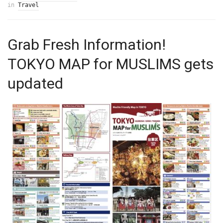
in
Travel
Grab Fresh Information!
TOKYO MAP for MUSLIMS gets
updated