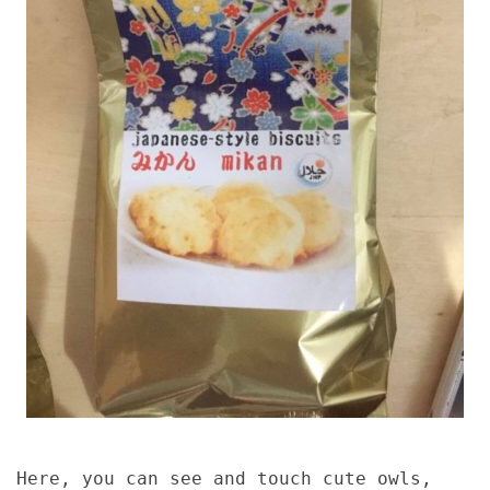
Here, you can see and touch cute owls,