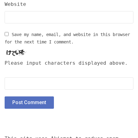
Website
Save my name, email, and website in this browser
for the next time I comment.
Please input characters displayed above.