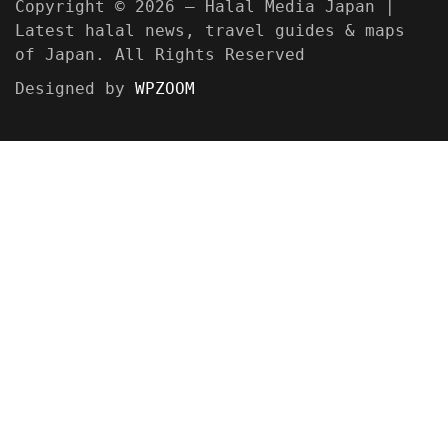
Copyright © 2026 — Halal Media Japan |
Latest halal news, travel guides & maps
of Japan. All Rights Reserved
Designed by
WPZOOM