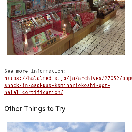
See more information:
https://halalmedia.jp/ja/archives/27052/pop
snack-in-asakusa-kaminariokoshi-got-
halal-certification/
Other Things to Try