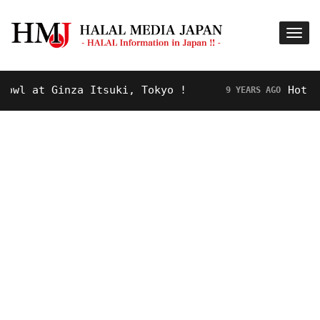
inza Itsuki, Tokyo !
Hot Topic! “Ro
9 YEARS AGO