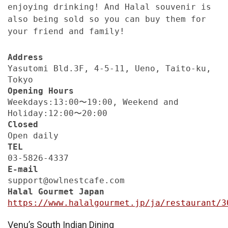
enjoying drinking! And Halal souvenir is
also being sold so you can buy them for
your friend and family!
Address
Yasutomi Bld.3F, 4-5-11, Ueno, Taito-ku,
Tokyo
Opening Hours
Weekdays:13:00〜19:00, Weekend and
Holiday:12:00〜20:00
Closed
Open daily
TEL
03-5826-4337
E-mail
support@owlnestcafe.com
Halal Gourmet Japan
https://www.halalgourmet.jp/ja/restaurant/3
Venu’s South Indian Dining