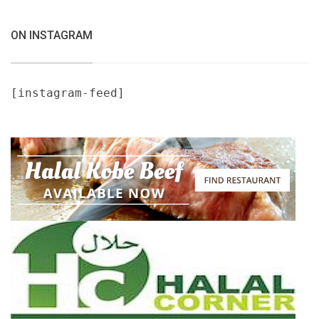
ON INSTAGRAM
[instagram-feed]