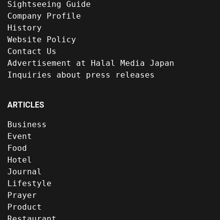
Sightseeing Guide
Company Profile
History
Website Policy
Contact Us
Advertisement at Halal Media Japan
Inquiries about press releases
ARTICLES
Business
Event
Food
Hotel
Journal
Lifestyle
Prayer
Product
Restaurant