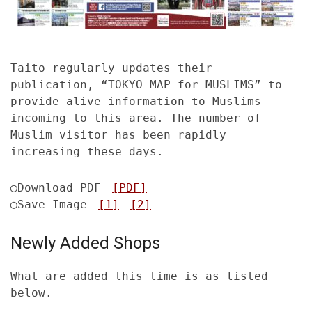
Taito regularly updates their
publication, “TOKYO MAP for MUSLIMS” to
provide alive information to Muslims
incoming to this area. The number of
Muslim visitor has been rapidly
increasing these days.
◯Download PDF
[PDF]
◯Save Image
[1]
[2]
Newly Added Shops
What are added this time is as listed
below.