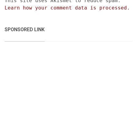
This site uses Akismet to reduce spam.
Learn how your comment data is processed.
SPONSORED LINK