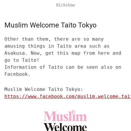
Rickshaw
Muslim Welcome Taito Tokyo
Other than them, there are so many
amusing things in Taito area such as
Asakusa. Now, get this map from here and
go to Taito!
Information of Taito can be seen also on
Facebook.
Muslim Welcome Taito Tokyo:
https://www.facebook.com/muslim.welcome.tai