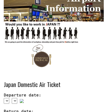
Japan Domestic Air Ticket
Departure date:
Return date: