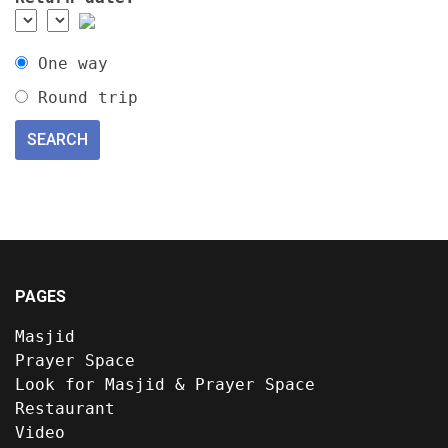
One way
Round trip
PAGES
Masjid
Prayer Space
Look for Masjid & Prayer Space
Restaurant
Video