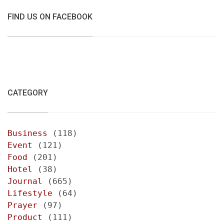
FIND US ON FACEBOOK
CATEGORY
Business
(118)
Event
(121)
Food
(201)
Hotel
(38)
Journal
(665)
Lifestyle
(64)
Prayer
(97)
Product
(111)