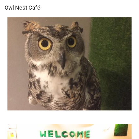
Owl Nest Café