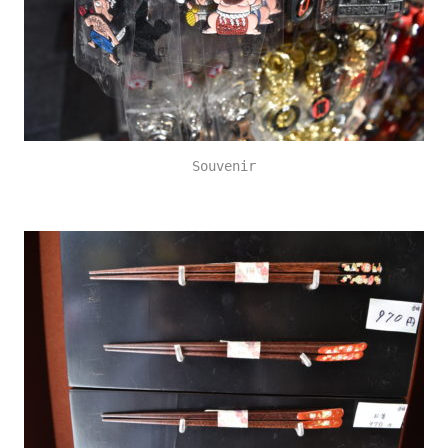
Souvenir