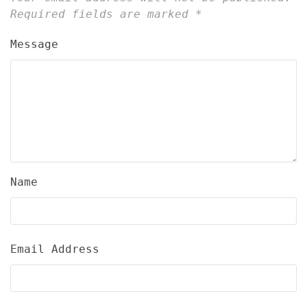
Required fields are marked
*
Message
Name
Email Address