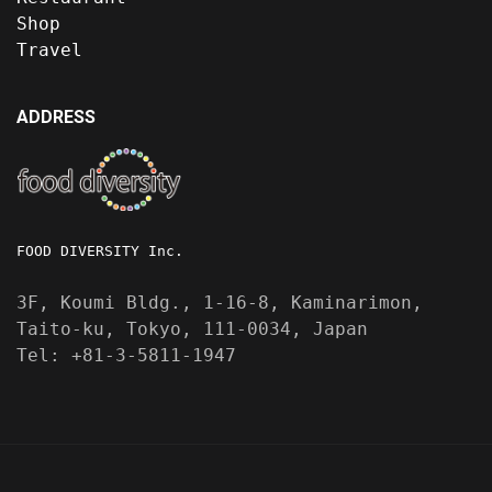
Shop
Travel
ADDRESS
FOOD DIVERSITY Inc.
3F, Koumi Bldg., 1-16-8, Kaminarimon,
Taito-ku, Tokyo, 111-0034, Japan
Tel: +81-3-5811-1947