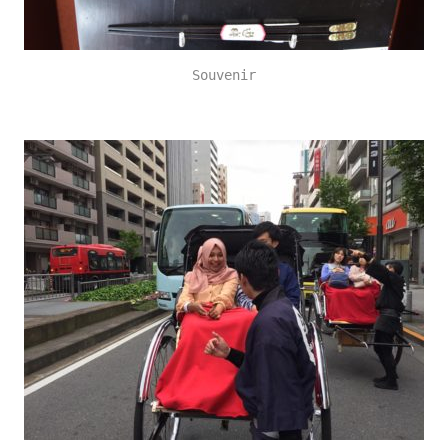
Souvenir