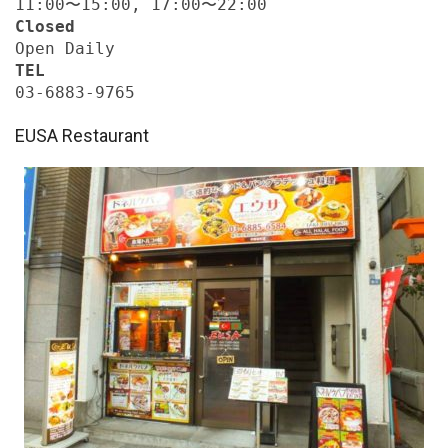
11:00〜15:00, 17:00〜22:00
Closed
Open Daily
TEL
03-6883-9765
EUSA Restaurant