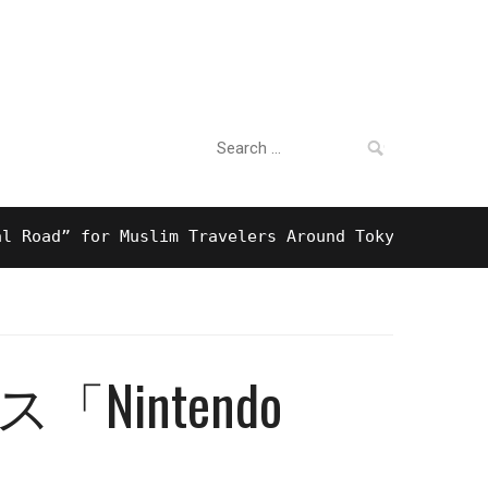
Search
For Business
for:
ad” for Muslim Travelers Around Tokyo And Surpris
intendo