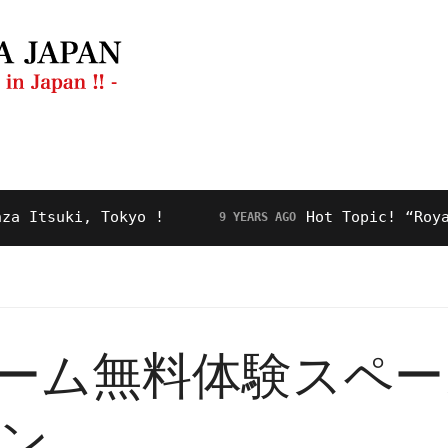
ng Guide
Restaurant
Video
About Us
tsuki, Tokyo !
Hot Topic! “Royal Ro
9 YEARS AGO
ム無料体験スペース「N
プン