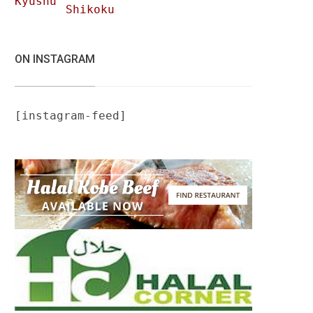
Kyushu
Shikoku
ON INSTAGRAM
[instagram-feed]