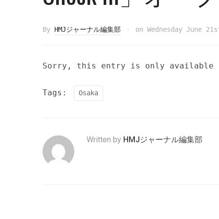
By
HMJジャーナル編集部
on
Wednesday June 21s
Sorry, this entry is only available
Tags:
Osaka
Written by
HMJジャーナル編集部