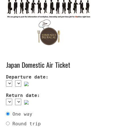
Japan Domestic Air Ticket
Departure date:
Return date:
One way
Round trip