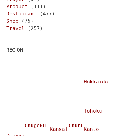
Product
(111)
Restaurant
(477)
Shop
(75)
Travel
(257)
REGION
Hokkaido
Tohoku
Chugoku
Chubu
Kansai
Kanto