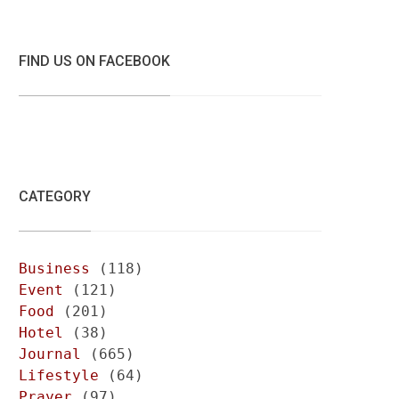
FIND US ON FACEBOOK
CATEGORY
Business
(118)
Event
(121)
Food
(201)
Hotel
(38)
Journal
(665)
Lifestyle
(64)
Prayer
(97)