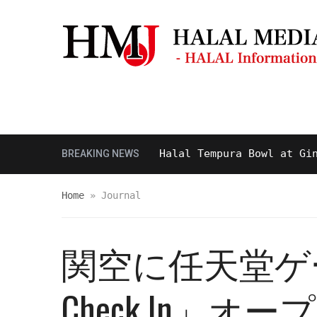
Masjid & Prayer Space
Sightseei
Tasty and Delicious Halal Tempura Bowl at Ginza I
BREAKING NEWS
Home
»
Journal
関空に任天堂ゲー
Check In」オー