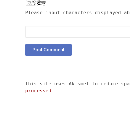
Please input characters displayed ab
This site uses Akismet to reduce sp
processed.