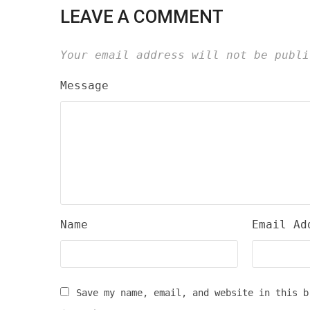
LEAVE A COMMENT
Your email address will not be publi
Message
Name
Email Ad
Save my name, email, and website in this b