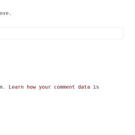
ove.
am.
Learn how your comment data is