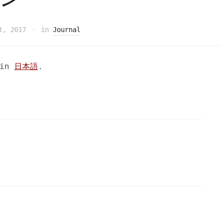
t, 2017
in
Journal
 in
日本語
.