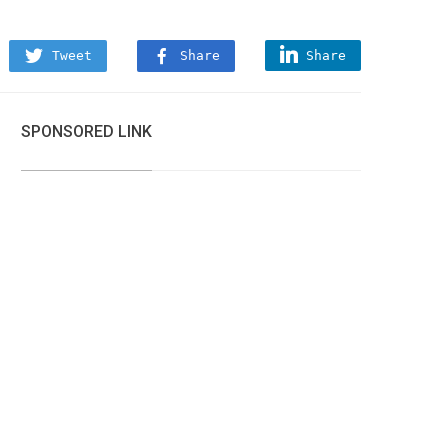
Tweet
Share
Share
SPONSORED LINK