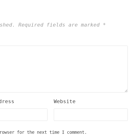
shed.
Required fields are marked
*
dress
Website
rowser for the next time I comment.