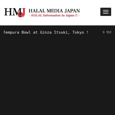
ura Bowl at Ginza Itsuki, Tokyo !
H
9 YEARS AGO