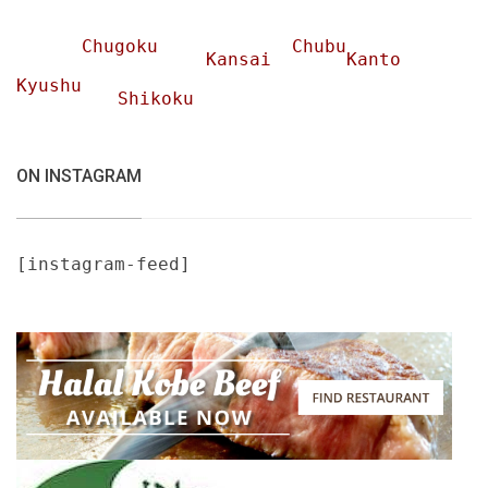
Chugoku
Chubu
Kansai
Kanto
Kyushu
Shikoku
ON INSTAGRAM
[instagram-feed]