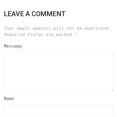
LEAVE A COMMENT
Your email address will not be published.
Required fields are marked
*
Message
Name