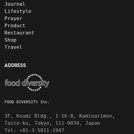
Journal
Lifestyle
Prayer
Product
Restaurant
Shop
Travel
ADDRESS
FOOD DIVERSITY Inc.
3F, Koumi Bldg., 1-16-8, Kaminarimon,
Taito-ku, Tokyo, 111-0034, Japan
Tel: +81-3-5811-1947