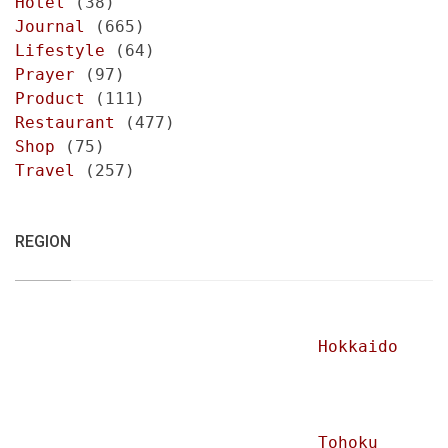
Hotel
(38)
Journal
(665)
Lifestyle
(64)
Prayer
(97)
Product
(111)
Restaurant
(477)
Shop
(75)
Travel
(257)
REGION
Hokkaido
Tohoku