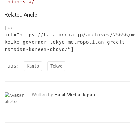
indonesia/
Related Aricle
[bc
url=”https://halalmedia.jp/archives/25656/m
koike-governor-tokyo-metropolitan-greets-
ramadan-kareem-abaya/”]
Tags:
Kanto
Tokyo
Written by
Halal Media Japan