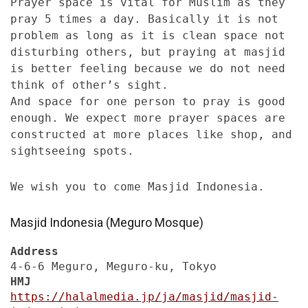
Prayer space is vital for Muslim as they
pray 5 times a day. Basically it is not
problem as long as it is clean space not
disturbing others, but praying at masjid
is better feeling because we do not need
think of other’s sight.
And space for one person to pray is good
enough. We expect more prayer spaces are
constructed at more places like shop, and
sightseeing spots.
We wish you to come Masjid Indonesia.
Masjid Indonesia (Meguro Mosque)
Address
4-6-6 Meguro, Meguro-ku, Tokyo
HMJ
https://halalmedia.jp/ja/masjid/masjid-