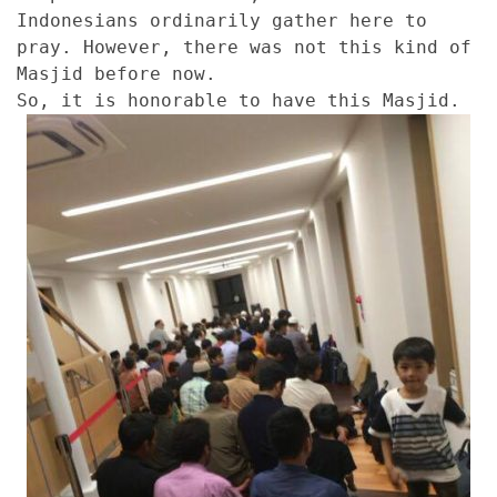
Indonesians ordinarily gather here to
pray. However, there was not this kind of
Masjid before now.
So, it is honorable to have this Masjid.