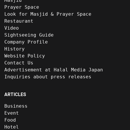
Masjid
Prayer Space
Look for Masjid & Prayer Space
Restaurant
Video
Sightseeing Guide
Company Profile
History
Website Policy
Contact Us
Advertisement at Halal Media Japan
Inquiries about press releases
ARTICLES
Business
Event
Food
Hotel