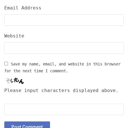
Email Address
Website
Save my name, email, and website in this browser
for the next time I comment.
Please input characters displayed above.