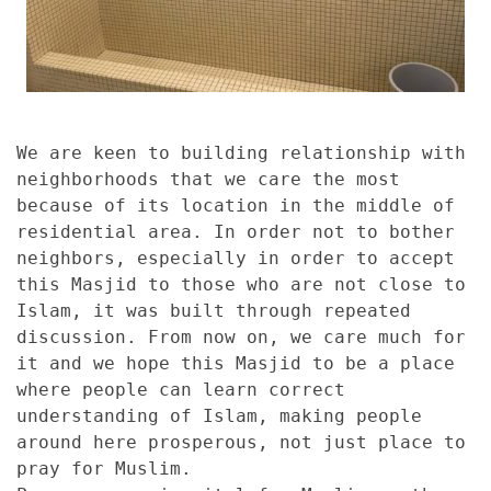
We are keen to building relationship with
neighborhoods that we care the most
because of its location in the middle of
residential area. In order not to bother
neighbors, especially in order to accept
this Masjid to those who are not close to
Islam, it was built through repeated
discussion. From now on, we care much for
it and we hope this Masjid to be a place
where people can learn correct
understanding of Islam, making people
around here prosperous, not just place to
pray for Muslim.