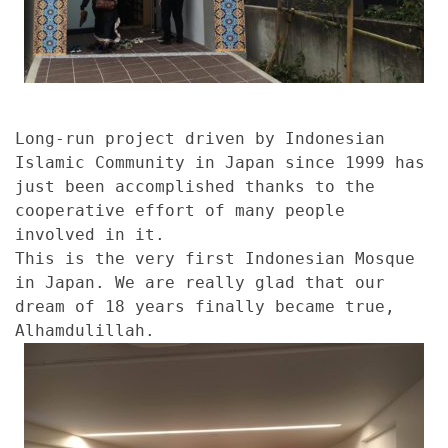
Long-run project driven by Indonesian
Islamic Community in Japan since 1999 has
just been accomplished thanks to the
cooperative effort of many people
involved in it.
This is the very first Indonesian Mosque
in Japan. We are really glad that our
dream of 18 years finally became true,
Alhamdulillah.