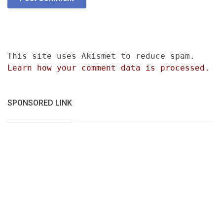
This site uses Akismet to reduce spam.
Learn how your comment data is processed.
SPONSORED LINK