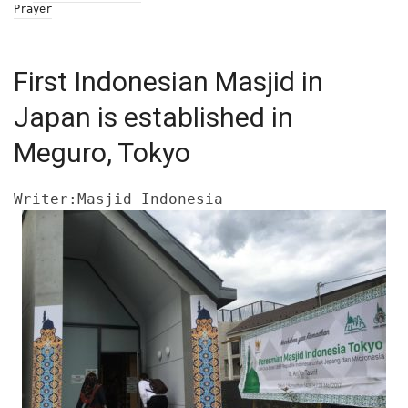
Prayer
First Indonesian Masjid in
Japan is established in
Meguro, Tokyo
Writer:Masjid Indonesia