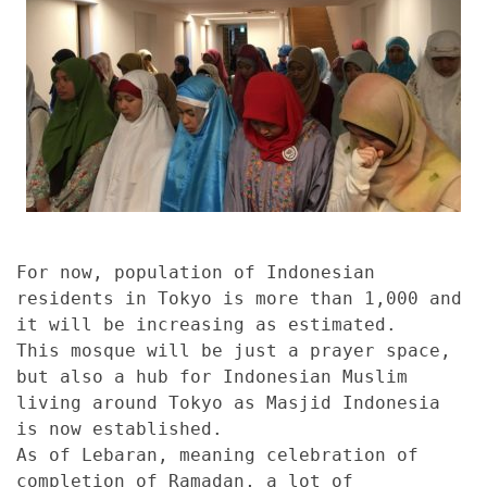
For now, population of Indonesian
residents in Tokyo is more than 1,000 and
it will be increasing as estimated.
This mosque will be just a prayer space,
but also a hub for Indonesian Muslim
living around Tokyo as Masjid Indonesia
is now established.
As of Lebaran, meaning celebration of
completion of Ramadan, a lot of