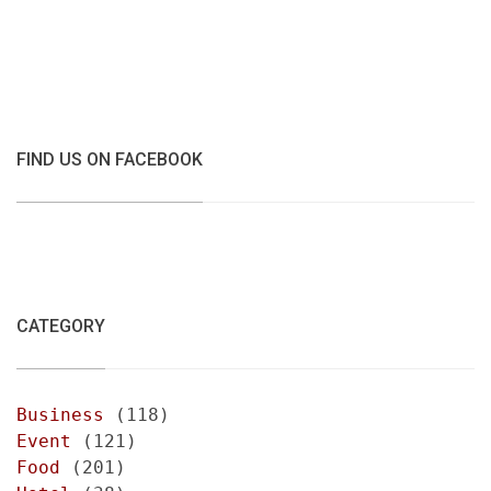
FIND US ON FACEBOOK
CATEGORY
Business
(118)
Event
(121)
Food
(201)