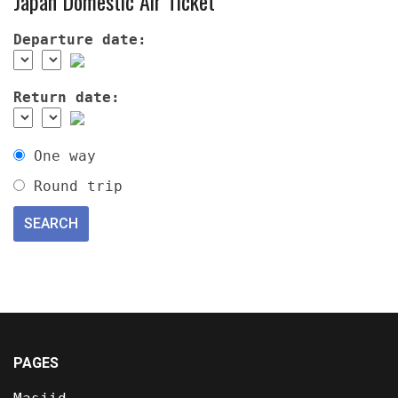
Japan Domestic Air Ticket
Departure date:
Return date:
One way
Round trip
PAGES