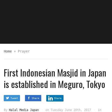
Home
»
Prayer
First Indonesian Masjid in Japan
is established in Meguro, Tokyo
Tweet
Share
Share
By
Halal Media Japan
on
Tuesday June 20th, 2017
in