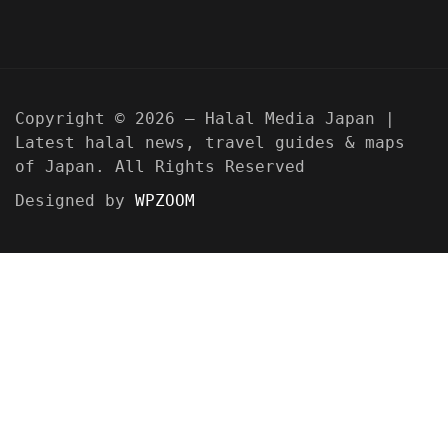
Copyright © 2026 — Halal Media Japan |
Latest halal news, travel guides & maps
of Japan. All Rights Reserved
Designed by
WPZOOM