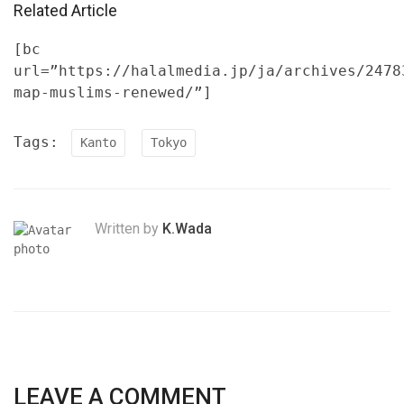
Related Article
[bc
url=”https://halalmedia.jp/ja/archives/2478
map-muslims-renewed/”]
Tags:
Kanto
Tokyo
Written by
K.Wada
LEAVE A COMMENT