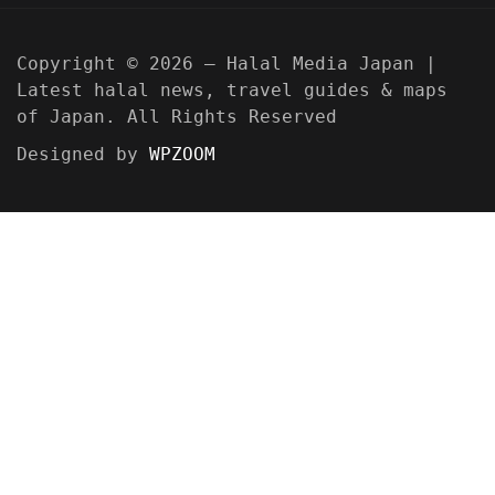
Copyright © 2026 — Halal Media Japan |
Latest halal news, travel guides & maps
of Japan. All Rights Reserved
Designed by
WPZOOM