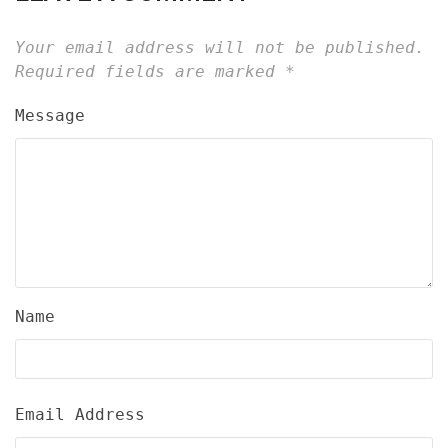
Your email address will not be published.
Required fields are marked
*
Message
Name
Email Address