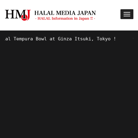
mpura Bowl at Ginza Itsuki, Tokyo !
9 YEARS AGO