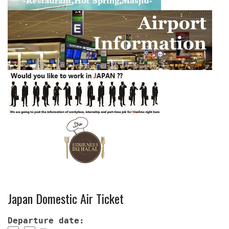
Japan Domestic Air Ticket
Departure date: