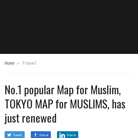
Home
»
Travel
No.1 popular Map for Muslim,
TOKYO MAP for MUSLIMS, has
just renewed
Tweet
Share
Share