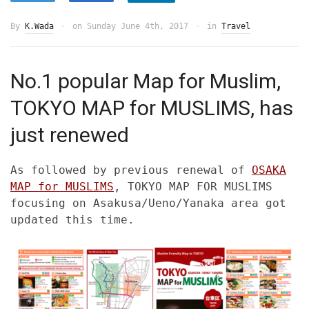
By
K.Wada
on
Sunday June 4th, 2017
in
Travel
No.1 popular Map for Muslim,
TOKYO MAP for MUSLIMS, has
just renewed
As followed by previous renewal of
OSAKA
MAP for MUSLIMS
, TOKYO MAP FOR MUSLIMS
focusing on Asakusa/Ueno/Yanaka area got
updated this time.