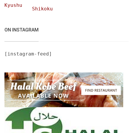
Kyushu
Shikoku
ON INSTAGRAM
[instagram-feed]