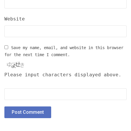
Website
Save my name, email, and website in this browser
for the next time I comment.
Please input characters displayed above.