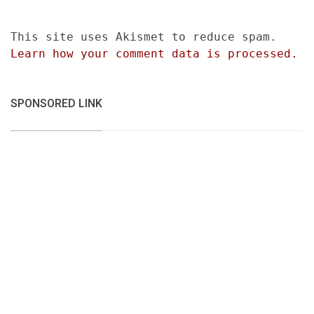
This site uses Akismet to reduce spam.
Learn how your comment data is processed.
SPONSORED LINK