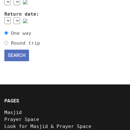
Return date:
One way
Round trip
PAGES
Masjid
Prayer Space
Look for Masjid & Prayer Space