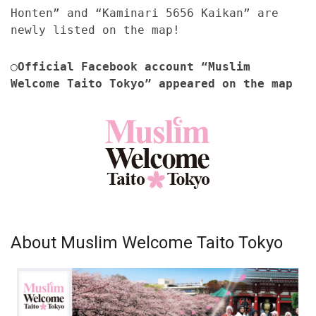
Honten” and “Kaminari 5656 Kaikan” are
newly listed on the map!
◯Official Facebook account “Muslim
Welcome Taito Tokyo” appeared on the map
About Muslim Welcome Taito Tokyo