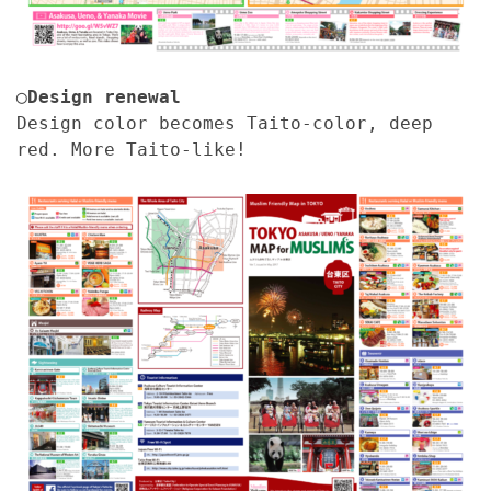
◯Design renewal
Design color becomes Taito-color, deep
red. More Taito-like!