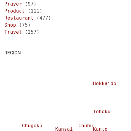
Prayer
(97)
Product
(111)
Restaurant
(477)
Shop
(75)
Travel
(257)
REGION
Hokkaido
Tohoku
Chugoku
Chubu
Kansai
Kanto