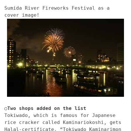
Sumida River Fireworks Festival as a
cover image!
◯Two shops added on the list
Tokiwado, which is famous for Japanese
rice cracker called Kaminariokoshi, gets
Halal-certificate. “Tokiwado Kaminarimon