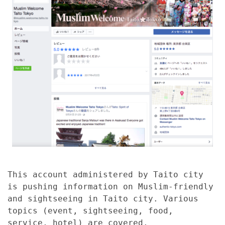
This account administered by Taito city
is pushing information on Muslim-friendly
and sightseeing in Taito city. Various
topics (event, sightseeing, food,
service, hotel) are covered.