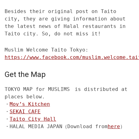
Besides their original post on Taito
city, they are giving information about
the latest news of Halal restaurants in
Taito city. So, do not miss it!
Muslim Welcome Taito Tokyo:
https://www.facebook.com/muslim.welcome.tai
Get the Map
TOKYO MAP for MUSLIMS is distributed at
places below.
・
Mov’s Kitchen
・
SEKAI CAFE
・
Taito City Hall
・HALAL MEDIA JAPAN（Download from
here
）