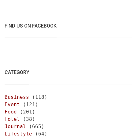
FIND US ON FACEBOOK
CATEGORY
Business
(118)
Event
(121)
Food
(201)
Hotel
(38)
Journal
(665)
Lifestyle
(64)