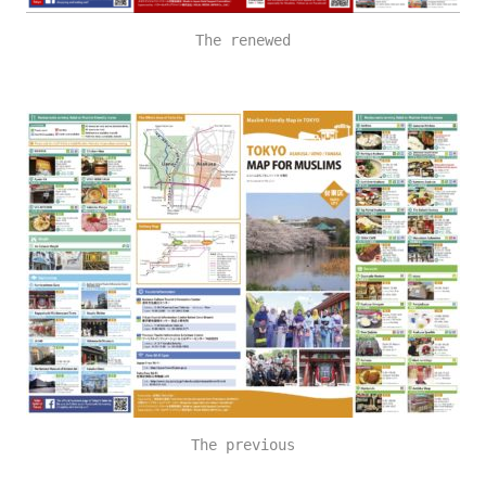
The renewed
The previous