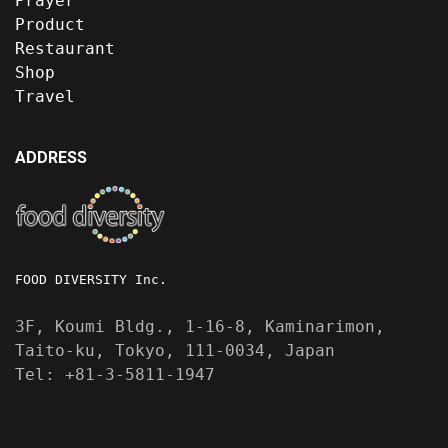
Prayer
Product
Restaurant
Shop
Travel
ADDRESS
FOOD DIVERSITY Inc.
3F, Koumi Bldg., 1-16-8, Kaminarimon,
Taito-ku, Tokyo, 111-0034, Japan
Tel: +81-3-5811-1947