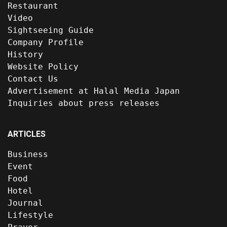
Restaurant
Video
Sightseeing Guide
Company Profile
History
Website Policy
Contact Us
Advertisement at Halal Media Japan
Inquiries about press releases
ARTICLES
Business
Event
Food
Hotel
Journal
Lifestyle