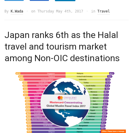
By
K.Wada
on
Thursday May 4th, 2017
in
Travel
Japan ranks 6th as the Halal
travel and tourism market
among Non-OIC destinations