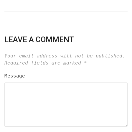
LEAVE A COMMENT
Your email address will not be published.
Required fields are marked
*
Message