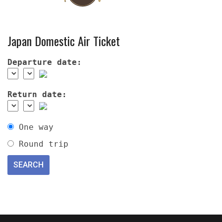
Japan Domestic Air Ticket
Departure date:
Return date:
One way
Round trip