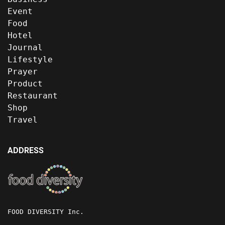
Event
Food
Hotel
Journal
Lifestyle
Prayer
Product
Restaurant
Shop
Travel
ADDRESS
FOOD DIVERSITY Inc.