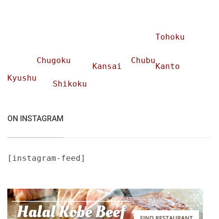
Tohoku
Chugoku
Chubu
Kansai
Kanto
Kyushu
Shikoku
ON INSTAGRAM
[instagram-feed]