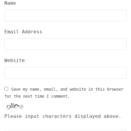
Name
Email Address
Website
Save my name, email, and website in this browser
for the next time I comment.
Please input characters displayed above.