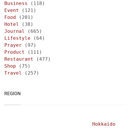
Business
(118)
Event
(121)
Food
(201)
Hotel
(38)
Journal
(665)
Lifestyle
(64)
Prayer
(97)
Product
(111)
Restaurant
(477)
Shop
(75)
Travel
(257)
REGION
Hokkaido