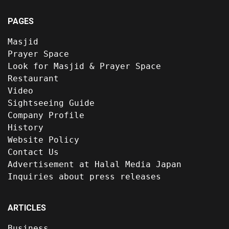
PAGES
Masjid
Prayer Space
Look for Masjid & Prayer Space
Restaurant
Video
Sightseeing Guide
Company Profile
History
Website Policy
Contact Us
Advertisement at Halal Media Japan
Inquiries about press releases
ARTICLES
Business