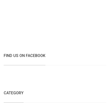
FIND US ON FACEBOOK
CATEGORY