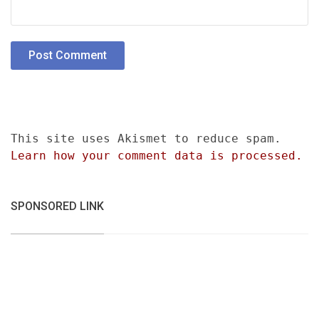
This site uses Akismet to reduce spam.
Learn how your comment data is processed.
SPONSORED LINK