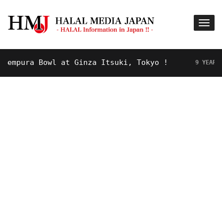
pura Bowl at Ginza Itsuki, Tokyo !
9 YEARS AGO