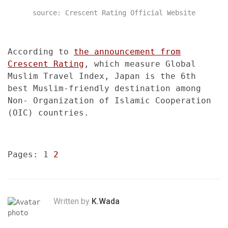
source: Crescent Rating Official Website
According to
the announcement from
Crescent Rating
, which measure Global
Muslim Travel Index, Japan is the 6th
best Muslim-friendly destination among
Non- Organization of Islamic Cooperation
(OIC) countries.
Pages:
1
2
Written by
K.Wada