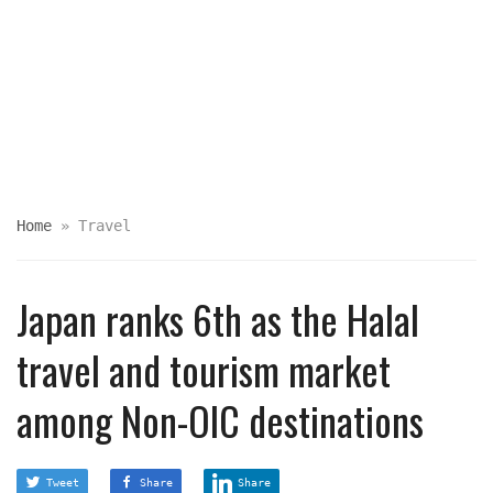
Home
»
Travel
Japan ranks 6th as the Halal
travel and tourism market
among Non-OIC destinations
Tweet
Share
Share