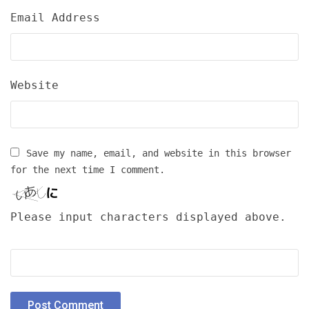
Email Address
Website
Save my name, email, and website in this browser
for the next time I comment.
Please input characters displayed above.