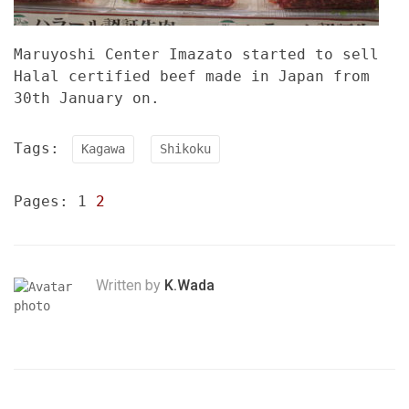
Maruyoshi Center Imazato started to sell
Halal certified beef made in Japan from
30th January on.
Tags:
Kagawa
Shikoku
Pages:
1
2
Written by
K.Wada