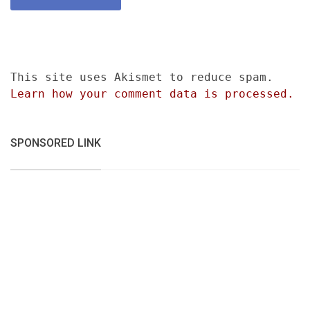
This site uses Akismet to reduce spam.
Learn how your comment data is processed.
SPONSORED LINK