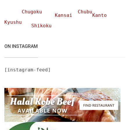
Chugoku
Chubu
Kansai
Kanto
Kyushu
Shikoku
ON INSTAGRAM
[instagram-feed]