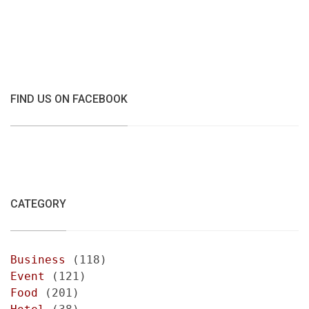
FIND US ON FACEBOOK
CATEGORY
Business
(118)
Event
(121)
Food
(201)