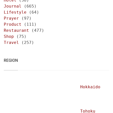
Hotel
(38)
Journal
(665)
Lifestyle
(64)
Prayer
(97)
Product
(111)
Restaurant
(477)
Shop
(75)
Travel
(257)
REGION
Hokkaido
Tohoku