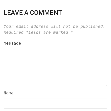
LEAVE A COMMENT
Your email address will not be published.
Required fields are marked
*
Message
Name