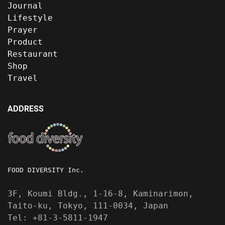
Journal
Lifestyle
Prayer
Product
Restaurant
Shop
Travel
ADDRESS
FOOD DIVERSITY Inc.
3F, Koumi Bldg., 1-16-8, Kaminarimon,
Taito-ku, Tokyo, 111-0034, Japan
Tel: +81-3-5811-1947