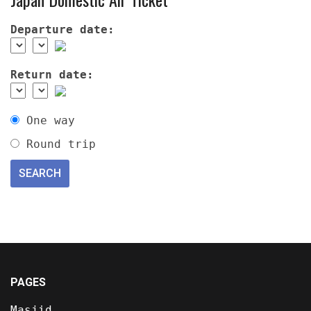
Departure date:
Return date:
One way
Round trip
PAGES
Masjid