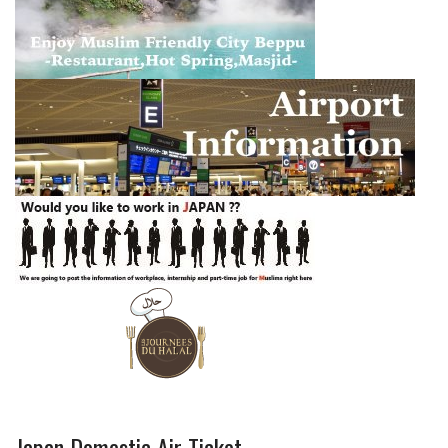
Japan Domestic Air Ticket