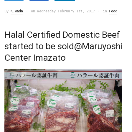
By
K.Wada
on
Wednesday February 1st, 2017
in
Food
Halal Certified Domestic Beef
started to be sold@Maruyoshi
Center Imazato