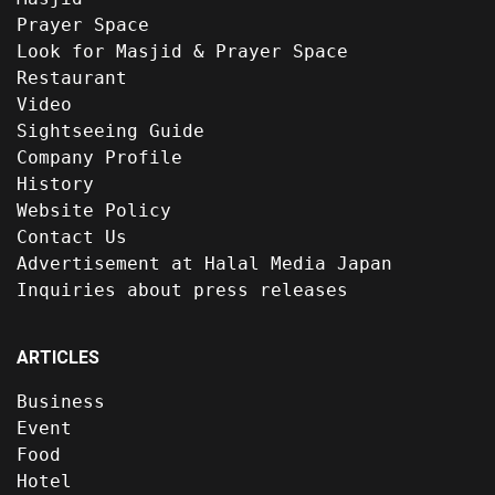
Prayer Space
Look for Masjid & Prayer Space
Restaurant
Video
Sightseeing Guide
Company Profile
History
Website Policy
Contact Us
Advertisement at Halal Media Japan
Inquiries about press releases
ARTICLES
Business
Event
Food
Hotel