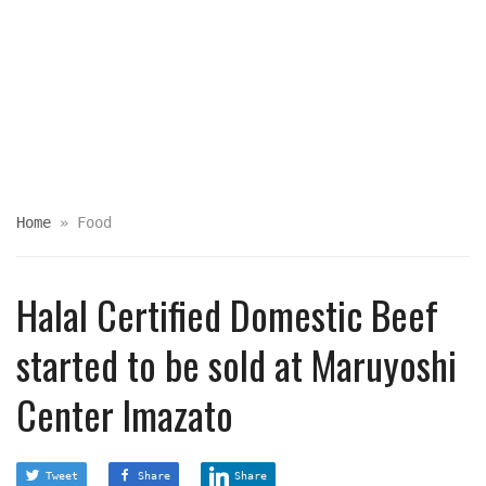
Home
»
Food
Halal Certified Domestic Beef
started to be sold at Maruyoshi
Center Imazato
Tweet
Share
Share