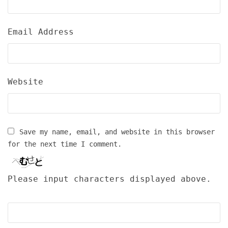
Email Address
Website
Save my name, email, and website in this browser
for the next time I comment.
Please input characters displayed above.