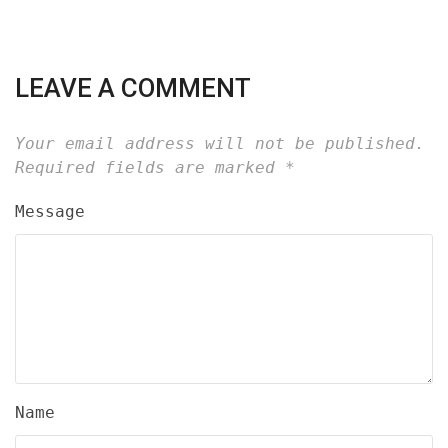
LEAVE A COMMENT
Your email address will not be published.
Required fields are marked
*
Message
Name