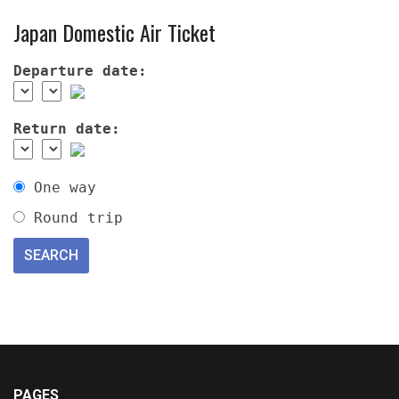
Japan Domestic Air Ticket
Departure date:
Return date:
One way
Round trip
PAGES