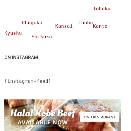
Tohoku
Chugoku
Chubu
Kansai
Kanto
Kyushu
Shikoku
ON INSTAGRAM
[instagram-feed]