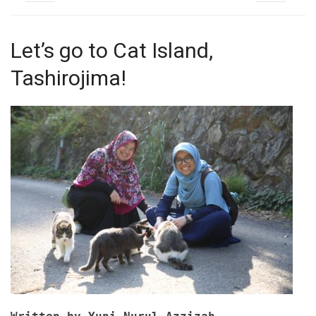
Let’s go to Cat Island,
Tashirojima!