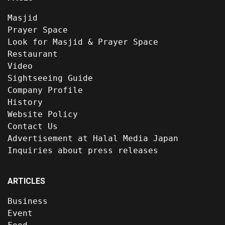
Masjid
Prayer Space
Look for Masjid & Prayer Space
Restaurant
Video
Sightseeing Guide
Company Profile
History
Website Policy
Contact Us
Advertisement at Halal Media Japan
Inquiries about press releases
ARTICLES
Business
Event