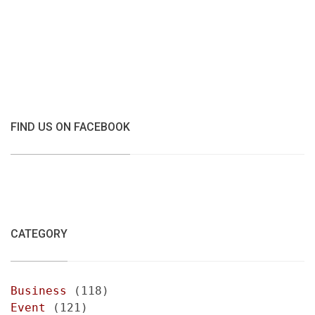
FIND US ON FACEBOOK
CATEGORY
Business
(118)
Event
(121)