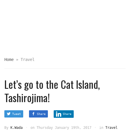
Home
»
Travel
Let’s go to the Cat Island,
Tashirojima!
Tweet
Share
Share
By
K.Wada
on
Thursday January 19th, 2017
in
Travel