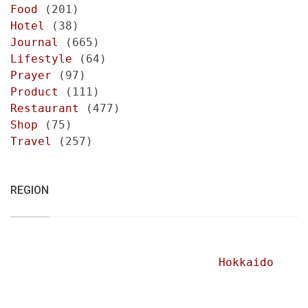
Food
(201)
Hotel
(38)
Journal
(665)
Lifestyle
(64)
Prayer
(97)
Product
(111)
Restaurant
(477)
Shop
(75)
Travel
(257)
REGION
Hokkaido