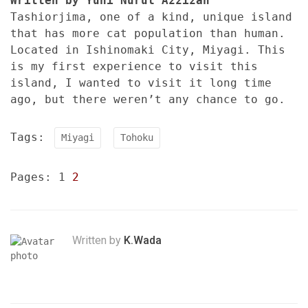
Written by Yuni Nurul Azzizah
Tashiorjima, one of a kind, unique island
that has more cat population than human.
Located in Ishinomaki City, Miyagi. This
is my first experience to visit this
island, I wanted to visit it long time
ago, but there weren’t any chance to go.
Tags:
Miyagi
Tohoku
Pages:
1
2
Written by
K.Wada