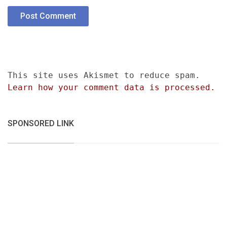
This site uses Akismet to reduce spam.
Learn how your comment data is processed.
SPONSORED LINK