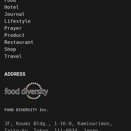
Food
Hotel
Journal
Lifestyle
Prayer
Product
Restaurant
Shop
Travel
ADDRESS
FOOD DIVERSITY Inc.
3F, Koumi Bldg., 1-16-8, Kaminarimon,
Taito-ku, Tokyo, 111-0034, Japan