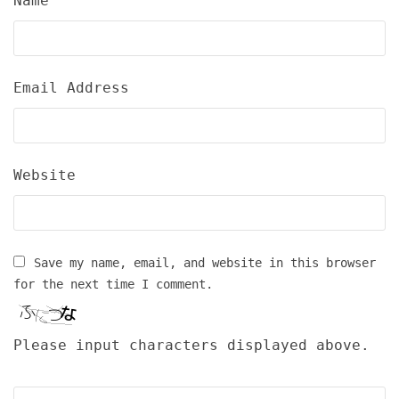
Name
Email Address
Website
Save my name, email, and website in this browser
for the next time I comment.
Please input characters displayed above.