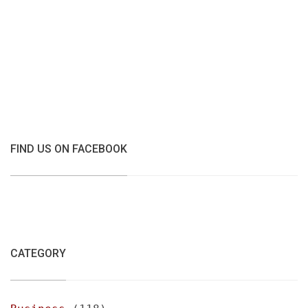
FIND US ON FACEBOOK
CATEGORY