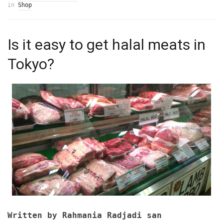
in
Shop
Is it easy to get halal meats in
Tokyo?
Written by Rahmania Radjadi san