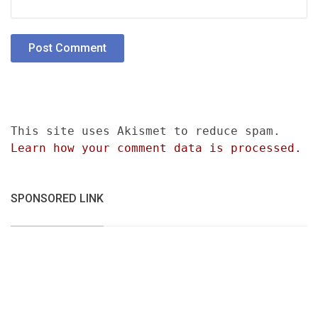
This site uses Akismet to reduce spam.
Learn how your comment data is processed.
SPONSORED LINK