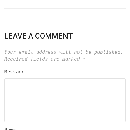
LEAVE A COMMENT
Your email address will not be published.
Required fields are marked
*
Message