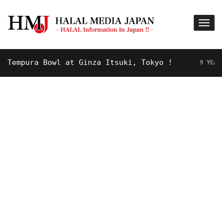
mpura Bowl at Ginza Itsuki, Tokyo !
9 YEARS AGO