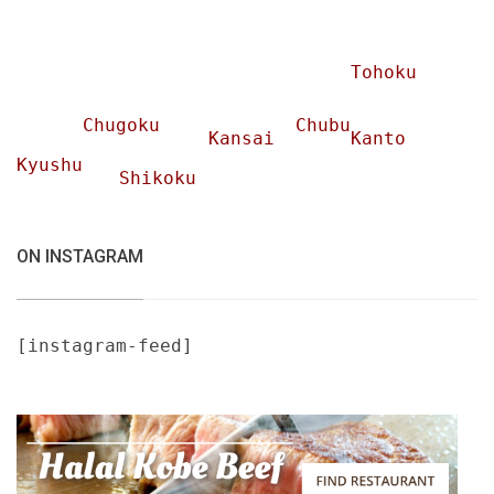
Tohoku
Chugoku
Chubu
Kansai
Kanto
Kyushu
Shikoku
ON INSTAGRAM
[instagram-feed]