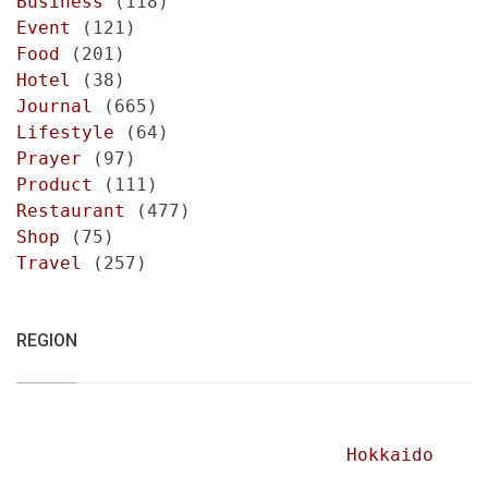
Business
(118)
Event
(121)
Food
(201)
Hotel
(38)
Journal
(665)
Lifestyle
(64)
Prayer
(97)
Product
(111)
Restaurant
(477)
Shop
(75)
Travel
(257)
REGION
Hokkaido