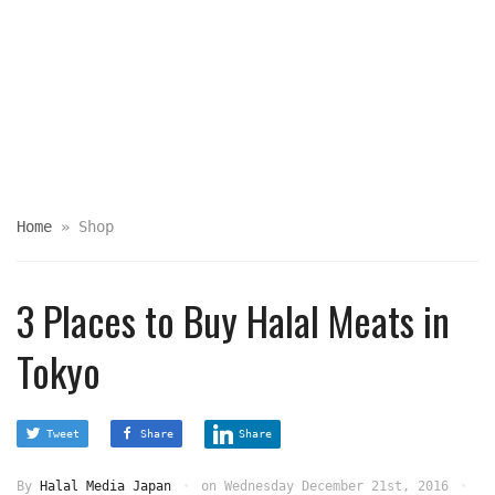
Home
»
Shop
3 Places to Buy Halal Meats in
Tokyo
Tweet
Share
Share
By
Halal Media Japan
on
Wednesday December 21st, 2016