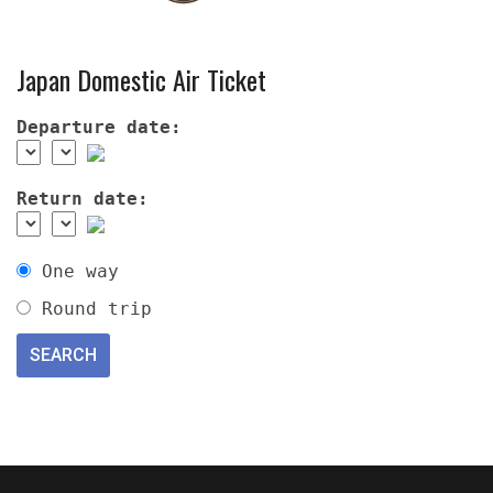
Japan Domestic Air Ticket
Departure date:
Return date:
One way
Round trip