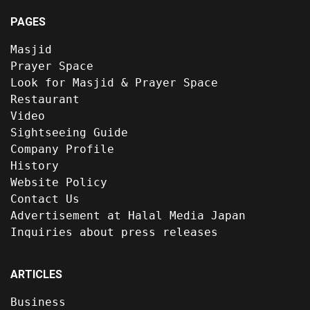
PAGES
Masjid
Prayer Space
Look for Masjid & Prayer Space
Restaurant
Video
Sightseeing Guide
Company Profile
History
Website Policy
Contact Us
Advertisement at Halal Media Japan
Inquiries about press releases
ARTICLES
Business