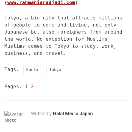
(
www.rahmaniaradjadi.com
)
Tokyo, a big city that attracts millions
of people to come and living, not only
Japanese but also foreigners from around
the world. No exception for Muslims,
Muslims comes to Tokyo to study, work,
business, and travel.
Tags:
Kanto
Tokyo
Pages:
1
2
Written by
Halal Media Japan