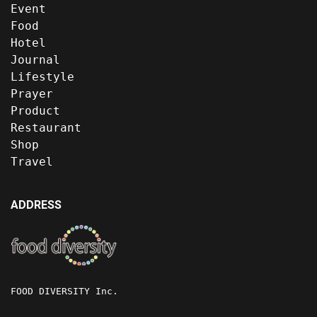
Event
Food
Hotel
Journal
Lifestyle
Prayer
Product
Restaurant
Shop
Travel
ADDRESS
FOOD DIVERSITY Inc.