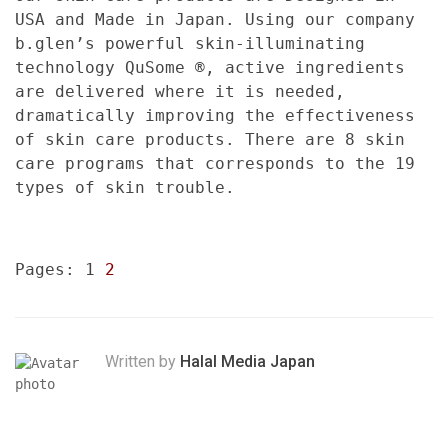
USA and Made in Japan. Using our company
b.glen’s powerful skin-illuminating
technology QuSome ®, active ingredients
are delivered where it is needed,
dramatically improving the effectiveness
of skin care products. There are 8 skin
care programs that corresponds to the 19
types of skin trouble.
Pages:
1
2
Written by
Halal Media Japan