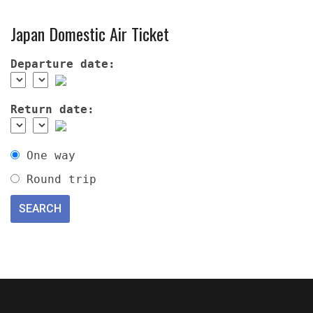
Japan Domestic Air Ticket
Departure date:
Return date:
One way
Round trip