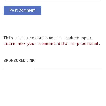
This site uses Akismet to reduce spam.
Learn how your comment data is processed.
SPONSORED LINK