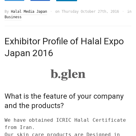
By
Halal Media Japan
on
Thursday October 27th, 2016
in
Business
Exhibitor Profile of Halal Expo
Japan 2016
What is the feature of your company
and the products?
We have obtained ICRIC Halal Certificate
from Iran.
Our skin care products are Designed in