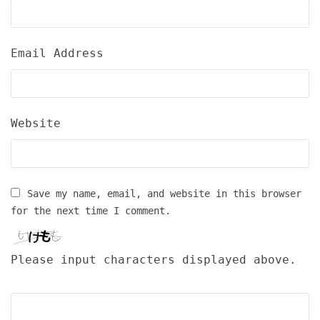
Email Address
Website
Save my name, email, and website in this browser
for the next time I comment.
Please input characters displayed above.