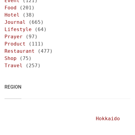
Event
(121)
Food
(201)
Hotel
(38)
Journal
(665)
Lifestyle
(64)
Prayer
(97)
Product
(111)
Restaurant
(477)
Shop
(75)
Travel
(257)
REGION
Hokkaido