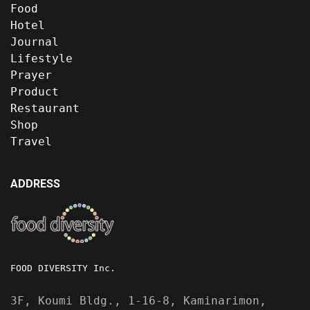
Food
Hotel
Journal
Lifestyle
Prayer
Product
Restaurant
Shop
Travel
ADDRESS
FOOD DIVERSITY Inc.
3F, Koumi Bldg., 1-16-8, Kaminarimon,