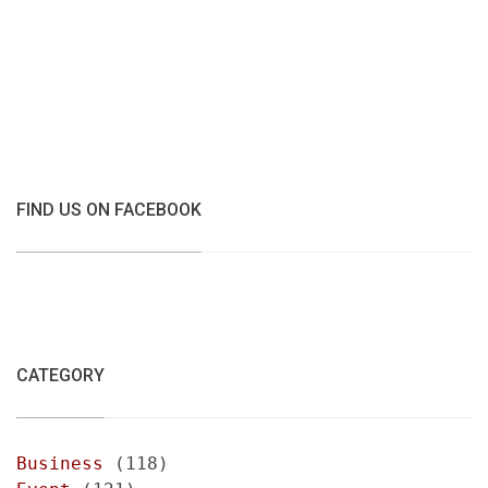
FIND US ON FACEBOOK
CATEGORY
Business
(118)