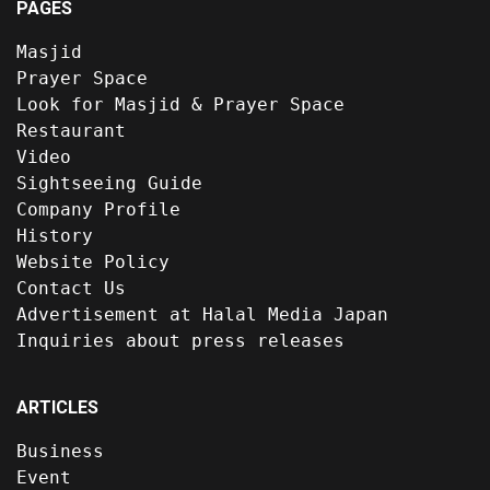
PAGES
Masjid
Prayer Space
Look for Masjid & Prayer Space
Restaurant
Video
Sightseeing Guide
Company Profile
History
Website Policy
Contact Us
Advertisement at Halal Media Japan
Inquiries about press releases
ARTICLES
Business
Event