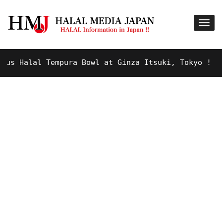
 Halal Tempura Bowl at Ginza Itsuki, Tokyo !