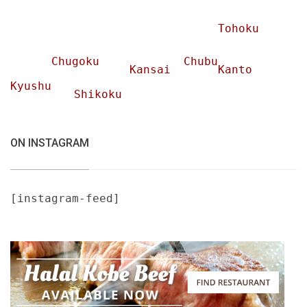
Tohoku
Chugoku
Chubu
Kansai
Kanto
Kyushu
Shikoku
ON INSTAGRAM
[instagram-feed]