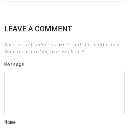
LEAVE A COMMENT
Your email address will not be published.
Required fields are marked
*
Message
Name