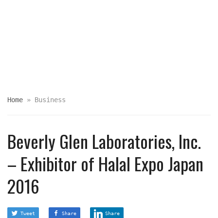
Home
»
Business
Beverly Glen Laboratories, Inc.
– Exhibitor of Halal Expo Japan
2016
Tweet
Share
Share