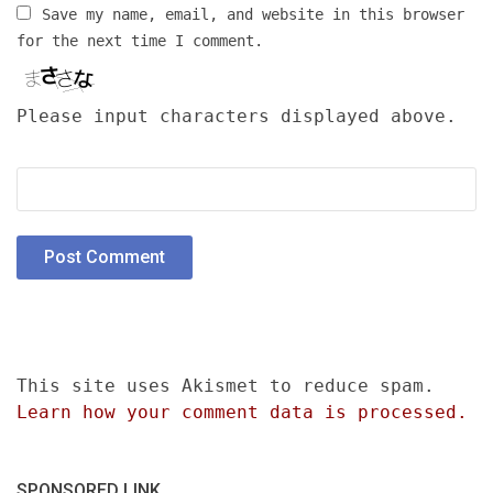
Save my name, email, and website in this browser
for the next time I comment.
Please input characters displayed above.
This site uses Akismet to reduce spam.
Learn how your comment data is processed.
SPONSORED LINK