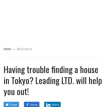
Home
»
Business
Having trouble finding a house
in Tokyo? Leading LTD. will help
you out!
Tweet
Share
Share