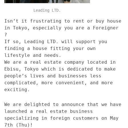
Leading LTD.
Isn’t it frustrating to rent or buy house
in Tokyo, especially you are a Foreigner
?
If so, Leading LTD. will support you
finding a house fitting your own
lifestyle and needs.
We are a real estate company located in
Ebisu, Tokyo which is dedicated to make
people’s lives and businesses less
complicated, more convenient, and more
exciting.
We are delighted to announce that we have
launched a real estate business
specializing in foreign customers on May
7th (Thu)!