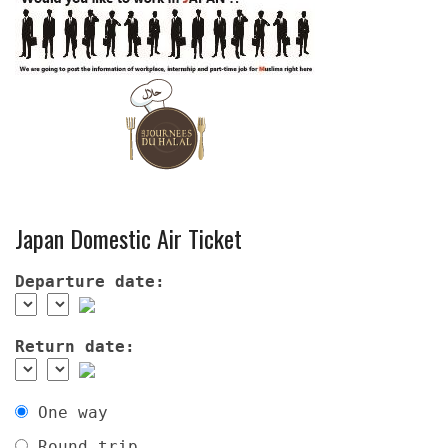
Japan Domestic Air Ticket
Departure date:
Return date:
One way
Round trip