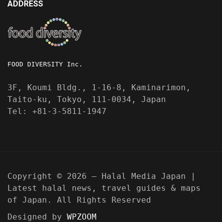
ADDRESS
FOOD DIVERSITY Inc.
3F, Koumi Bldg., 1-16-8, Kaminarimon,
Taito-ku, Tokyo, 111-0034, Japan
Tel: +81-3-5811-1947
Copyright © 2026 — Halal Media Japan |
Latest halal news, travel guides & maps
of Japan. All Rights Reserved
Designed by
WPZOOM