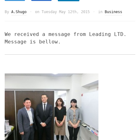
By
A.Shugo
on
Tuesday May 12th, 2015
in
Business
We received a message from Leading LTD.
Message is bellow.