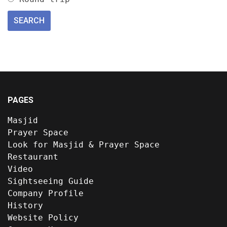
PAGES
Masjid
Prayer Space
Look for Masjid & Prayer Space
Restaurant
Video
Sightseeing Guide
Company Profile
History
Website Policy