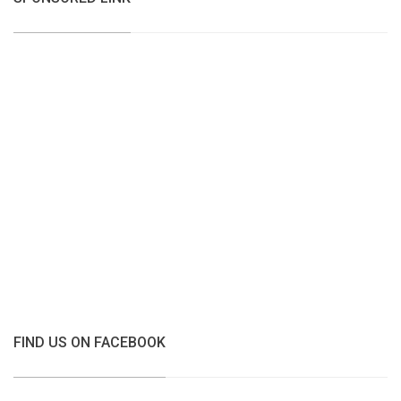
FIND US ON FACEBOOK