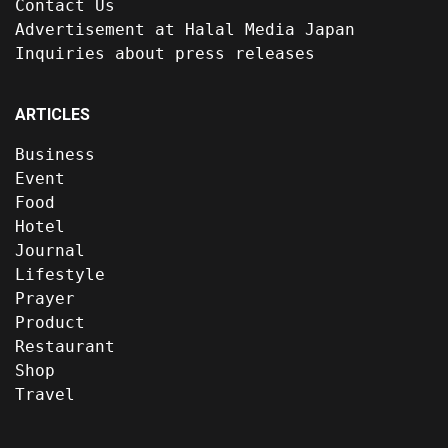
Contact Us
Advertisement at Halal Media Japan
Inquiries about press releases
ARTICLES
Business
Event
Food
Hotel
Journal
Lifestyle
Prayer
Product
Restaurant
Shop
Travel