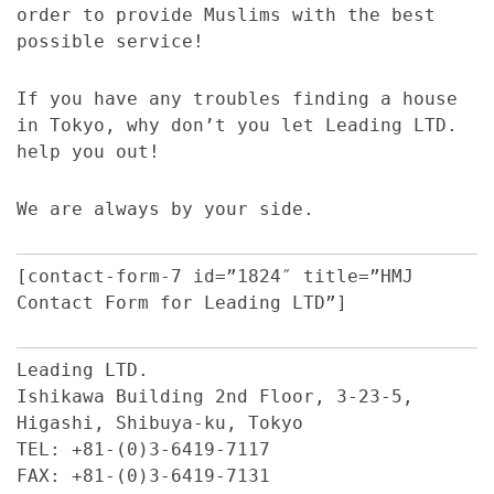
order to provide Muslims with the best
possible service!
If you have any troubles finding a house
in Tokyo, why don’t you let Leading LTD.
help you out!
We are always by your side.
[contact-form-7 id=”1824″ title=”HMJ
Contact Form for Leading LTD”]
Leading LTD.
Ishikawa Building 2nd Floor, 3-23-5,
Higashi, Shibuya-ku, Tokyo
TEL: +81-(0)3-6419-7117
FAX: +81-(0)3-6419-7131