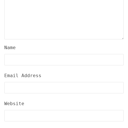
Name
Email Address
Website