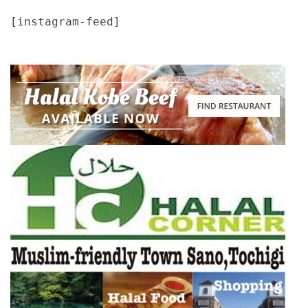
[instagram-feed]