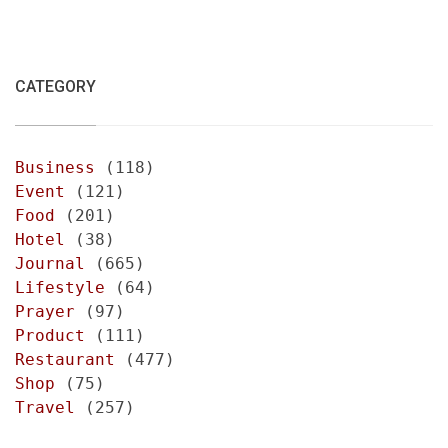
CATEGORY
Business
(118)
Event
(121)
Food
(201)
Hotel
(38)
Journal
(665)
Lifestyle
(64)
Prayer
(97)
Product
(111)
Restaurant
(477)
Shop
(75)
Travel
(257)