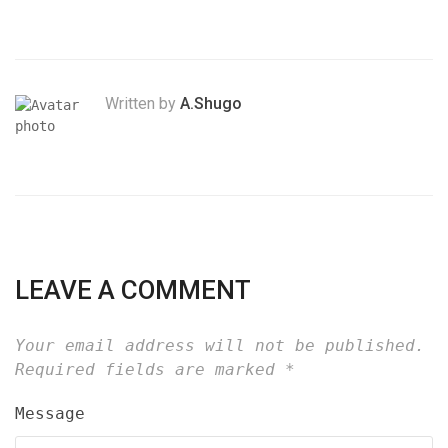
Written by
A.Shugo
LEAVE A COMMENT
Your email address will not be published.
Required fields are marked
*
Message