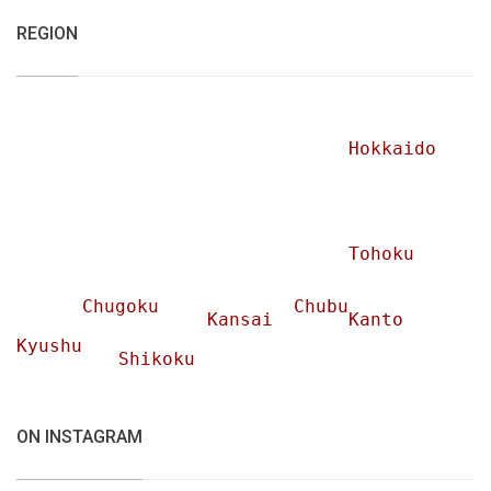
REGION
Hokkaido
Tohoku
Chugoku
Chubu
Kansai
Kanto
Kyushu
Shikoku
ON INSTAGRAM