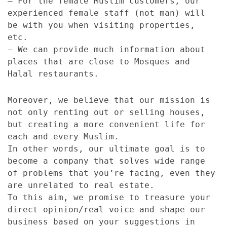
– For the female Muslim customers, our
experienced female staff (not man) will
be with you when visiting properties,
etc.
– We can provide much information about
places that are close to Mosques and
Halal restaurants.
Moreover, we believe that our mission is
not only renting out or selling houses,
but creating a more convenient life for
each and every Muslim.
In other words, our ultimate goal is to
become a company that solves wide range
of problems that you’re facing, even they
are unrelated to real estate.
To this aim, we promise to treasure your
direct opinion/real voice and shape our
business based on your suggestions in