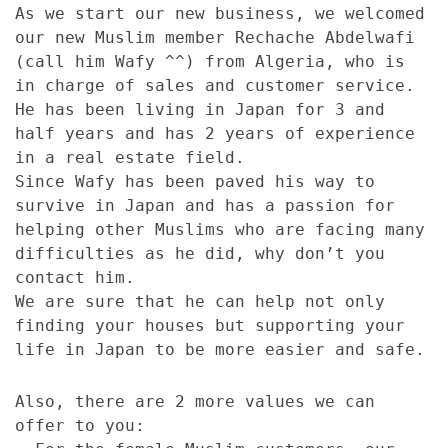
As we start our new business, we welcomed
our new Muslim member Rechache Abdelwafi
(call him Wafy ^^) from Algeria, who is
in charge of sales and customer service.
He has been living in Japan for 3 and
half years and has 2 years of experience
in a real estate field.
Since Wafy has been paved his way to
survive in Japan and has a passion for
helping other Muslims who are facing many
difficulties as he did, why don’t you
contact him.
We are sure that he can help not only
finding your houses but supporting your
life in Japan to be more easier and safe.
Also, there are 2 more values we can
offer to you: