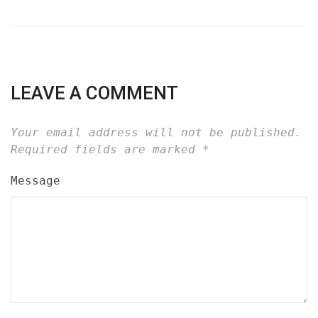
LEAVE A COMMENT
Your email address will not be published.
Required fields are marked
*
Message