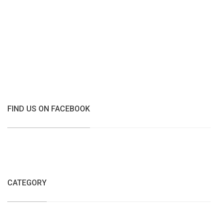
FIND US ON FACEBOOK
CATEGORY