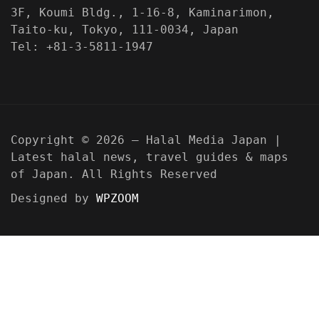
3F, Koumi Bldg., 1-16-8, Kaminarimon,
Taito-ku, Tokyo, 111-0034, Japan
Tel: +81-3-5811-1947
Copyright © 2026 — Halal Media Japan |
Latest halal news, travel guides & maps
of Japan. All Rights Reserved
Designed by
WPZOOM