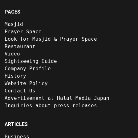
PAGES
Masjid
Prayer Space
Look for Masjid & Prayer Space
Restaurant
Video
Sightseeing Guide
Company Profile
History
Website Policy
Contact Us
Advertisement at Halal Media Japan
Inquiries about press releases
ARTICLES
Business