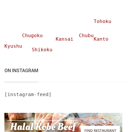
Tohoku
Chugoku
Chubu
Kansai
Kanto
Kyushu
Shikoku
ON INSTAGRAM
[instagram-feed]