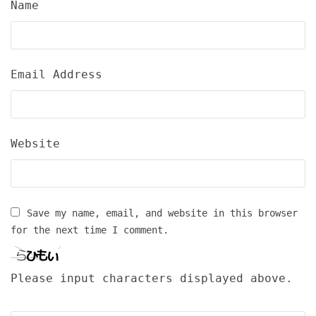
Name
Email Address
Website
Save my name, email, and website in this browser
for the next time I comment.
Please input characters displayed above.