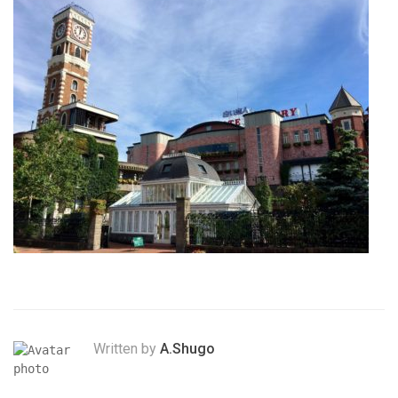
Written by
A.Shugo