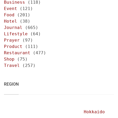
Business
(118)
Event
(121)
Food
(201)
Hotel
(38)
Journal
(665)
Lifestyle
(64)
Prayer
(97)
Product
(111)
Restaurant
(477)
Shop
(75)
Travel
(257)
REGION
Hokkaido