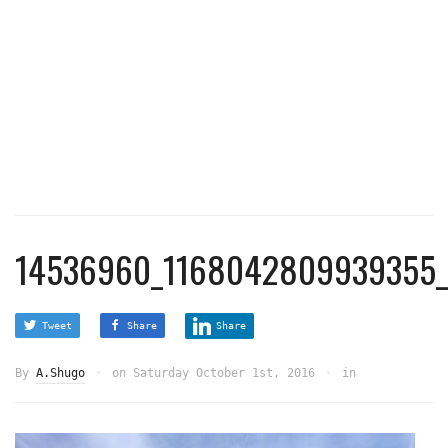
14536960_1168042809939355_
Tweet
Share
Share
By
A.Shugo
on
Saturday October 1st, 2016
in