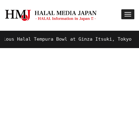
s Halal Tempura Bowl at Ginza Itsuki, Tokyo !