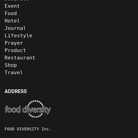
Event
Food
Hotel
Journal
Lifestyle
Prayer
Product
Restaurant
Shop
Travel
ADDRESS
FOOD DIVERSITY Inc.