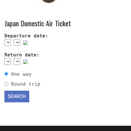
Japan Domestic Air Ticket
Departure date:
Return date:
One way
Round trip