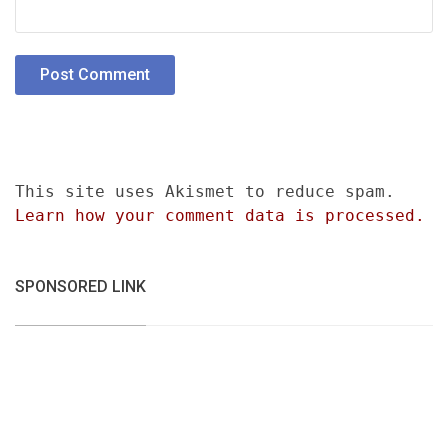
This site uses Akismet to reduce spam.
Learn how your comment data is processed.
SPONSORED LINK