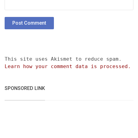
This site uses Akismet to reduce spam.
Learn how your comment data is processed.
SPONSORED LINK