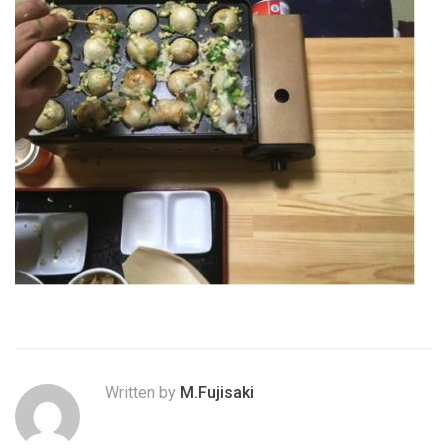
Written by
M.Fujisaki