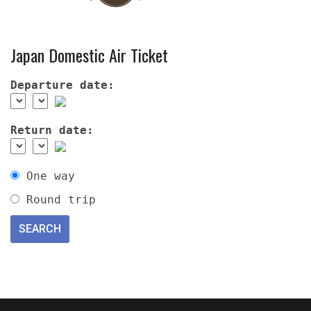
Japan Domestic Air Ticket
Departure date:
Return date:
One way
Round trip