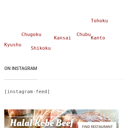
Tohoku
Chugoku
Chubu
Kansai
Kanto
Kyushu
Shikoku
ON INSTAGRAM
[instagram-feed]