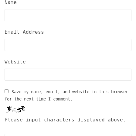
Name
Email Address
Website
Save my name, email, and website in this browser
for the next time I comment.
Please input characters displayed above.