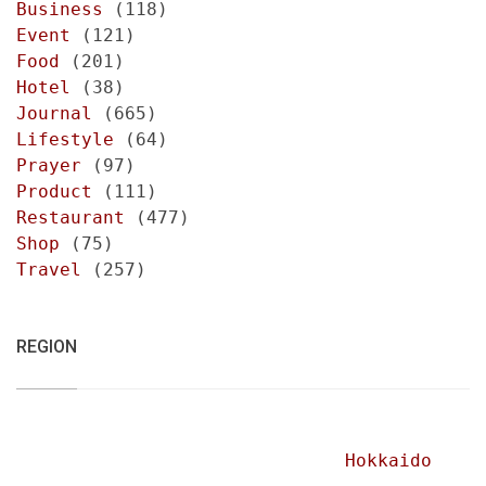
Business
(118)
Event
(121)
Food
(201)
Hotel
(38)
Journal
(665)
Lifestyle
(64)
Prayer
(97)
Product
(111)
Restaurant
(477)
Shop
(75)
Travel
(257)
REGION
Hokkaido