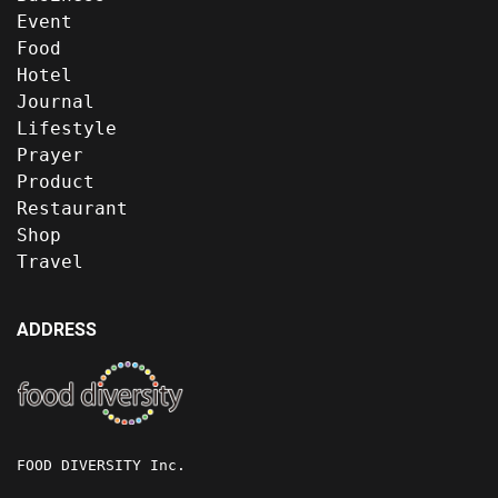
Event
Food
Hotel
Journal
Lifestyle
Prayer
Product
Restaurant
Shop
Travel
ADDRESS
FOOD DIVERSITY Inc.