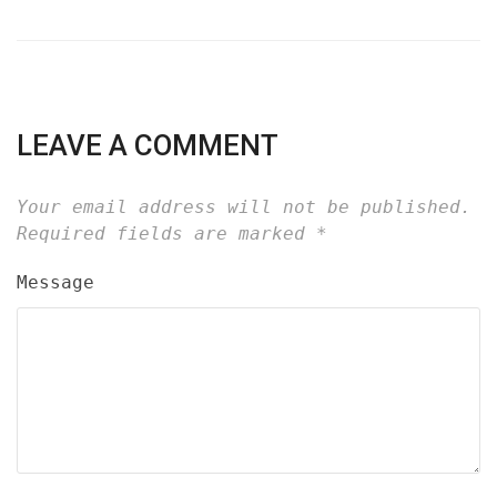
LEAVE A COMMENT
Your email address will not be published.
Required fields are marked
*
Message