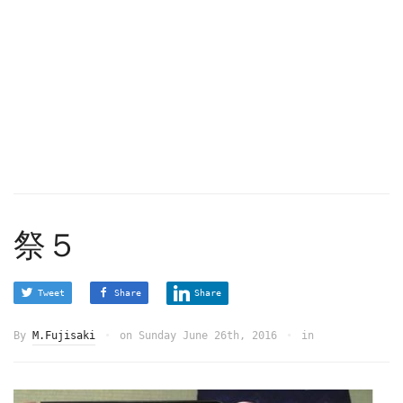
祭５
Tweet
Share
Share
By
M.Fujisaki
on
Sunday June 26th, 2016
in