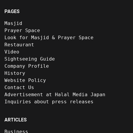
PAGES
Masjid
Prayer Space
Look for Masjid & Prayer Space
Restaurant
Video
Sightseeing Guide
Company Profile
History
Website Policy
Contact Us
Advertisement at Halal Media Japan
Inquiries about press releases
ARTICLES
Business