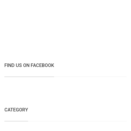
FIND US ON FACEBOOK
CATEGORY