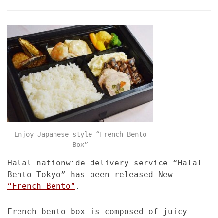
Enjoy Japanese style “French Bento
Box”
Halal nationwide delivery service “Halal
Bento Tokyo” has been released New
“French Bento”
.
French bento box is composed of juicy