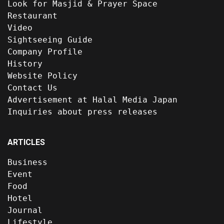
Look for Masjid & Prayer Space
Restaurant
Video
Sightseeing Guide
Company Profile
History
Website Policy
Contact Us
Advertisement at Halal Media Japan
Inquiries about press releases
ARTICLES
Business
Event
Food
Hotel
Journal
Lifestyle