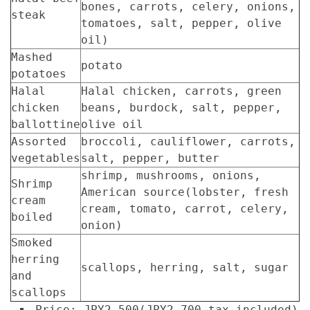
bones, carrots, celery, onions,
steak
tomatoes, salt, pepper, olive
oil)
Mashed
potato
potatoes
Halal
Halal chicken, carrots, green
chicken
beans, burdock, salt, pepper,
ballottine
olive oil
Assorted
broccoli, cauliflower, carrots,
vegetables
salt, pepper, butter
shrimp, mushrooms, onions,
Shrimp
American source(lobster, fresh
cream
cream, tomato, carrot, celery,
boiled
onion)
Smoked
herring
scallops, herring, salt, sugar
and
scallops
Price: JPY2,500(JPY2,700 tax included)