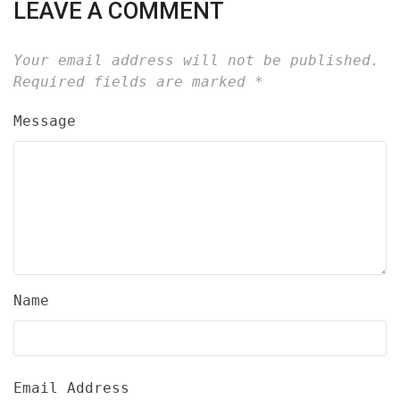
LEAVE A COMMENT
Your email address will not be published.
Required fields are marked
*
Message
Name
Email Address