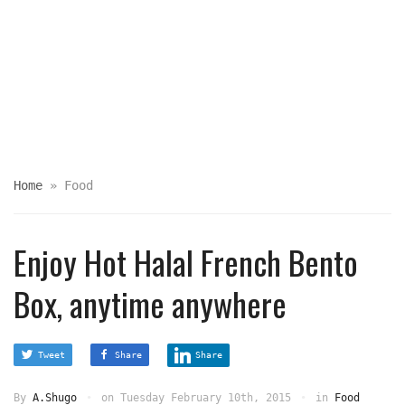
Home
»
Food
Enjoy Hot Halal French Bento
Box, anytime anywhere
Tweet
Share
Share
By
A.Shugo
on
Tuesday February 10th, 2015
in
Food