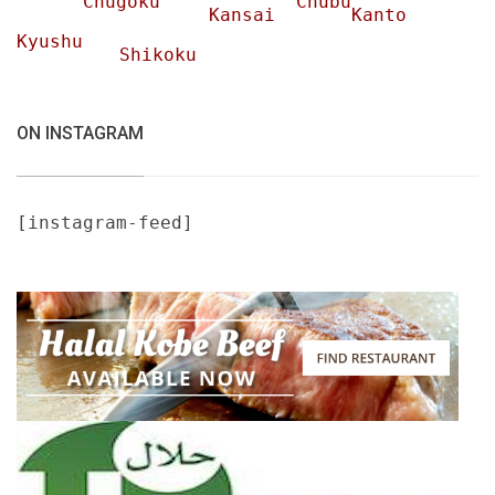
Chugoku
Chubu
Kansai
Kanto
Kyushu
Shikoku
ON INSTAGRAM
[instagram-feed]