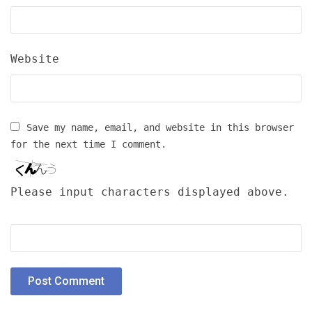
Website
Save my name, email, and website in this browser
for the next time I comment.
Please input characters displayed above.