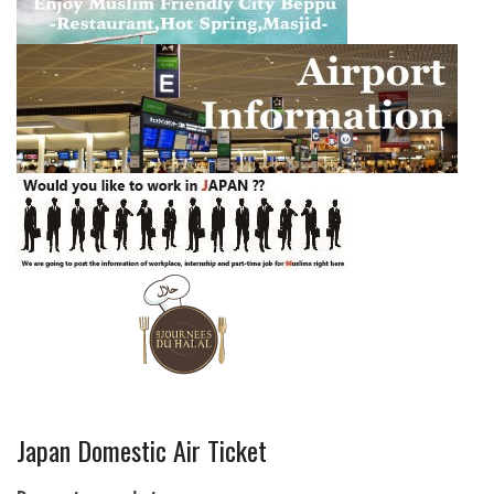
Japan Domestic Air Ticket