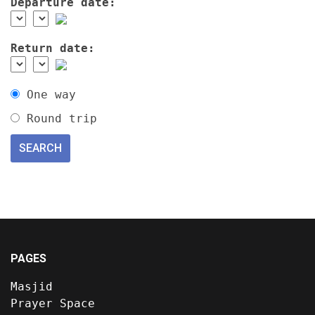
Departure date:
Return date:
One way
Round trip
PAGES
Masjid
Prayer Space