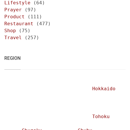
Lifestyle
(64)
Prayer
(97)
Product
(111)
Restaurant
(477)
Shop
(75)
Travel
(257)
REGION
Hokkaido
Tohoku