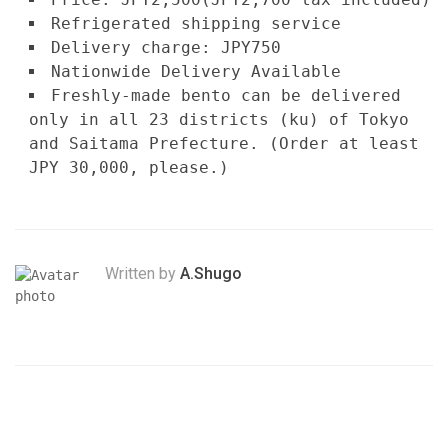
Refrigerated shipping service
Delivery charge: JPY750
Nationwide Delivery Available
Freshly-made bento can be delivered
only in all 23 districts (ku) of Tokyo
and Saitama Prefecture. (Order at least
JPY 30,000, please.)
Written by
A.Shugo