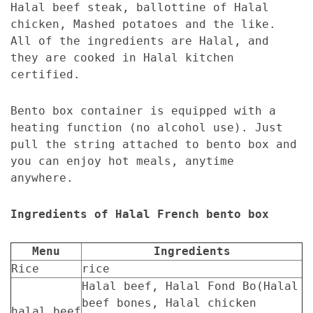
Halal beef steak, ballottine of Halal
chicken, Mashed potatoes and the like.
All of the ingredients are Halal, and
they are cooked in Halal kitchen
certified.
Bento box container is equipped with a
heating function (no alcohol use). Just
pull the string attached to bento box and
you can enjoy hot meals, anytime
anywhere.
Ingredients of Halal French bento box
Menu
Ingredients
Rice
rice
Halal beef, Halal Fond Bo(Halal
beef bones, Halal chicken
halal beef