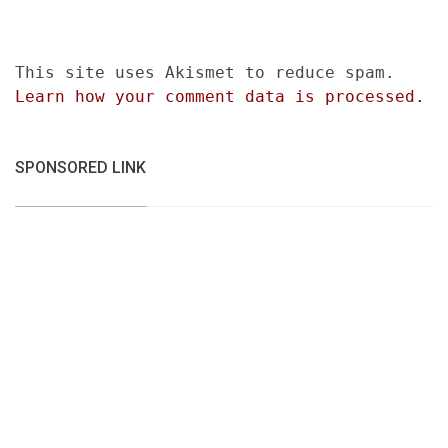
This site uses Akismet to reduce spam.
Learn how your comment data is processed.
SPONSORED LINK