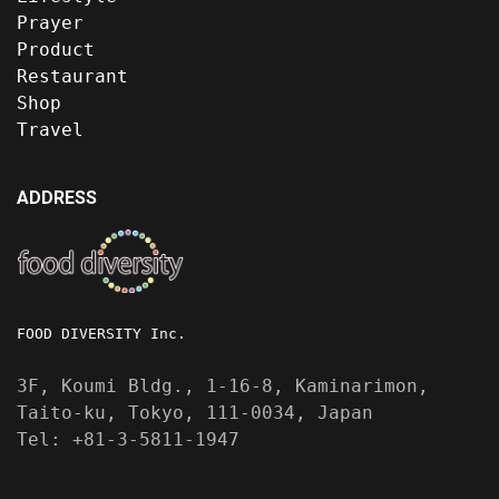
Prayer
Product
Restaurant
Shop
Travel
ADDRESS
FOOD DIVERSITY Inc.
3F, Koumi Bldg., 1-16-8, Kaminarimon,
Taito-ku, Tokyo, 111-0034, Japan
Tel: +81-3-5811-1947