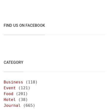
FIND US ON FACEBOOK
CATEGORY
Business
(118)
Event
(121)
Food
(201)
Hotel
(38)
Journal
(665)