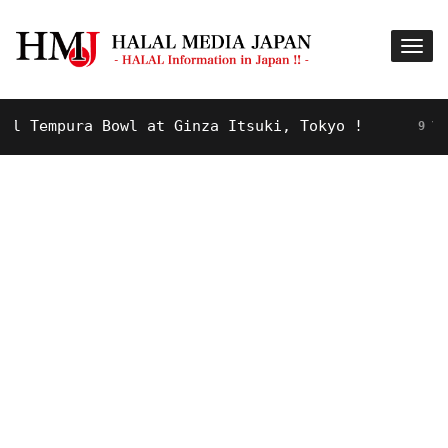
empura Bowl at Ginza Itsuki, Tokyo !
9 YEARS A