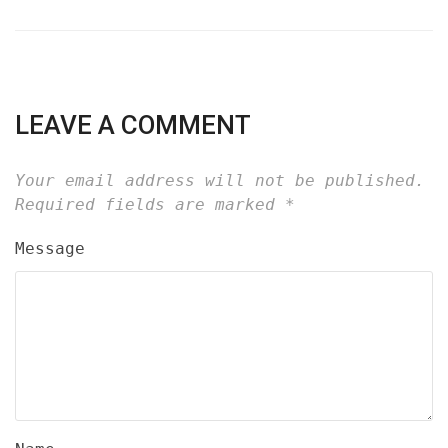
LEAVE A COMMENT
Your email address will not be published.
Required fields are marked
*
Message