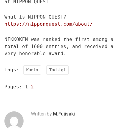
at NIPPON QUEST.
What is NIPPON QUEST?
https://nipponquest.com/about/
NIKKOKEN was ranked the first among a
total of 1600 entries, and received a
very honorable award.
Tags:
Kanto
Tochigi
Pages:
1
2
Written by
M.Fujisaki