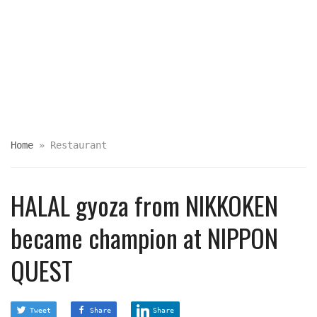
Home
»
Restaurant
HALAL gyoza from NIKKOKEN
became champion at NIPPON
QUEST
Tweet
Share
Share