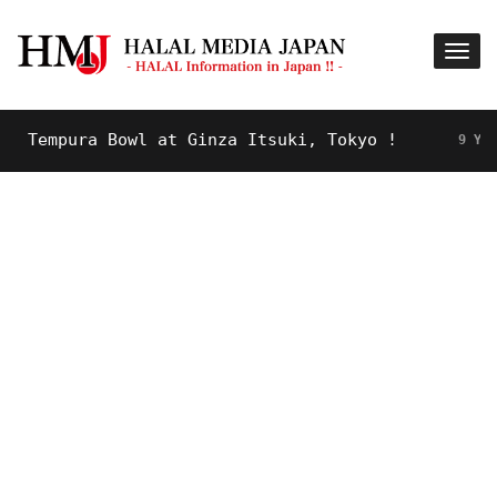
empura Bowl at Ginza Itsuki, Tokyo !
9 YEARS AG