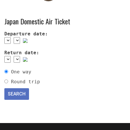
Japan Domestic Air Ticket
Departure date:
Return date:
One way
Round trip