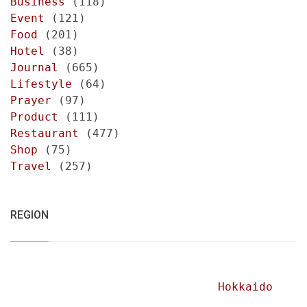
Business
(118)
Event
(121)
Food
(201)
Hotel
(38)
Journal
(665)
Lifestyle
(64)
Prayer
(97)
Product
(111)
Restaurant
(477)
Shop
(75)
Travel
(257)
REGION
Hokkaido