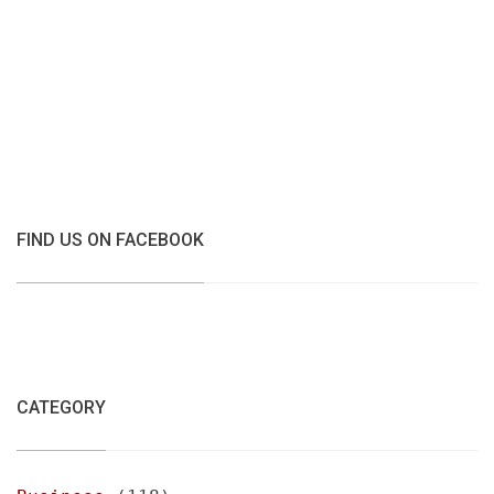
FIND US ON FACEBOOK
CATEGORY