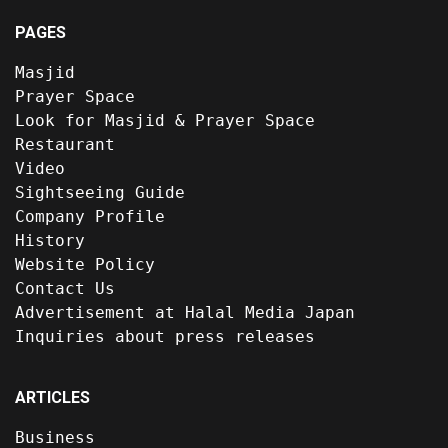
PAGES
Masjid
Prayer Space
Look for Masjid & Prayer Space
Restaurant
Video
Sightseeing Guide
Company Profile
History
Website Policy
Contact Us
Advertisement at Halal Media Japan
Inquiries about press releases
ARTICLES
Business