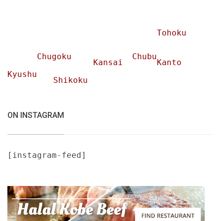
Tohoku
Chugoku
Chubu
Kansai
Kanto
Kyushu
Shikoku
ON INSTAGRAM
[instagram-feed]