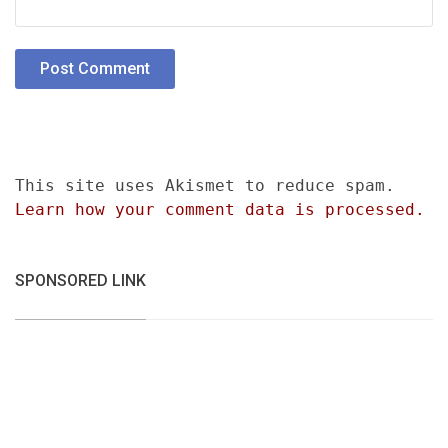
This site uses Akismet to reduce spam.
Learn how your comment data is processed.
SPONSORED LINK