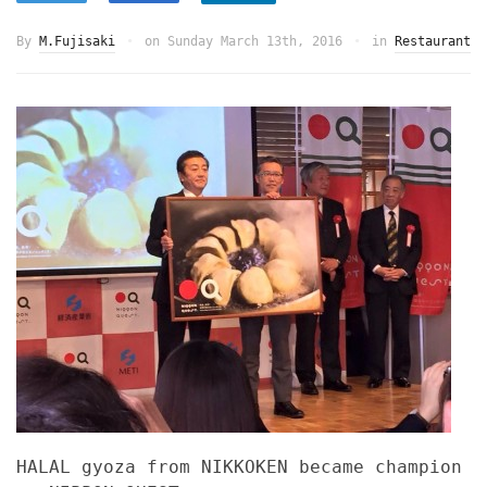
By
M.Fujisaki
on
Sunday March 13th, 2016
in
Restaurant
HALAL gyoza from NIKKOKEN became champion