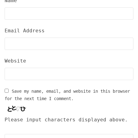
Name
Email Address
Website
Save my name, email, and website in this browser
for the next time I comment.
Please input characters displayed above.