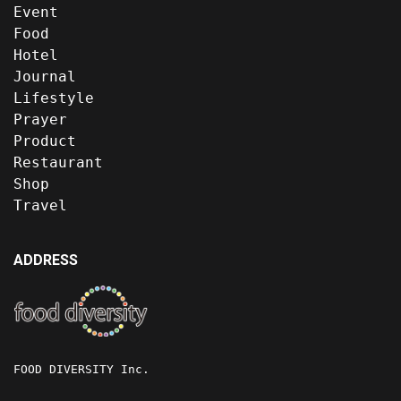
Event
Food
Hotel
Journal
Lifestyle
Prayer
Product
Restaurant
Shop
Travel
ADDRESS
FOOD DIVERSITY Inc.