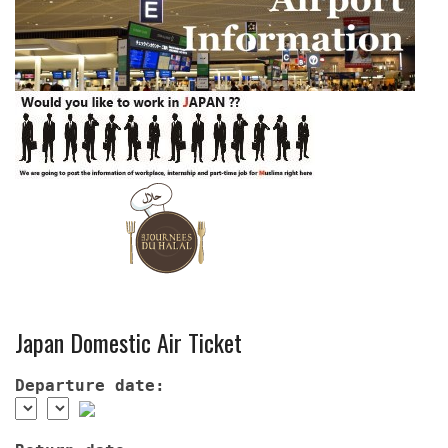
Japan Domestic Air Ticket
Departure date: