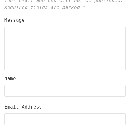
Your email address will not be published.
Required fields are marked
*
Message
Name
Email Address