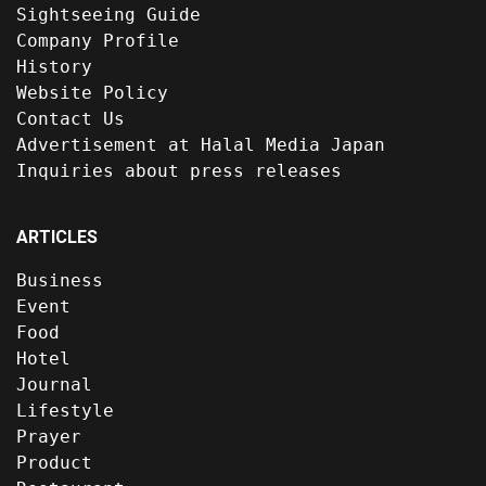
Sightseeing Guide
Company Profile
History
Website Policy
Contact Us
Advertisement at Halal Media Japan
Inquiries about press releases
ARTICLES
Business
Event
Food
Hotel
Journal
Lifestyle
Prayer
Product