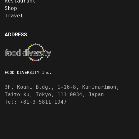
Restaurant
Shop
Travel
ADDRESS
FOOD DIVERSITY Inc.
3F, Koumi Bldg., 1-16-8, Kaminarimon,
Taito-ku, Tokyo, 111-0034, Japan
Tel: +81-3-5811-1947