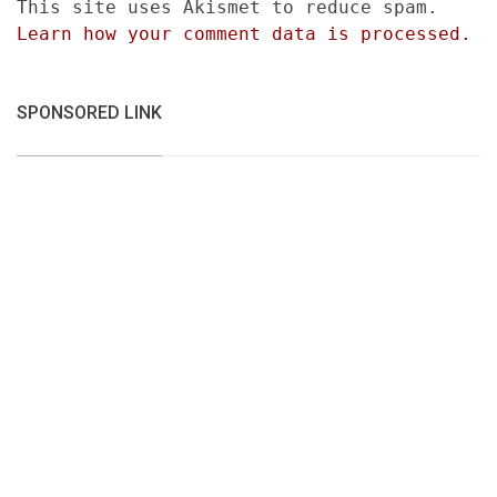
This site uses Akismet to reduce spam.
Learn how your comment data is processed.
SPONSORED LINK