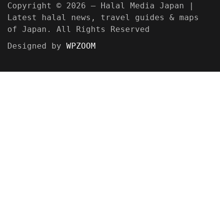
Copyright © 2026 — Halal Media Japan |
Latest halal news, travel guides & maps
of Japan. All Rights Reserved
Designed by
WPZOOM