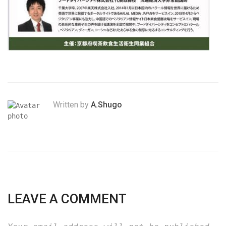
Written by
A.Shugo
LEAVE A COMMENT