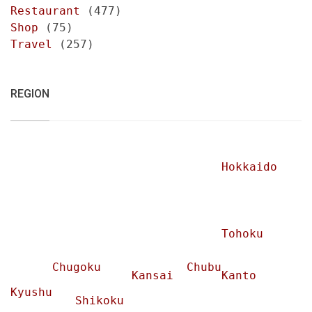
Restaurant
(477)
Shop
(75)
Travel
(257)
REGION
Hokkaido
Tohoku
Chugoku
Chubu
Kansai
Kanto
Kyushu
Shikoku