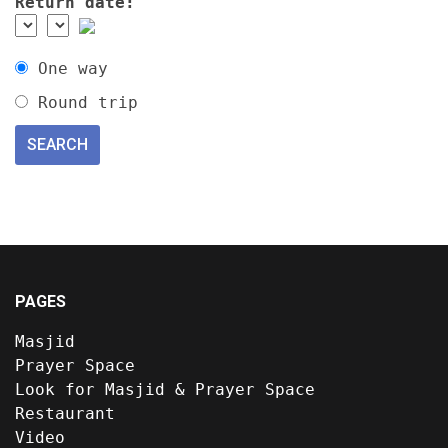
Return date:
One way
Round trip
PAGES
Masjid
Prayer Space
Look for Masjid & Prayer Space
Restaurant
Video