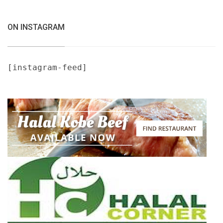
ON INSTAGRAM
[instagram-feed]