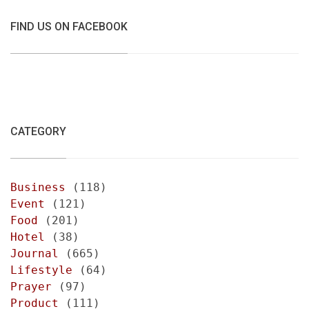
FIND US ON FACEBOOK
CATEGORY
Business
(118)
Event
(121)
Food
(201)
Hotel
(38)
Journal
(665)
Lifestyle
(64)
Prayer
(97)
Product
(111)