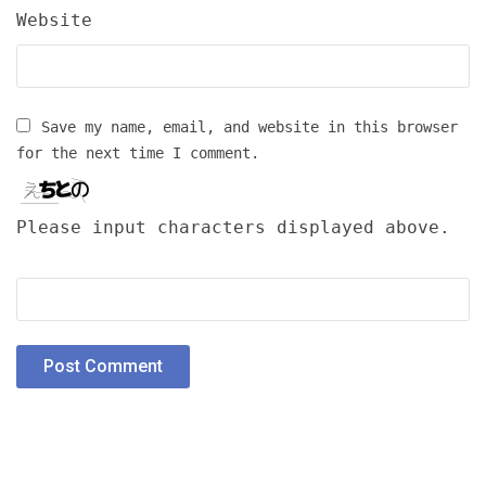
Website
Save my name, email, and website in this browser
for the next time I comment.
Please input characters displayed above.