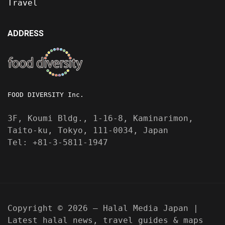
Travel
ADDRESS
FOOD DIVERSITY Inc.
3F, Koumi Bldg., 1-16-8, Kaminarimon,
Taito-ku, Tokyo, 111-0034, Japan
Tel: +81-3-5811-1947
Copyright © 2026 — Halal Media Japan |
Latest halal news, travel guides & maps