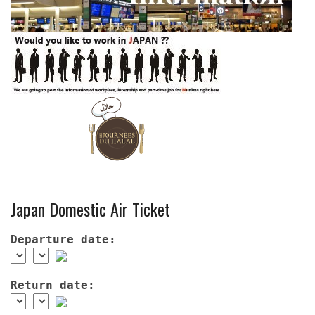
Japan Domestic Air Ticket
Departure date:
Return date: