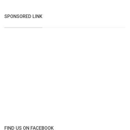
SPONSORED LINK
FIND US ON FACEBOOK