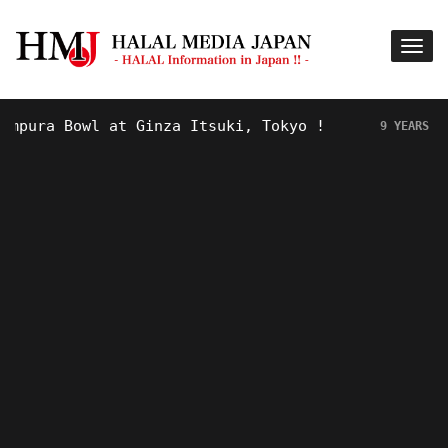
ura Bowl at Ginza Itsuki, Tokyo !
H
9 YEARS AGO