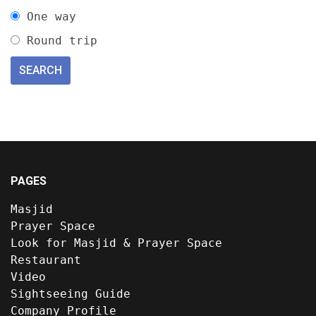
One way
Round trip
PAGES
Masjid
Prayer Space
Look for Masjid & Prayer Space
Restaurant
Video
Sightseeing Guide
Company Profile