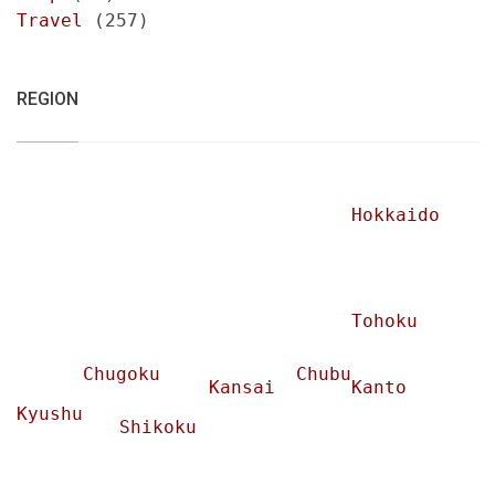
Travel
(257)
REGION
Hokkaido
Tohoku
Chugoku
Chubu
Kansai
Kanto
Kyushu
Shikoku