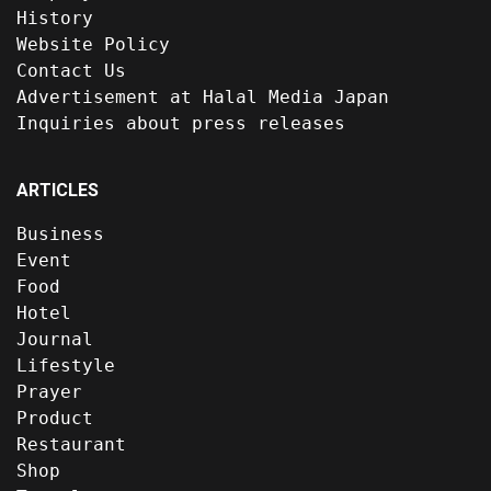
History
Website Policy
Contact Us
Advertisement at Halal Media Japan
Inquiries about press releases
ARTICLES
Business
Event
Food
Hotel
Journal
Lifestyle
Prayer
Product
Restaurant
Shop