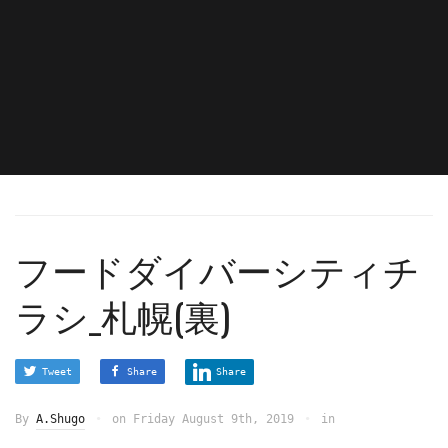
フードダイバーシティチ
ラシ_札幌(裏)
Tweet
Share
Share
By
A.Shugo
on
Friday August 9th, 2019
in