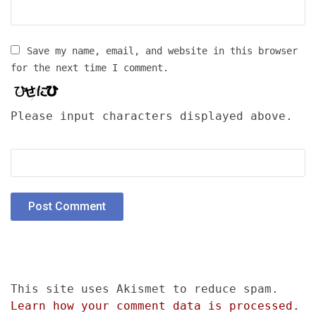
Save my name, email, and website in this browser
for the next time I comment.
Please input characters displayed above.
This site uses Akismet to reduce spam.
Learn how your comment data is processed.