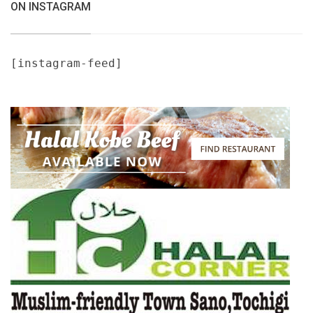
ON INSTAGRAM
[instagram-feed]