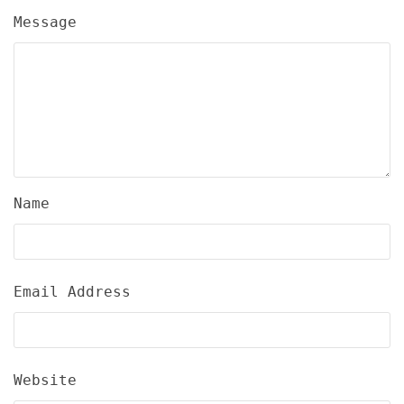
Message
Name
Email Address
Website