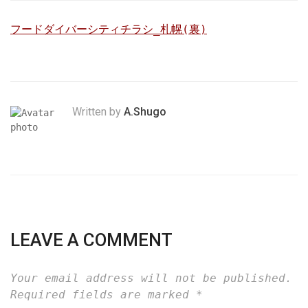
フードダイバーシティチラシ_札幌(裏)
Written by
A.Shugo
LEAVE A COMMENT
Your email address will not be published.
Required fields are marked
*