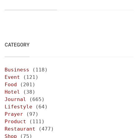
CATEGORY
Business
(118)
Event
(121)
Food
(201)
Hotel
(38)
Journal
(665)
Lifestyle
(64)
Prayer
(97)
Product
(111)
Restaurant
(477)
Shop
(75)