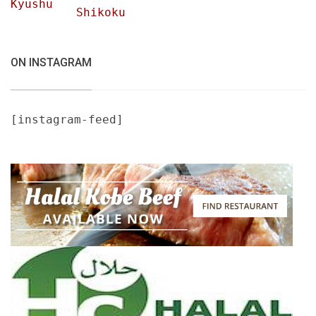
Kyushu
Shikoku
ON INSTAGRAM
[instagram-feed]