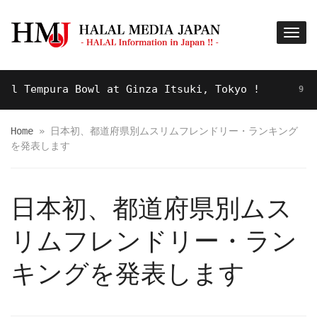
 Tempura Bowl at Ginza Itsuki, Tokyo !
9 YEARS
Home
»
日本初、都道府県別ムスリムフレンドリー・ランキング
を発表します
日本初、都道府県別ムス
リムフレンドリー・ラン
キングを発表します