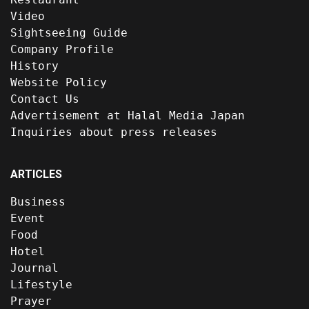
Video
Sightseeing Guide
Company Profile
History
Website Policy
Contact Us
Advertisement at Halal Media Japan
Inquiries about press releases
ARTICLES
Business
Event
Food
Hotel
Journal
Lifestyle
Prayer