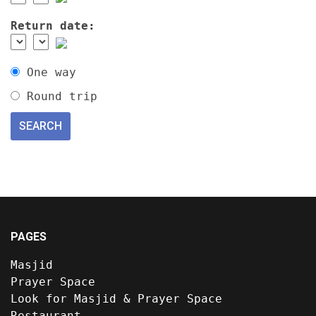
Return date:
One way
Round trip
PAGES
Masjid
Prayer Space
Look for Masjid & Prayer Space
Restaurant