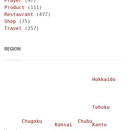
Prayer
(97)
Product
(111)
Restaurant
(477)
Shop
(75)
Travel
(257)
REGION
Hokkaido
Tohoku
Chugoku
Chubu
Kansai
Kanto