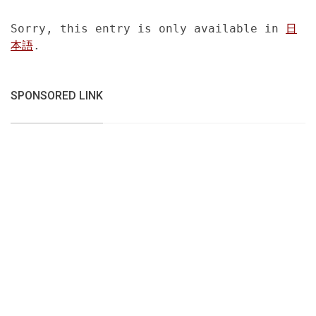
Sorry, this entry is only available in
日
本語
.
SPONSORED LINK