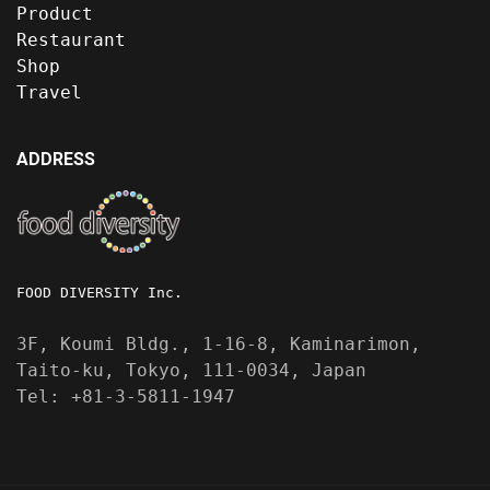
Product
Restaurant
Shop
Travel
ADDRESS
FOOD DIVERSITY Inc.
3F, Koumi Bldg., 1-16-8, Kaminarimon,
Taito-ku, Tokyo, 111-0034, Japan
Tel: +81-3-5811-1947