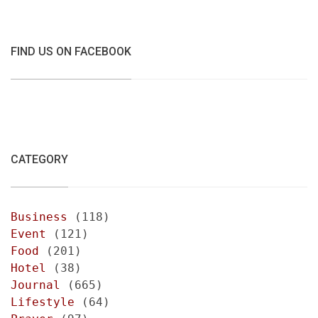
FIND US ON FACEBOOK
CATEGORY
Business
(118)
Event
(121)
Food
(201)
Hotel
(38)
Journal
(665)
Lifestyle
(64)