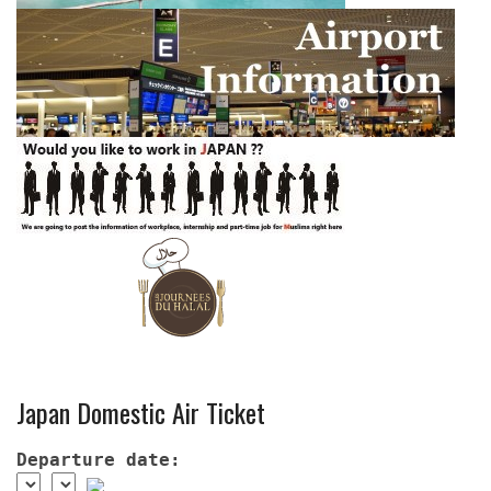
Japan Domestic Air Ticket
Departure date: