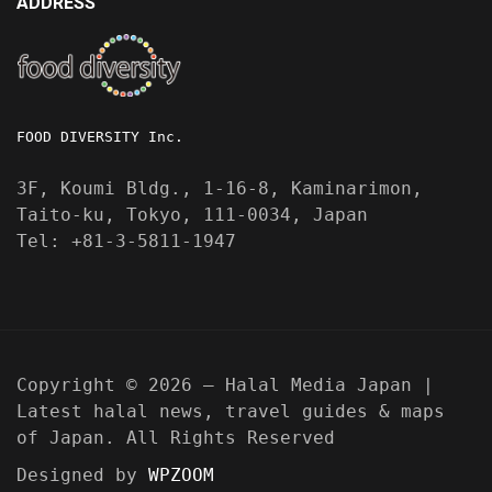
ADDRESS
FOOD DIVERSITY Inc.
3F, Koumi Bldg., 1-16-8, Kaminarimon,
Taito-ku, Tokyo, 111-0034, Japan
Tel: +81-3-5811-1947
Copyright © 2026 — Halal Media Japan |
Latest halal news, travel guides & maps
of Japan. All Rights Reserved
Designed by
WPZOOM