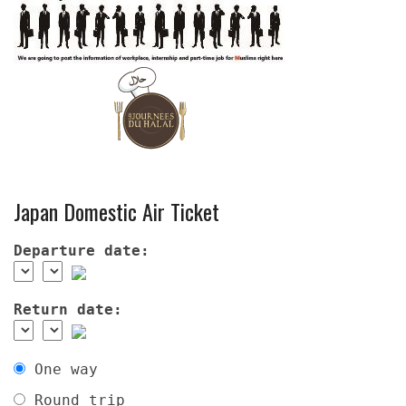
Japan Domestic Air Ticket
Departure date:
Return date:
One way
Round trip