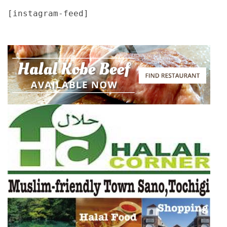
[instagram-feed]