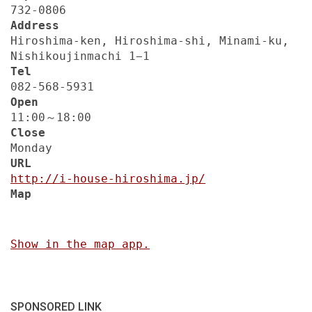
732-0806
Address
Hiroshima-ken, Hiroshima-shi, Minami-ku,
Nishikoujinmachi 1−1
Tel
082-568-5931
Open
11:00～18:00
Close
Monday
URL
http://i-house-hiroshima.jp/
Map
Show in the map app.
SPONSORED LINK