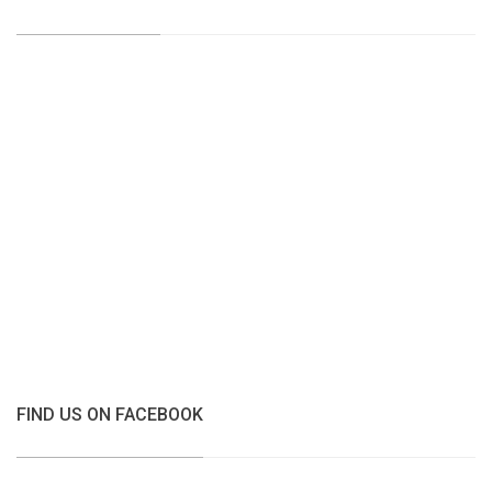
FIND US ON FACEBOOK