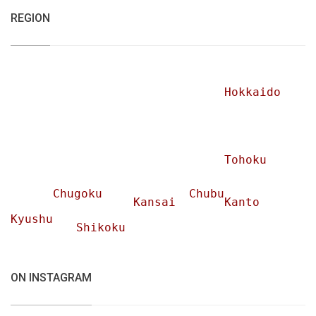
REGION
Hokkaido
Tohoku
Chugoku
Chubu
Kansai
Kanto
Kyushu
Shikoku
ON INSTAGRAM