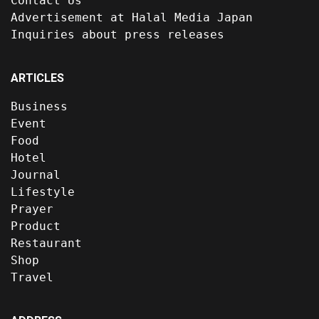
Contact Us
Advertisement at Halal Media Japan
Inquiries about press releases
ARTICLES
Business
Event
Food
Hotel
Journal
Lifestyle
Prayer
Product
Restaurant
Shop
Travel