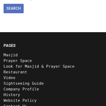
PAGES
Masjid
Prayer Space
Look for Masjid & Prayer Space
Restaurant
Video
Sightseeing Guide
Company Profile
History
Website Policy