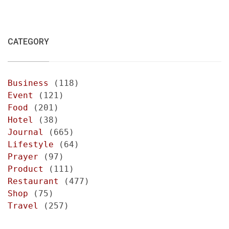
CATEGORY
Business
(118)
Event
(121)
Food
(201)
Hotel
(38)
Journal
(665)
Lifestyle
(64)
Prayer
(97)
Product
(111)
Restaurant
(477)
Shop
(75)
Travel
(257)