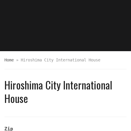
Home
»
Hiroshima City International House
Hiroshima City International
House
Zip