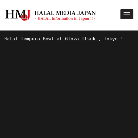
alal Tempura Bowl at Ginza Itsuki, Tokyo !
9 Y