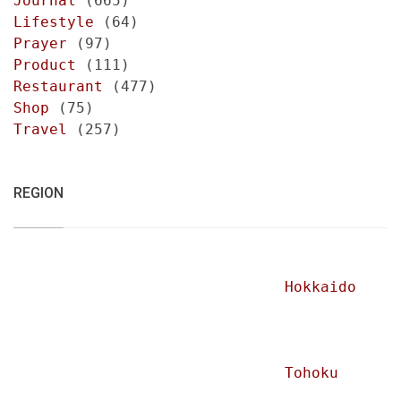
Journal
(665)
Lifestyle
(64)
Prayer
(97)
Product
(111)
Restaurant
(477)
Shop
(75)
Travel
(257)
REGION
Hokkaido
Tohoku