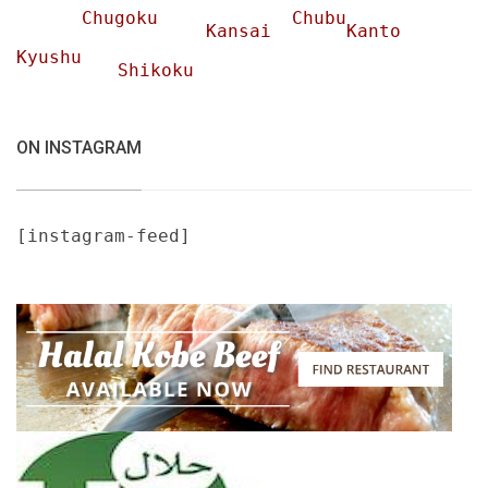
Chugoku
Chubu
Kansai
Kanto
Kyushu
Shikoku
ON INSTAGRAM
[instagram-feed]