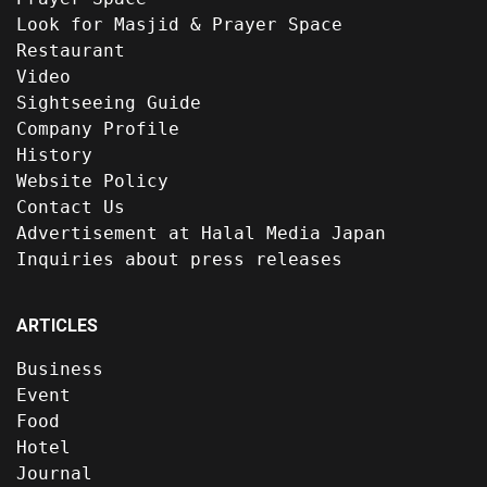
Look for Masjid & Prayer Space
Restaurant
Video
Sightseeing Guide
Company Profile
History
Website Policy
Contact Us
Advertisement at Halal Media Japan
Inquiries about press releases
ARTICLES
Business
Event
Food
Hotel
Journal