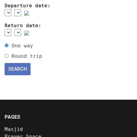
Departure date:
Return date:
One way
Round trip
PAGES
Masjid
Prayer Space