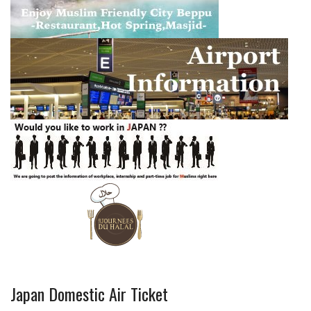
Japan Domestic Air Ticket