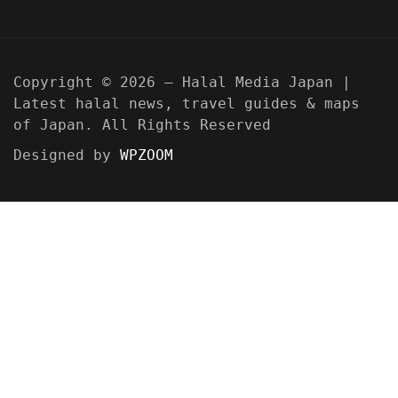
Copyright © 2026 — Halal Media Japan |
Latest halal news, travel guides & maps
of Japan. All Rights Reserved
Designed by
WPZOOM