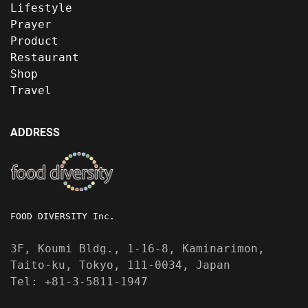
Lifestyle
Prayer
Product
Restaurant
Shop
Travel
ADDRESS
FOOD DIVERSITY Inc.
3F, Koumi Bldg., 1-16-8, Kaminarimon,
Taito-ku, Tokyo, 111-0034, Japan
Tel: +81-3-5811-1947