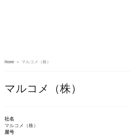
Home
»
マルコメ（株）
マルコメ（株）
社名
マルコメ（株）
屋号