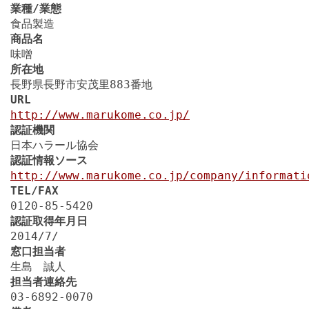
業種/業態
食品製造
商品名
味噌
所在地
長野県長野市安茂里883番地
URL
http://www.marukome.co.jp/
認証機関
日本ハラール協会
認証情報ソース
http://www.marukome.co.jp/company/informati
TEL/FAX
0120-85-5420
認証取得年月日
2014/7/
窓口担当者
生島 誠人
担当者連絡先
03-6892-0070