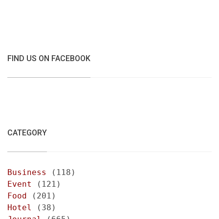
FIND US ON FACEBOOK
CATEGORY
Business
(118)
Event
(121)
Food
(201)
Hotel
(38)