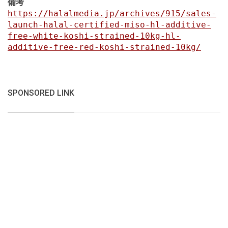
備考
https://halalmedia.jp/archives/915/sales-
launch-halal-certified-miso-hl-additive-
free-white-koshi-strained-10kg-hl-
additive-free-red-koshi-strained-10kg/
SPONSORED LINK