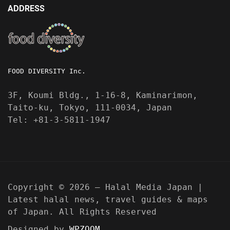
ADDRESS
FOOD DIVERSITY Inc.
3F, Koumi Bldg., 1-16-8, Kaminarimon,
Taito-ku, Tokyo, 111-0034, Japan
Tel: +81-3-5811-1947
Copyright © 2026 — Halal Media Japan |
Latest halal news, travel guides & maps
of Japan. All Rights Reserved
Designed by
WPZOOM