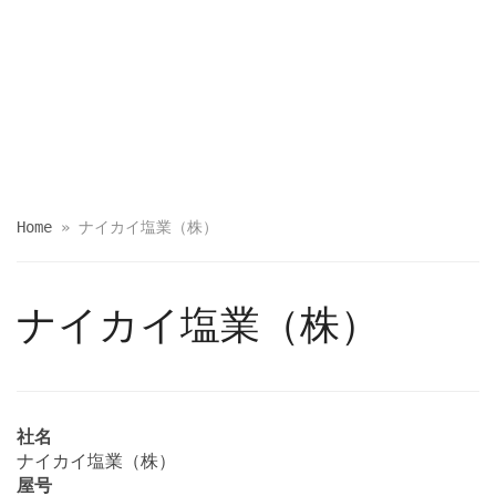
Home
»
ナイカイ塩業（株）
ナイカイ塩業（株）
社名
ナイカイ塩業（株）
屋号