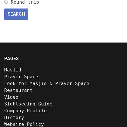
Round trip
PAGES
Masjid
Prayer Space
Look for Masjid & Prayer Space
Restaurant
Video
Sightseeing Guide
Company Profile
History
Website Policy