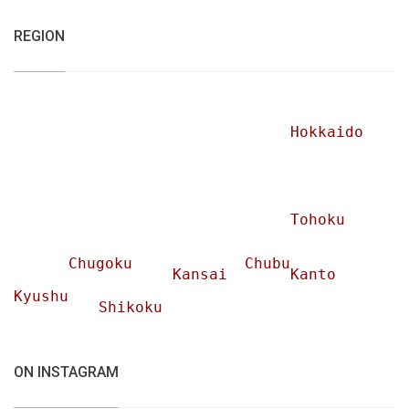
REGION
Hokkaido
Tohoku
Chugoku
Chubu
Kansai
Kanto
Kyushu
Shikoku
ON INSTAGRAM