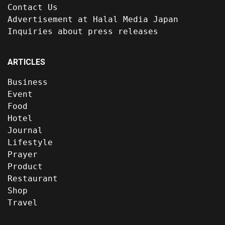
Contact Us
Advertisement at Halal Media Japan
Inquiries about press releases
ARTICLES
Business
Event
Food
Hotel
Journal
Lifestyle
Prayer
Product
Restaurant
Shop
Travel