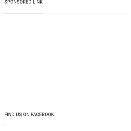
SPONSORED LINK
FIND US ON FACEBOOK