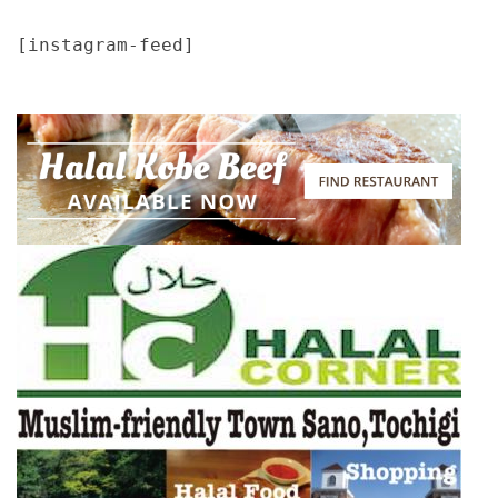
[instagram-feed]