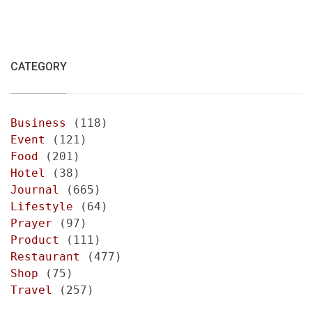
CATEGORY
Business
(118)
Event
(121)
Food
(201)
Hotel
(38)
Journal
(665)
Lifestyle
(64)
Prayer
(97)
Product
(111)
Restaurant
(477)
Shop
(75)
Travel
(257)