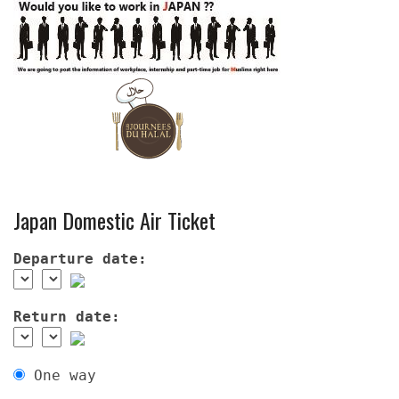
Japan Domestic Air Ticket
Departure date:
Return date:
One way