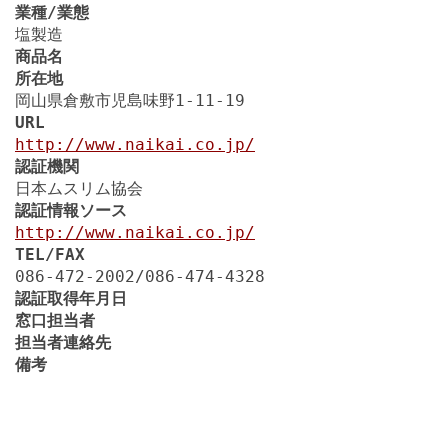
業種/業態
塩製造
商品名
所在地
岡山県倉敷市児島味野1-11-19
URL
http://www.naikai.co.jp/
認証機関
日本ムスリム協会
認証情報ソース
http://www.naikai.co.jp/
TEL/FAX
086-472-2002/086-474-4328
認証取得年月日
窓口担当者
担当者連絡先
備考