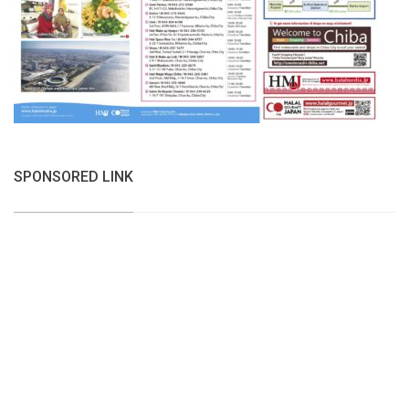
SPONSORED LINK