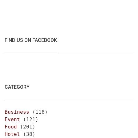
FIND US ON FACEBOOK
CATEGORY
Business
(118)
Event
(121)
Food
(201)
Hotel
(38)