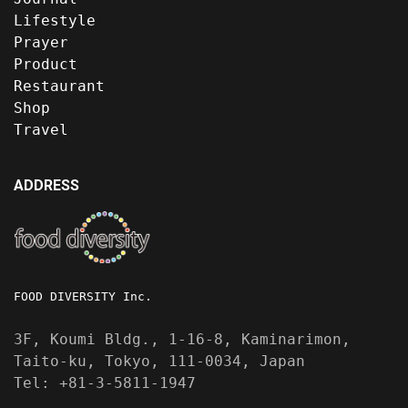
Lifestyle
Prayer
Product
Restaurant
Shop
Travel
ADDRESS
FOOD DIVERSITY Inc.
3F, Koumi Bldg., 1-16-8, Kaminarimon,
Taito-ku, Tokyo, 111-0034, Japan
Tel: +81-3-5811-1947