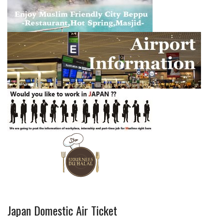
Japan Domestic Air Ticket