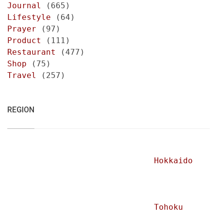
Journal
(665)
Lifestyle
(64)
Prayer
(97)
Product
(111)
Restaurant
(477)
Shop
(75)
Travel
(257)
REGION
Hokkaido
Tohoku