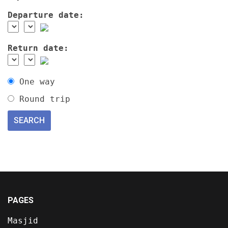
Departure date:
Return date:
One way
Round trip
PAGES
Masjid