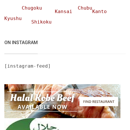
Chugoku
Chubu
Kansai
Kanto
Kyushu
Shikoku
ON INSTAGRAM
[instagram-feed]