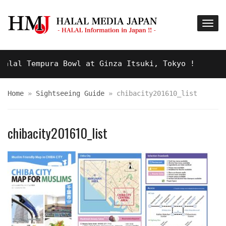
lal Tempura Bowl at Ginza Itsuki, Tokyo !
9 YE
Home
»
Sightseeing Guide
»
chibacity201610_list
chibacity201610_list