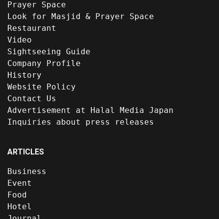
Prayer Space
Look for Masjid & Prayer Space
Restaurant
Video
Sightseeing Guide
Company Profile
History
Website Policy
Contact Us
Advertisement at Halal Media Japan
Inquiries about press releases
ARTICLES
Business
Event
Food
Hotel
Journal