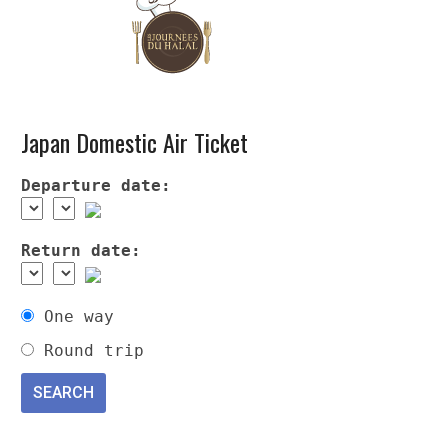
Japan Domestic Air Ticket
Departure date:
Return date:
One way
Round trip