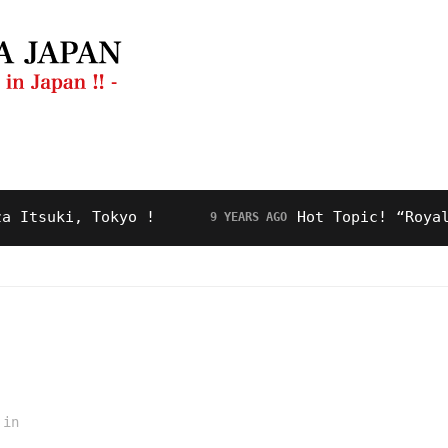
ng Guide
Restaurant
Video
About Us
uki, Tokyo !
Hot Topic! “Royal Road
9 YEARS AGO
in