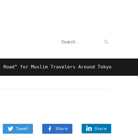
Search
For Business
for:
” for Muslim Travelers Around Tokyo And Surprising
Tweet
Share
Share