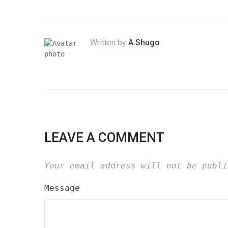
Written by
A.Shugo
LEAVE A COMMENT
Your email address will not be publi
Message