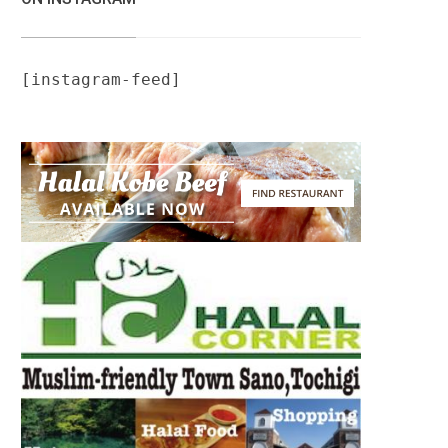
[instagram-feed]