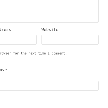
dress
Website
rowser for the next time I comment.
ove.