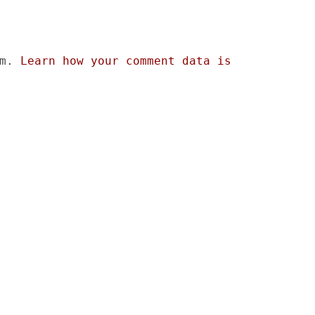
am.
Learn how your comment data is