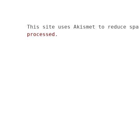
This site uses Akismet to reduce sp
processed.