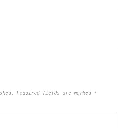
shed.
Required fields are marked
*