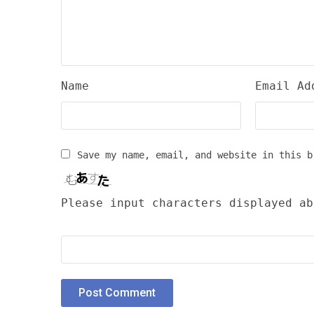
Name
Email Ad
Save my name, email, and website in this b
Please input characters displayed ab