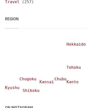
Travel
(257)
REGION
Hokkaido
Tohoku
Chugoku
Chubu
Kansai
Kanto
Kyushu
Shikoku
ON INSTAGRAM