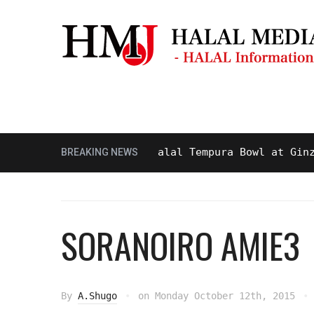
Masjid & Prayer Space
Sightseei
asty and Delicious Halal Tempura Bowl at Ginza Its
BREAKING NEWS
SORANOIRO AMIE3
By
A.Shugo
on
Monday October 12th, 2015