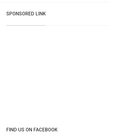
SPONSORED LINK
FIND US ON FACEBOOK