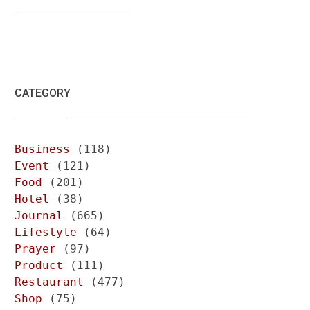
CATEGORY
Business
(118)
Event
(121)
Food
(201)
Hotel
(38)
Journal
(665)
Lifestyle
(64)
Prayer
(97)
Product
(111)
Restaurant
(477)
Shop
(75)