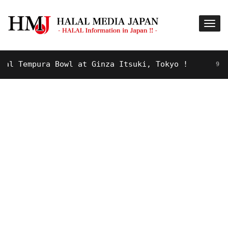
 Tempura Bowl at Ginza Itsuki, Tokyo !
9 YEARS 