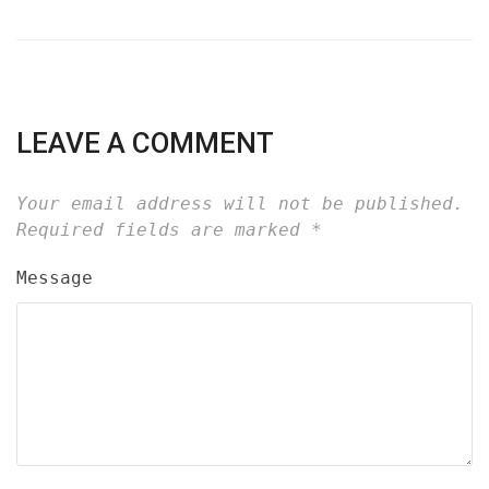
LEAVE A COMMENT
Your email address will not be published.
Required fields are marked
*
Message