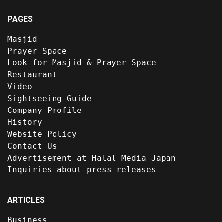
PAGES
Masjid
Prayer Space
Look for Masjid & Prayer Space
Restaurant
Video
Sightseeing Guide
Company Profile
History
Website Policy
Contact Us
Advertisement at Halal Media Japan
Inquiries about press releases
ARTICLES
Business