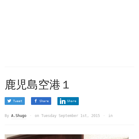
鹿児島空港１
Tweet
Share
Share
By
A.Shugo
on
Tuesday September 1st, 2015
in