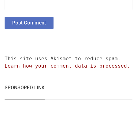
This site uses Akismet to reduce spam.
Learn how your comment data is processed.
SPONSORED LINK