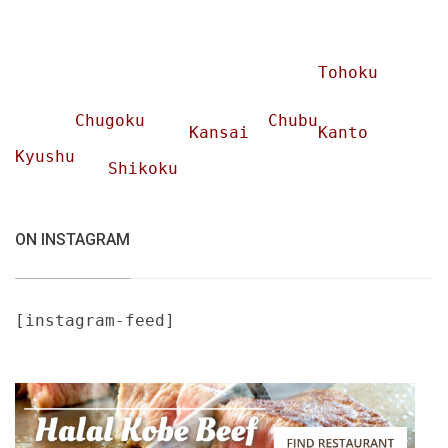
Tohoku
Chugoku
Chubu
Kansai
Kanto
Kyushu
Shikoku
ON INSTAGRAM
[instagram-feed]