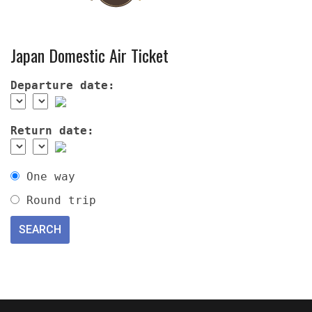
Japan Domestic Air Ticket
Departure date:
Return date:
One way
Round trip