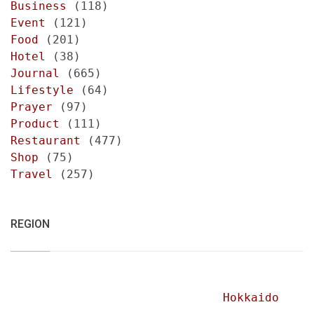
Business
(118)
Event
(121)
Food
(201)
Hotel
(38)
Journal
(665)
Lifestyle
(64)
Prayer
(97)
Product
(111)
Restaurant
(477)
Shop
(75)
Travel
(257)
REGION
Hokkaido