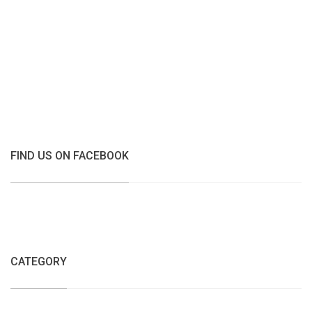
FIND US ON FACEBOOK
CATEGORY