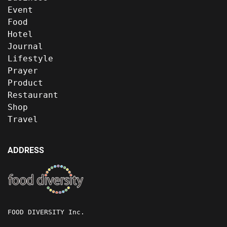
Event
Food
Hotel
Journal
Lifestyle
Prayer
Product
Restaurant
Shop
Travel
ADDRESS
FOOD DIVERSITY Inc.