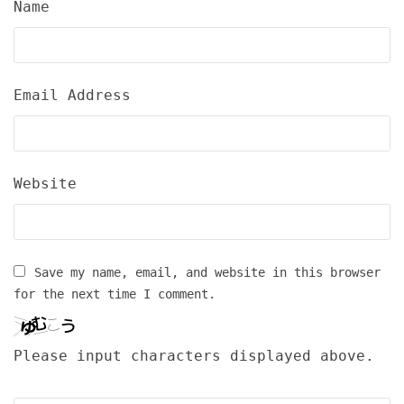
Name
Email Address
Website
Save my name, email, and website in this browser
for the next time I comment.
Please input characters displayed above.