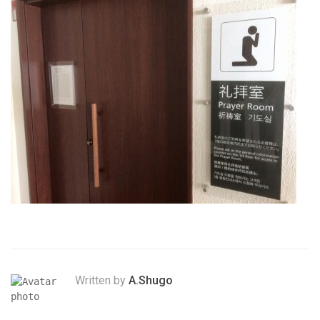
Written by
A.Shugo