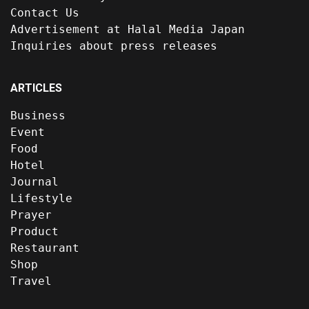
Contact Us
Advertisement at Halal Media Japan
Inquiries about press releases
ARTICLES
Business
Event
Food
Hotel
Journal
Lifestyle
Prayer
Product
Restaurant
Shop
Travel