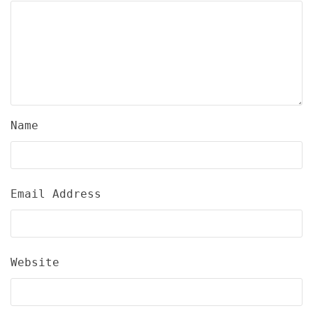
Name
Email Address
Website