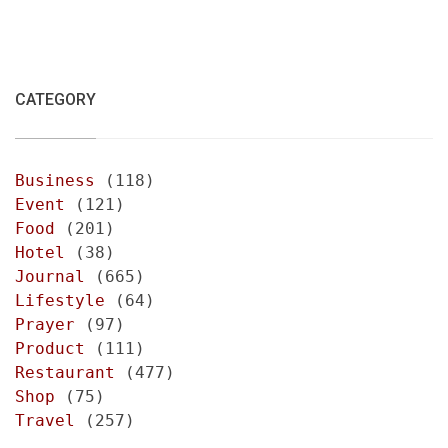
CATEGORY
Business
(118)
Event
(121)
Food
(201)
Hotel
(38)
Journal
(665)
Lifestyle
(64)
Prayer
(97)
Product
(111)
Restaurant
(477)
Shop
(75)
Travel
(257)