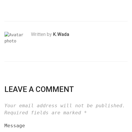
Written by
K.Wada
LEAVE A COMMENT
Your email address will not be published.
Required fields are marked
*
Message