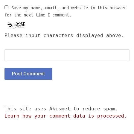
Save my name, email, and website in this browser
for the next time I comment.
Please input characters displayed above.
This site uses Akismet to reduce spam.
Learn how your comment data is processed.