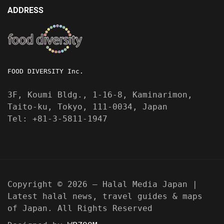
ADDRESS
FOOD DIVERSITY Inc.
3F, Koumi Bldg., 1-16-8, Kaminarimon,
Taito-ku, Tokyo, 111-0034, Japan
Tel: +81-3-5811-1947
Copyright © 2026 — Halal Media Japan |
Latest halal news, travel guides & maps
of Japan. All Rights Reserved