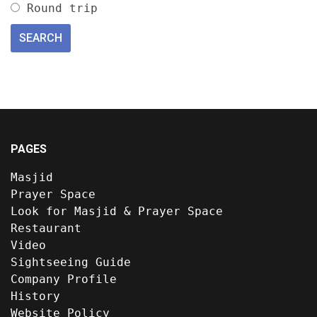
Round trip
PAGES
Masjid
Prayer Space
Look for Masjid & Prayer Space
Restaurant
Video
Sightseeing Guide
Company Profile
History
Website Policy