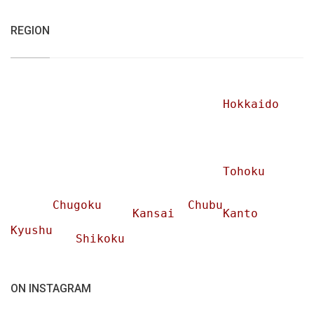
REGION
Hokkaido
Tohoku
Chugoku
Chubu
Kansai
Kanto
Kyushu
Shikoku
ON INSTAGRAM