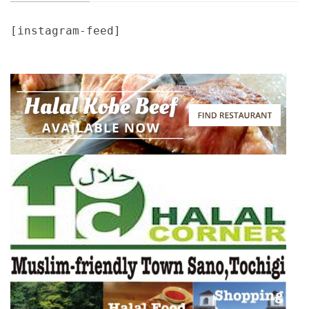
[instagram-feed]