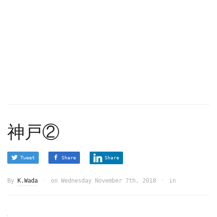
神戸②
Tweet
Share
Share
By
K.Wada
on
Wednesday November 7th, 2018
in