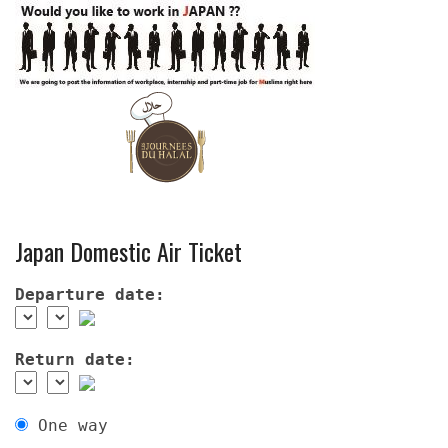
Japan Domestic Air Ticket
Departure date:
Return date:
One way