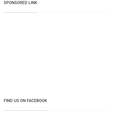
SPONSORED LINK
FIND US ON FACEBOOK