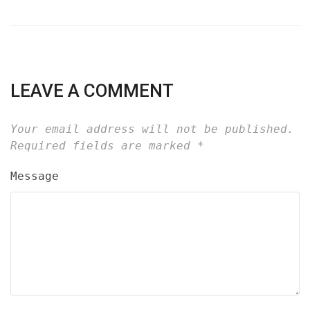
LEAVE A COMMENT
Your email address will not be published.
Required fields are marked
*
Message