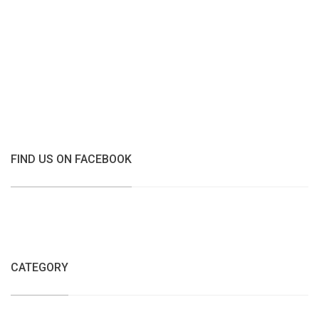
FIND US ON FACEBOOK
CATEGORY