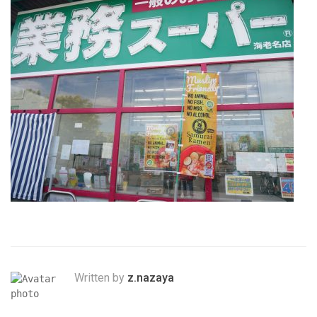
Written by
z.nazaya