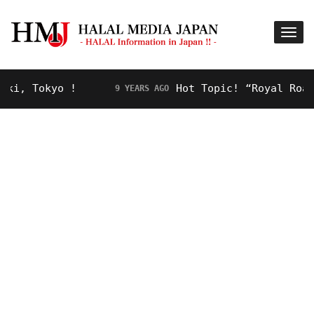
, Tokyo !
Hot Topic! “Royal Road” f
9 YEARS AGO