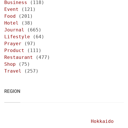
Business
(118)
Event
(121)
Food
(201)
Hotel
(38)
Journal
(665)
Lifestyle
(64)
Prayer
(97)
Product
(111)
Restaurant
(477)
Shop
(75)
Travel
(257)
REGION
Hokkaido