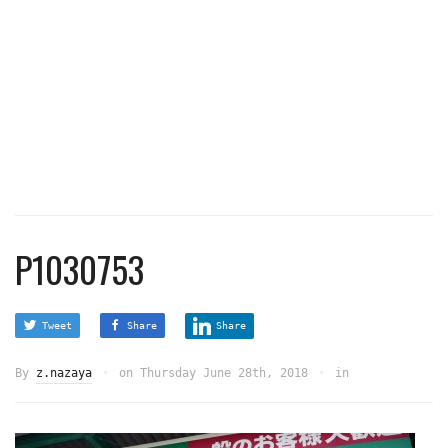
P1030753
Tweet
Share
Share
By
z.nazaya
on
Thursday June 28th, 2018
in