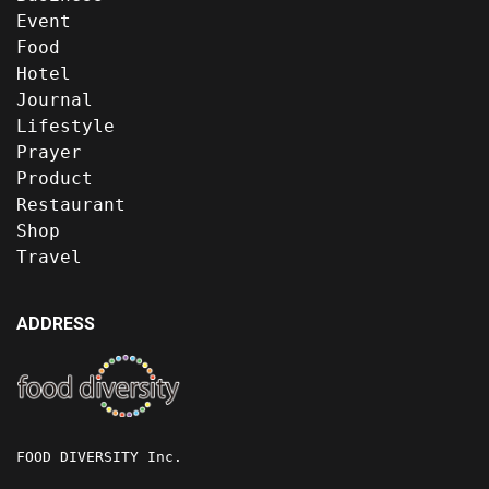
Event
Food
Hotel
Journal
Lifestyle
Prayer
Product
Restaurant
Shop
Travel
ADDRESS
FOOD DIVERSITY Inc.