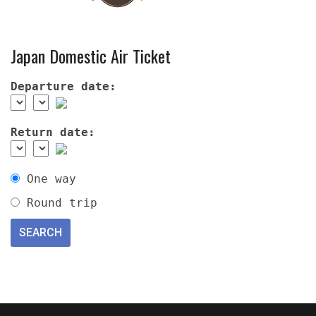
Japan Domestic Air Ticket
Departure date:
Return date:
One way
Round trip