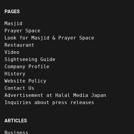
PAGES
Masjid
Prayer Space
Look for Masjid & Prayer Space
Restaurant
Video
Sightseeing Guide
Company Profile
History
Website Policy
Contact Us
Advertisement at Halal Media Japan
Inquiries about press releases
ARTICLES
Business