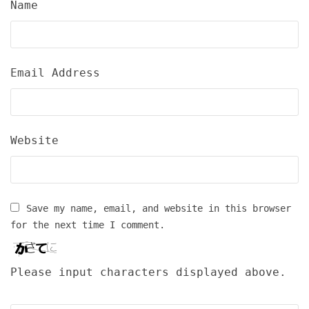
Name
Email Address
Website
Save my name, email, and website in this browser
for the next time I comment.
Please input characters displayed above.