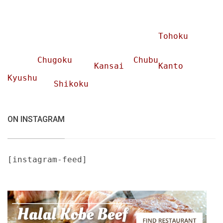
Tohoku
Chugoku
Chubu
Kansai
Kanto
Kyushu
Shikoku
ON INSTAGRAM
[instagram-feed]