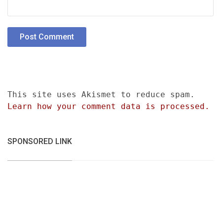
This site uses Akismet to reduce spam.
Learn how your comment data is processed.
SPONSORED LINK