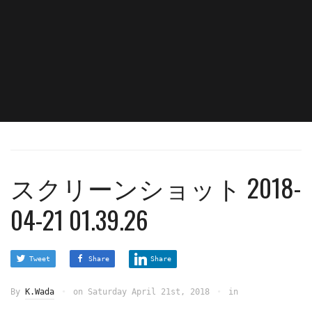
スクリーンショット 2018-
04-21 01.39.26
Tweet
Share
Share
By
K.Wada
on
Saturday April 21st, 2018
in