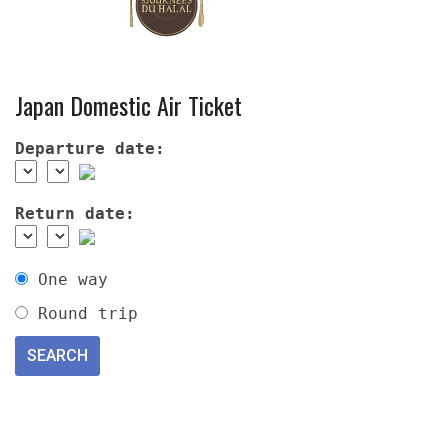
Japan Domestic Air Ticket
Departure date:
Return date:
One way
Round trip