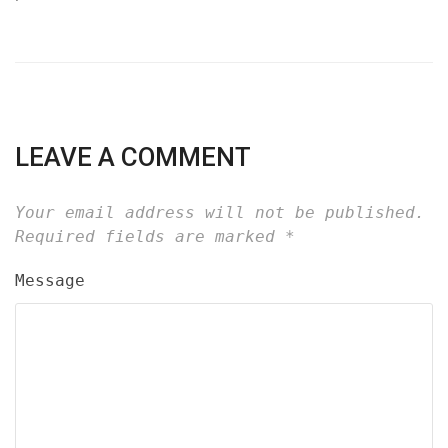
LEAVE A COMMENT
Your email address will not be published.
Required fields are marked
*
Message