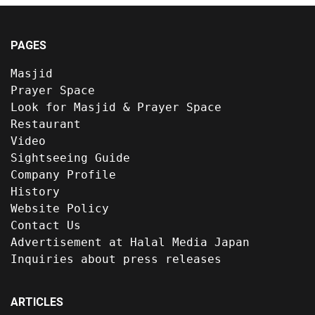
PAGES
Masjid
Prayer Space
Look for Masjid & Prayer Space
Restaurant
Video
Sightseeing Guide
Company Profile
History
Website Policy
Contact Us
Advertisement at Halal Media Japan
Inquiries about press releases
ARTICLES