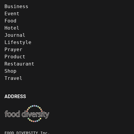
Business
Event
Food
Hotel
Journal
Lifestyle
Prayer
Product
Restaurant
Shop
Travel
ADDRESS
FOOD DIVERSITY Inc.