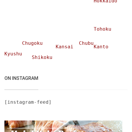
Hokkaido
Tohoku
Chugoku
Chubu
Kansai
Kanto
Kyushu
Shikoku
ON INSTAGRAM
[instagram-feed]