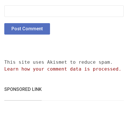
This site uses Akismet to reduce spam.
Learn how your comment data is processed.
SPONSORED LINK