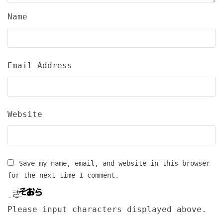
Name
Email Address
Website
Save my name, email, and website in this browser
for the next time I comment.
Please input characters displayed above.