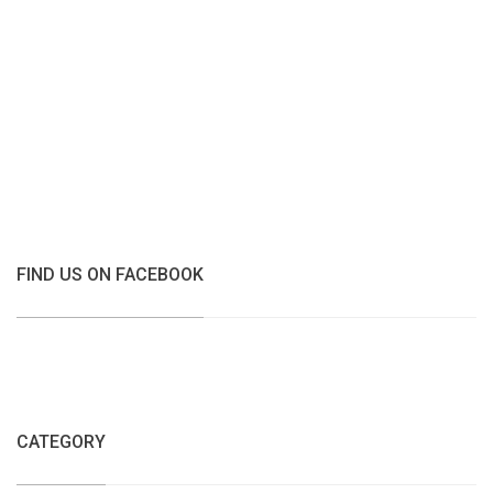
FIND US ON FACEBOOK
CATEGORY