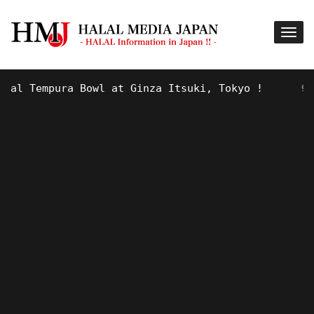
 Tempura Bowl at Ginza Itsuki, Tokyo !
9 YEARS