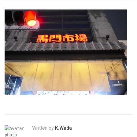
Written by
K.Wada