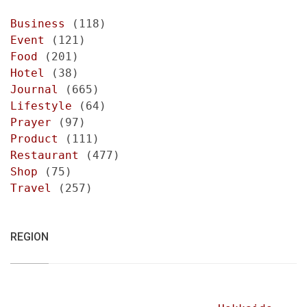
Business
(118)
Event
(121)
Food
(201)
Hotel
(38)
Journal
(665)
Lifestyle
(64)
Prayer
(97)
Product
(111)
Restaurant
(477)
Shop
(75)
Travel
(257)
REGION