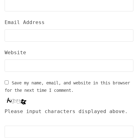
Email Address
Website
Save my name, email, and website in this browser
for the next time I comment.
Please input characters displayed above.