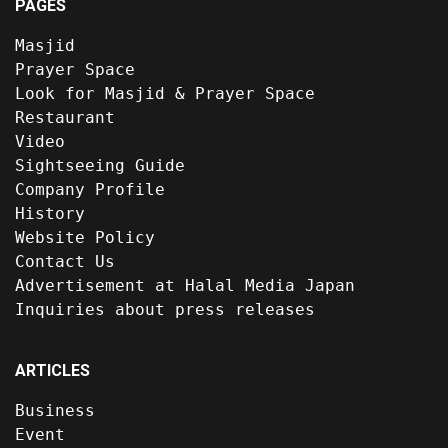
PAGES
Masjid
Prayer Space
Look for Masjid & Prayer Space
Restaurant
Video
Sightseeing Guide
Company Profile
History
Website Policy
Contact Us
Advertisement at Halal Media Japan
Inquiries about press releases
ARTICLES
Business
Event