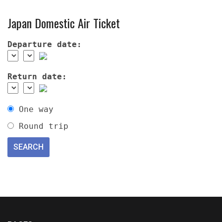
Japan Domestic Air Ticket
Departure date:
Return date:
One way
Round trip