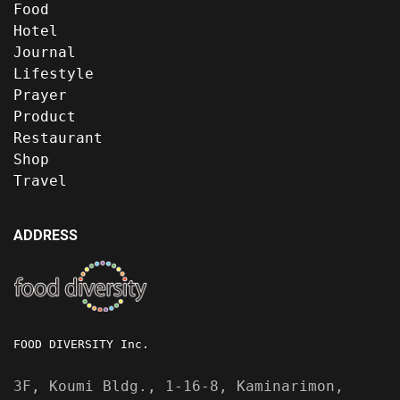
Food
Hotel
Journal
Lifestyle
Prayer
Product
Restaurant
Shop
Travel
ADDRESS
FOOD DIVERSITY Inc.
3F, Koumi Bldg., 1-16-8, Kaminarimon,