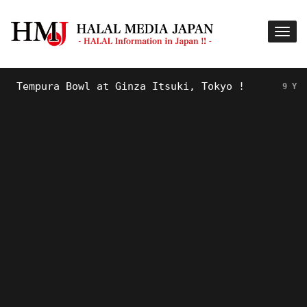
empura Bowl at Ginza Itsuki, Tokyo !
9 YEARS AG