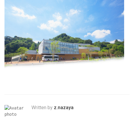
Written by
z.nazaya