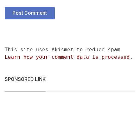
This site uses Akismet to reduce spam.
Learn how your comment data is processed.
SPONSORED LINK