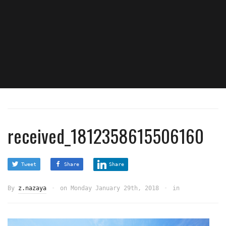
received_1812358615506160
Tweet
Share
Share
By
z.nazaya
on
Monday January 29th, 2018
in