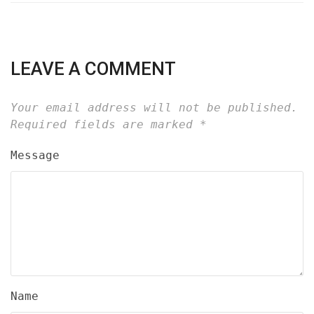
LEAVE A COMMENT
Your email address will not be published.
Required fields are marked
*
Message
Name