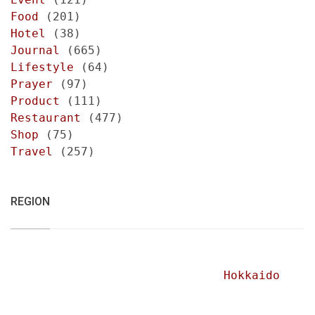
Food
(201)
Hotel
(38)
Journal
(665)
Lifestyle
(64)
Prayer
(97)
Product
(111)
Restaurant
(477)
Shop
(75)
Travel
(257)
REGION
Hokkaido