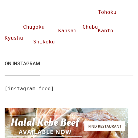
Tohoku
Chugoku
Chubu
Kansai
Kanto
Kyushu
Shikoku
ON INSTAGRAM
[instagram-feed]