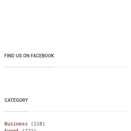
FIND US ON FACEBOOK
CATEGORY
Business
(118)
Event
(121)