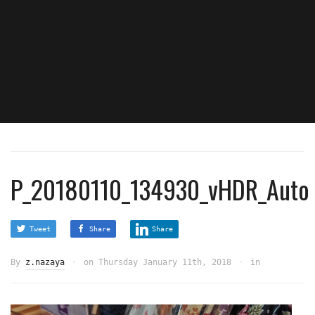
P_20180110_134930_vHDR_Auto
Tweet
Share
Share
By
z.nazaya
on
Thursday January 11th, 2018
in