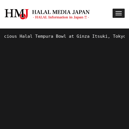
ous Halal Tempura Bowl at Ginza Itsuki, Tokyo !