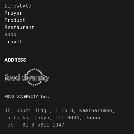
Lifestyle
Prayer
Product
Restaurant
Shop
Travel
ADDRESS
FOOD DIVERSITY Inc.
3F, Koumi Bldg., 1-16-8, Kaminarimon,
Taito-ku, Tokyo, 111-0034, Japan
Tel: +81-3-5811-1947