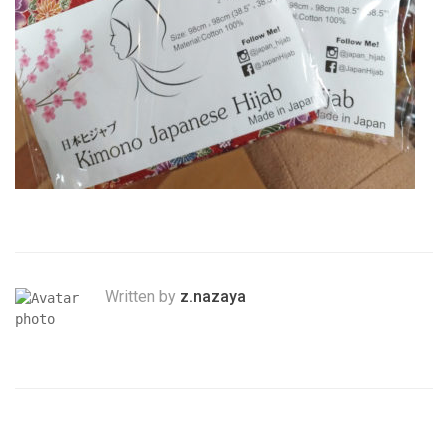
Written by
z.nazaya