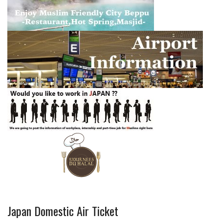
Japan Domestic Air Ticket