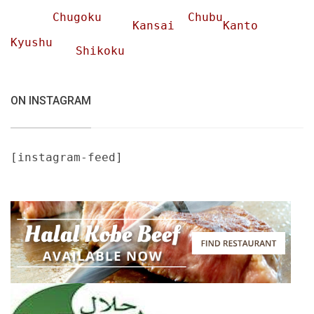
Chugoku
Chubu
Kansai
Kanto
Kyushu
Shikoku
ON INSTAGRAM
[instagram-feed]