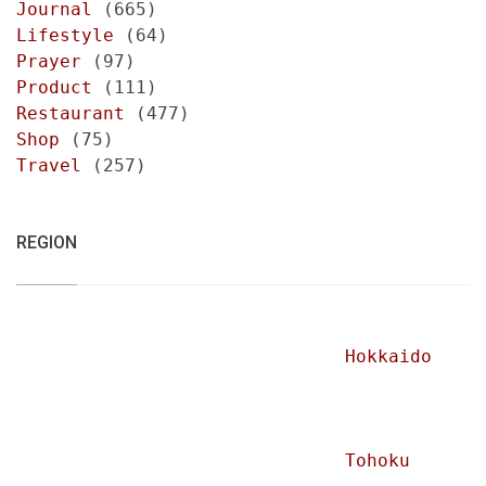
Journal
(665)
Lifestyle
(64)
Prayer
(97)
Product
(111)
Restaurant
(477)
Shop
(75)
Travel
(257)
REGION
Hokkaido
Tohoku