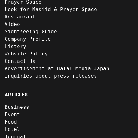
Prayer Space
Look for Masjid & Prayer Space
Restaurant
Video
Sightseeing Guide
Company Profile
History
Website Policy
Contact Us
Advertisement at Halal Media Japan
Inquiries about press releases
ARTICLES
Business
Event
Food
Hotel
Journal