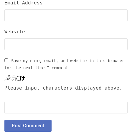
Email Address
Website
Save my name, email, and website in this browser
for the next time I comment.
Please input characters displayed above.