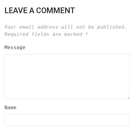
LEAVE A COMMENT
Your email address will not be published.
Required fields are marked
*
Message
Name