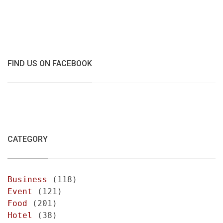
FIND US ON FACEBOOK
CATEGORY
Business
(118)
Event
(121)
Food
(201)
Hotel
(38)