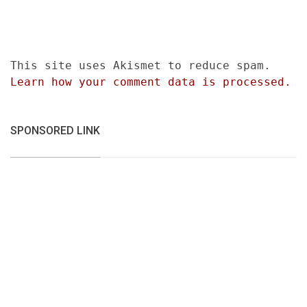
This site uses Akismet to reduce spam.
Learn how your comment data is processed.
SPONSORED LINK