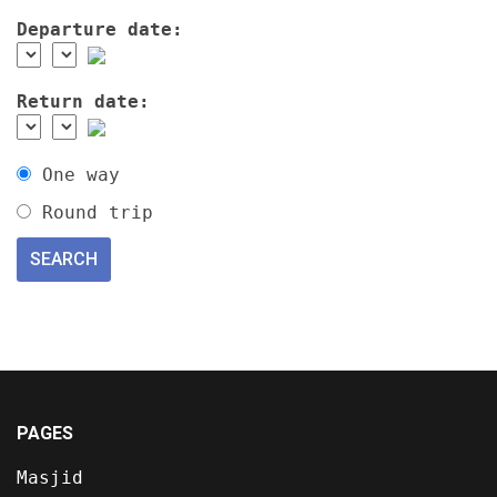
Departure date:
Return date:
One way
Round trip
PAGES
Masjid