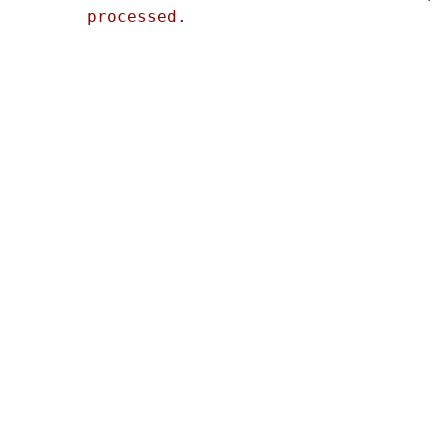
processed.