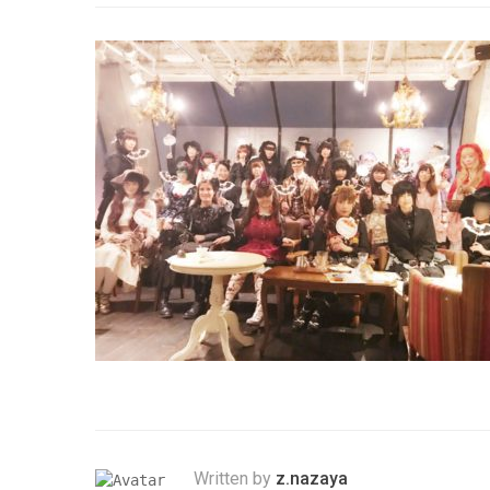
Written by
z.nazaya