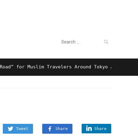
Search
For Business
for:
 for Muslim Travelers Around Tokyo And Surprising 
Tweet
Share
Share