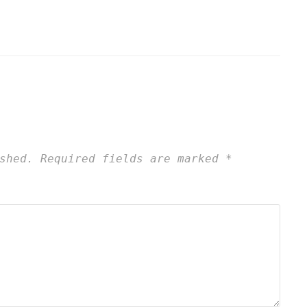
shed.
Required fields are marked
*