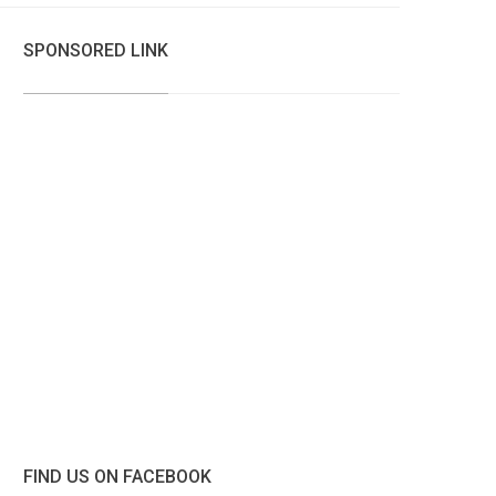
SPONSORED LINK
FIND US ON FACEBOOK