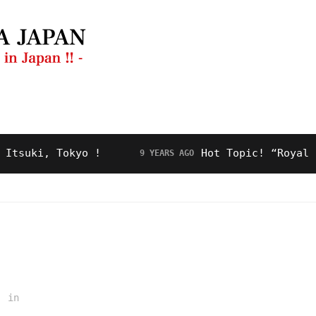
ng Guide
Restaurant
Video
About Us
ki, Tokyo !
Hot Topic! “Royal Road”
9 YEARS AGO
in