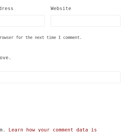
dress
Website
rowser for the next time I comment.
ove.
am.
Learn how your comment data is