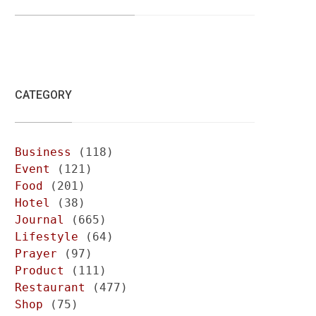
CATEGORY
Business
(118)
Event
(121)
Food
(201)
Hotel
(38)
Journal
(665)
Lifestyle
(64)
Prayer
(97)
Product
(111)
Restaurant
(477)
Shop
(75)