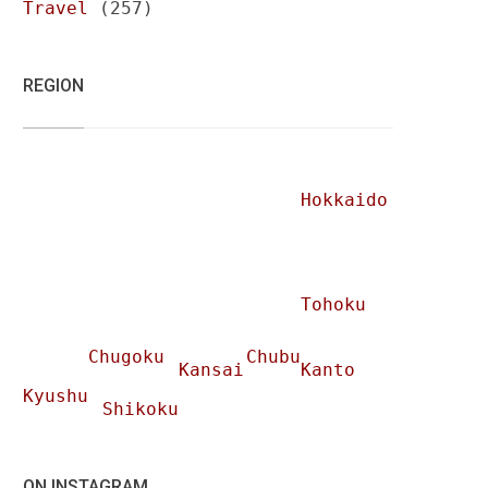
Travel
(257)
REGION
Hokkaido
Tohoku
Chugoku
Chubu
Kansai
Kanto
Kyushu
Shikoku
ON INSTAGRAM