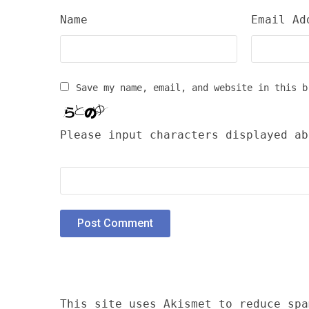
Name
Email Ad
Save my name, email, and website in this b
Please input characters displayed ab
This site uses Akismet to reduce sp