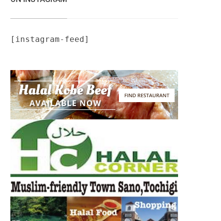
[instagram-feed]