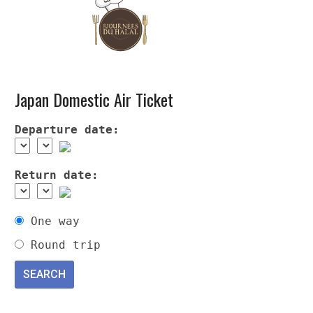
Japan Domestic Air Ticket
Departure date:
Return date:
One way
Round trip