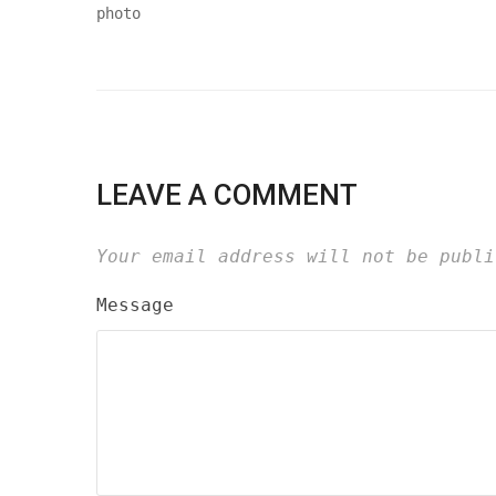
LEAVE A COMMENT
Your email address will not be publi
Message