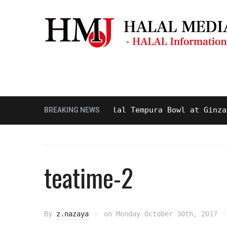
Masjid & Prayer Space
Sightseei
sty and Delicious Halal Tempura Bowl at Ginza Itsu
BREAKING NEWS
teatime-2
By
z.nazaya
on
Monday October 30th, 2017